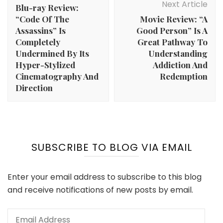
Next Article
Blu-ray Review:
“Code Of The
Movie Review: “A
Assassins” Is
Good Person” Is A
Completely
Great Pathway To
Undermined By Its
Understanding
Hyper-Stylized
Addiction And
Cinematography And
Redemption
Direction
SUBSCRIBE TO BLOG VIA EMAIL
Enter your email address to subscribe to this blog
and receive notifications of new posts by email.
Email