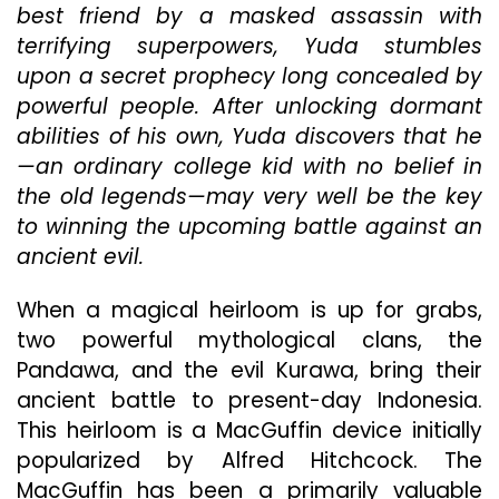
From
best friend by a masked assassin with
Too
terrifying superpowers, Yuda stumbles
Much
upon a secret prophecy long concealed by
Backstory
And
powerful people. After unlocking dormant
An
abilities of his own, Yuda discovers that he
Overreliance
—an ordinary college kid with no belief in
On
Unimpressive
the old legends—may very well be the key
Special
to winning the upcoming battle against an
Effects
ancient evil.
When a magical heirloom is up for grabs,
two powerful mythological clans, the
Pandawa, and the evil Kurawa, bring their
ancient battle to present-day Indonesia.
This heirloom is a MacGuffin device initially
popularized by Alfred Hitchcock. The
MacGuffin has been a primarily valuable