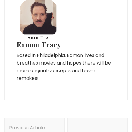
Eamon Tracy
Based in Philadelphia, Eamon lives and
breathes movies and hopes there will be
more original concepts and fewer
remakes!
Post
Navigation
Previous Article