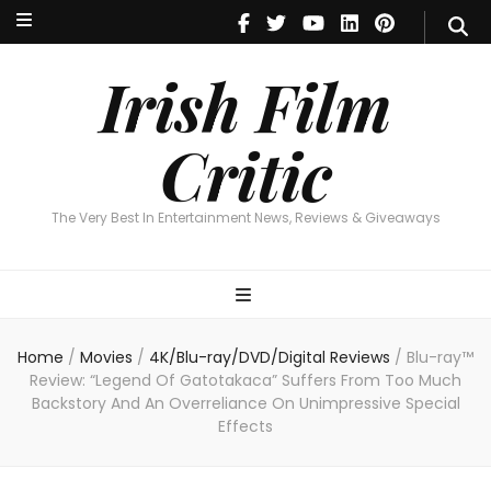
Irish Film Critic
The Very Best In Entertainment News, Reviews & Giveaways
Irish Film
Critic
The Very Best In Entertainment News, Reviews & Giveaways
Home
/
Movies
/
4K/Blu-ray/DVD/Digital Reviews
/
Blu-ray™
Review: “Legend Of Gatotakaca” Suffers From Too Much
Backstory And An Overreliance On Unimpressive Special
Effects