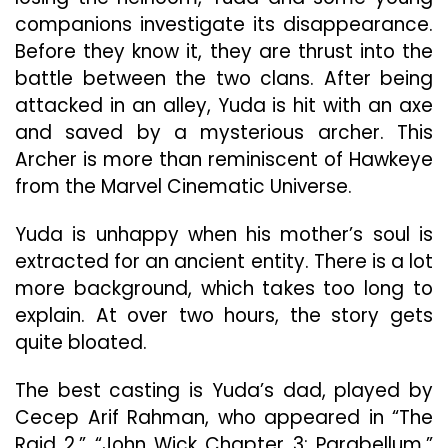
companions investigate its disappearance.
Before they know it, they are thrust into the
battle between the two clans. After being
attacked in an alley, Yuda is hit with an axe
and saved by a mysterious archer. This
Archer is more than reminiscent of Hawkeye
from the Marvel Cinematic Universe.
Yuda is unhappy when his mother’s soul is
extracted for an ancient entity. There is a lot
more background, which takes too long to
explain. At over two hours, the story gets
quite bloated.
The best casting is Yuda’s dad, played by
Cecep Arif Rahman, who appeared in “The
Raid 2,” “John Wick Chapter 3: Parabellum,”