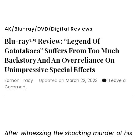
4K/Blu-ray/DVD/Digital Reviews
Blu-ray™ Review: “Legend Of
Gatotakaca” Suffers From Too Much
Backstory And An Overreliance On
Unimpressive Special Effects
Eamon Tracy
Updated on
March 22, 2023
Leave a
on
Comment
Blu-
ray™
Review:
“Legend
Of
Gatotakaca”
Suffers
After witnessing the shocking murder of his