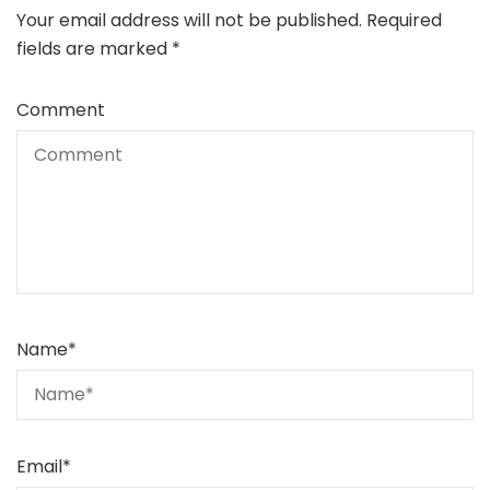
Your email address will not be published.
Required
fields are marked
*
Comment
Name
*
Email
*