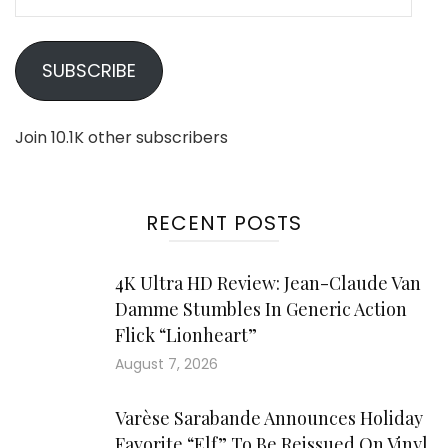
Address
SUBSCRIBE
Join 10.1K other subscribers
RECENT POSTS
4K Ultra HD Review: Jean-Claude Van
Damme Stumbles In Generic Action
Flick “Lionheart”
August 7, 2026
Varèse Sarabande Announces Holiday
Favorite “Elf” To Be Reissued On Vinyl