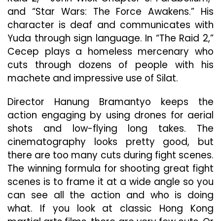
and “Star Wars: The Force Awakens.” His
character is deaf and communicates with
Yuda through sign language. In “The Raid 2,”
Cecep plays a homeless mercenary who
cuts through dozens of people with his
machete and impressive use of Silat.
Director Hanung Bramantyo keeps the
action engaging by using drones for aerial
shots and low-flying long takes. The
cinematography looks pretty good, but
there are too many cuts during fight scenes.
The winning formula for shooting great fight
scenes is to frame it at a wide angle so you
can see all the action and who is doing
what. If you look at classic Hong Kong