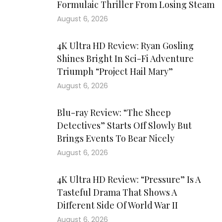
Formulaic Thriller From Losing Steam
August 6, 2026
4K Ultra HD Review: Ryan Gosling
Shines Bright In Sci-Fi Adventure
Triumph “Project Hail Mary”
August 6, 2026
Blu-ray Review: “The Sheep
Detectives” Starts Off Slowly But
Brings Events To Bear Nicely
August 6, 2026
4K Ultra HD Review: “Pressure” Is A
Tasteful Drama That Shows A
Different Side Of World War II
August 6, 2026