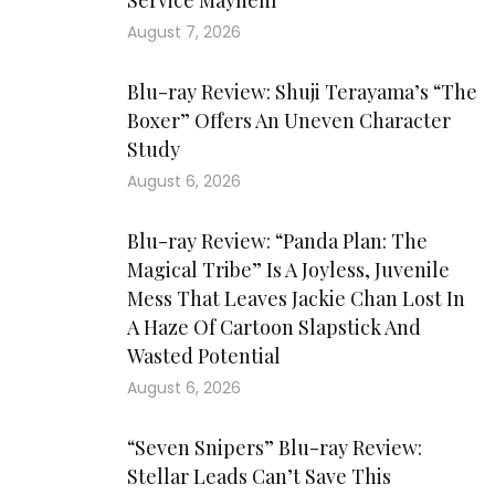
Service Mayhem
August 7, 2026
Blu-ray Review: Shuji Terayama’s “The
Boxer” Offers An Uneven Character
Study
August 6, 2026
Blu-ray Review: “Panda Plan: The
Magical Tribe” Is A Joyless, Juvenile
Mess That Leaves Jackie Chan Lost In
A Haze Of Cartoon Slapstick And
Wasted Potential
August 6, 2026
“Seven Snipers” Blu-ray Review:
Stellar Leads Can’t Save This