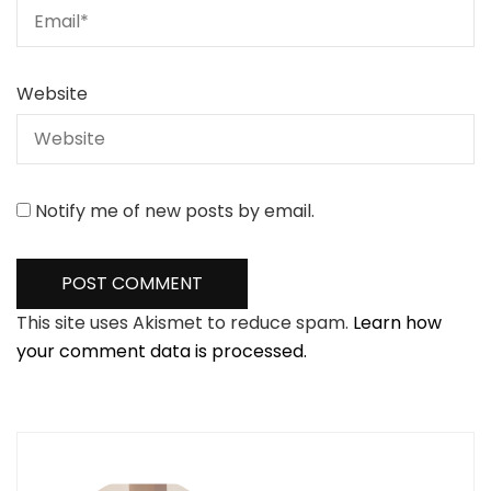
Website
Notify me of new posts by email.
This site uses Akismet to reduce spam.
Learn how
your comment data is processed.