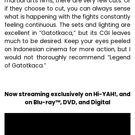
martial arts films, there are very few cuts. Or
if they choose to cut, you can always sense
what is happening with the fights constantly
feeling continuous. The sets and lighting are
excellent in “Gatotkaca,” but its CGI leaves
much to be desired. Keep your eyes peeled
on Indonesian cinema for more action, but I
would not thoroughly recommend “Legend
of Gatotkaca.”
Now streaming exclusively on Hi-YAH!, and
on Blu-ray™, DVD, and Digital