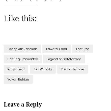
Like this:
Cecep Arif Rahman
Edward Akbar
Featured
Hanung Bramantyo
Legend of Gatotakaca
Rizky Nazar
Sigi Wimala
Yasmin Napper
Yayan Ruhian
Leave a Reply