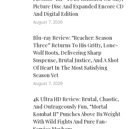
Picture Disc And Expanded Encore CD
And Digital Edition
August 7, 2026
Blu-ray Review: “Reacher: Season
Three” Returns To His Gritty, Lone-
Wolf Roots, Delivering Sharp
Suspense, Brutal Justice, And A Shot
Of Heart In The Most Satisfying
Season Yet
August 7, 2026
4K Ultra HD Review: Brutal, Chaotic,
And Outrageously Fun, “Mortal
Kombat II” Punches Above Its Weight
With Wild Fights And Pure Fan-