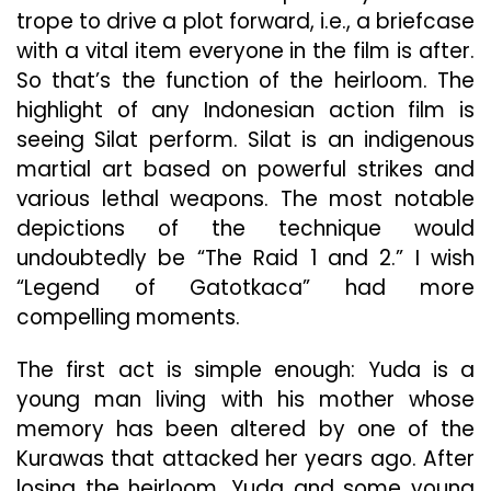
trope to drive a plot forward, i.e., a briefcase
with a vital item everyone in the film is after.
So that’s the function of the heirloom. The
highlight of any Indonesian action film is
seeing Silat perform. Silat is an indigenous
martial art based on powerful strikes and
various lethal weapons. The most notable
depictions of the technique would
undoubtedly be “The Raid 1 and 2.” I wish
“Legend of Gatotkaca” had more
compelling moments.
The first act is simple enough: Yuda is a
young man living with his mother whose
memory has been altered by one of the
Kurawas that attacked her years ago. After
losing the heirloom, Yuda and some young