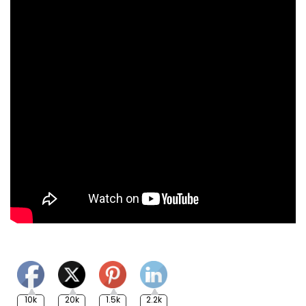
10k
20k
1.5k
2.2k