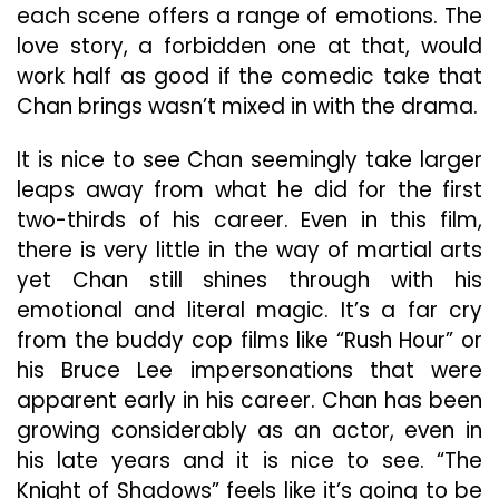
each scene offers a range of emotions. The
love story, a forbidden one at that, would
work half as good if the comedic take that
Chan brings wasn’t mixed in with the drama.
It is nice to see Chan seemingly take larger
leaps away from what he did for the first
two-thirds of his career. Even in this film,
there is very little in the way of martial arts
yet Chan still shines through with his
emotional and literal magic. It’s a far cry
from the buddy cop films like “Rush Hour” or
his Bruce Lee impersonations that were
apparent early in his career. Chan has been
growing considerably as an actor, even in
his late years and it is nice to see. “The
Knight of Shadows” feels like it’s going to be