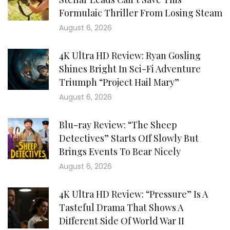
Formulaic Thriller From Losing Steam
August 6, 2026
4K Ultra HD Review: Ryan Gosling
Shines Bright In Sci-Fi Adventure
Triumph “Project Hail Mary”
August 6, 2026
Blu-ray Review: “The Sheep
Detectives” Starts Off Slowly But
Brings Events To Bear Nicely
August 6, 2026
4K Ultra HD Review: “Pressure” Is A
Tasteful Drama That Shows A
Different Side Of World War II