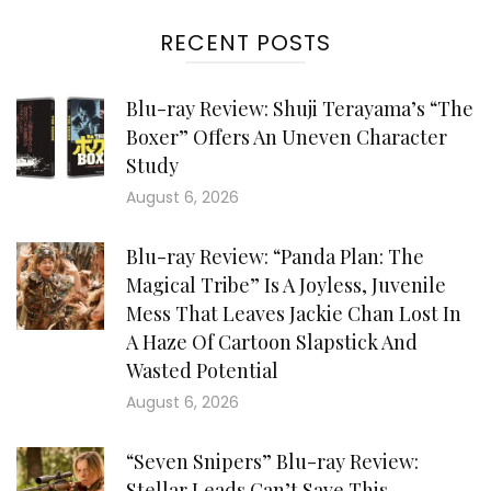
RECENT POSTS
Blu-ray Review: Shuji Terayama’s “The
Boxer” Offers An Uneven Character
Study
August 6, 2026
Blu-ray Review: “Panda Plan: The
Magical Tribe” Is A Joyless, Juvenile
Mess That Leaves Jackie Chan Lost In
A Haze Of Cartoon Slapstick And
Wasted Potential
August 6, 2026
“Seven Snipers” Blu-ray Review:
Stellar Leads Can’t Save This