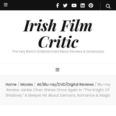
Irish Film Critic
The Very Best In Entertainment News, Reviews & Giveaways
Irish Film
Critic
The Very Best In Entertainment News, Reviews & Giveaways
Home
/
Movies
/
4K/Blu-ray/DVD/Digital Reviews
/
Blu-ray
Review: Jackie Chan Shines Once Again In “The Knight Of
Shadows,” A Sleeper Hit About Demons, Romance & Magic