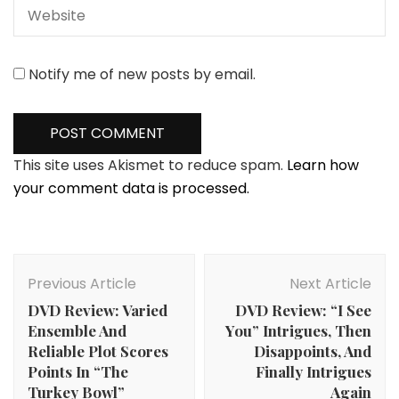
Notify me of new posts by email.
This site uses Akismet to reduce spam.
Learn how
your comment data is processed.
Post
Navigation
Previous Article
Next Article
DVD Review: Varied
DVD Review: “I See
Ensemble And
You” Intrigues, Then
Reliable Plot Scores
Disappoints, And
Points In “The
Finally Intrigues
Turkey Bowl”
Again