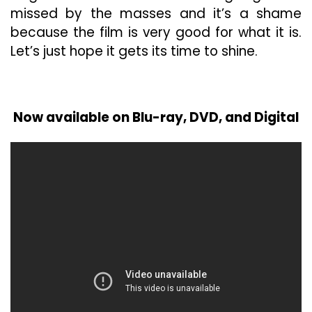
missed by the masses and it’s a shame
because the film is very good for what it is.
Let’s just hope it gets its time to shine.
Now available on Blu-ray, DVD, and Digital