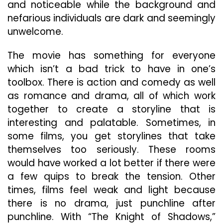
and noticeable while the background and
nefarious individuals are dark and seemingly
unwelcome.
The movie has something for everyone
which isn’t a bad trick to have in one’s
toolbox. There is action and comedy as well
as romance and drama, all of which work
together to create a storyline that is
interesting and palatable. Sometimes, in
some films, you get storylines that take
themselves too seriously. These rooms
would have worked a lot better if there were
a few quips to break the tension. Other
times, films feel weak and light because
there is no drama, just punchline after
punchline. With “The Knight of Shadows,”