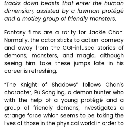
“Th
tracks down beasts that enter the human
Kni
dimension, assisted by a lawman protégé
Of
and a motley group of friendly monsters.
Sha
A
Sle
Fantasy films are a rarity for Jackie Chan.
Hit
Normally, the actor sticks to action-comedy
Ab
and away from the CGI-infused stories of
De
demons, monsters, and magic, although
Ro
&
seeing him take these jumps late in his
Ma
career is refreshing.
“The Knight of Shadows” follows Chan’s
character, Pu Songling, a demon hunter who
with the help of a young protégé and a
group of friendly demons, investigates a
strange force which seems to be taking the
lives of those in the physical world in order to