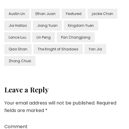
Austin Lin
Ethan Juan
Featured
jackie Chan
Jia Haitao
Jiang Yuan
Kingdom Yuen
Lance Luu
Lin Peng
Pan Changjiang
Qiao Shan
The Knight of Shadows
Yan Jia
Zhong Chuxi
Leave a Reply
Your email address will not be published.
Required
fields are marked
*
Comment