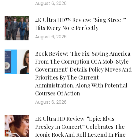
August 6, 2026
4K Ultra HD™ Review: “Sing Street”
Hits Every Note Perfectly
August 6, 2026
Book Review: ‘The Fix: Saving America
From The Corruption Of A Mob-Style
Government’ Details Policy Moves And
Priorities By The Current
Administration, Along With Potential
Courses Of Action
August 6, 2026
4K Ultra HD Review: “Epic: Elvis
Presley In Concert” Celebrates The
Iconic Rock And Roll Legend In Fine