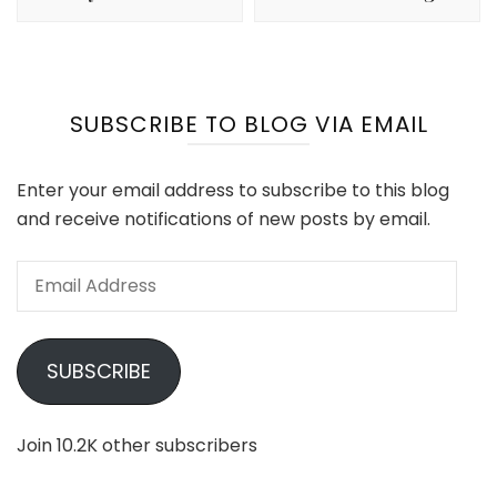
SUBSCRIBE TO BLOG VIA EMAIL
Enter your email address to subscribe to this blog
and receive notifications of new posts by email.
Email
Address
SUBSCRIBE
Join 10.2K other subscribers