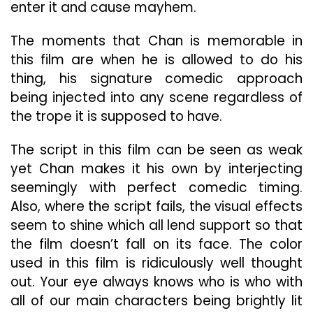
enter it and cause mayhem.
The moments that Chan is memorable in
this film are when he is allowed to do his
thing, his signature comedic approach
being injected into any scene regardless of
the trope it is supposed to have.
The script in this film can be seen as weak
yet Chan makes it his own by interjecting
seemingly with perfect comedic timing.
Also, where the script fails, the visual effects
seem to shine which all lend support so that
the film doesn’t fall on its face. The color
used in this film is ridiculously well thought
out. Your eye always knows who is who with
all of our main characters being brightly lit