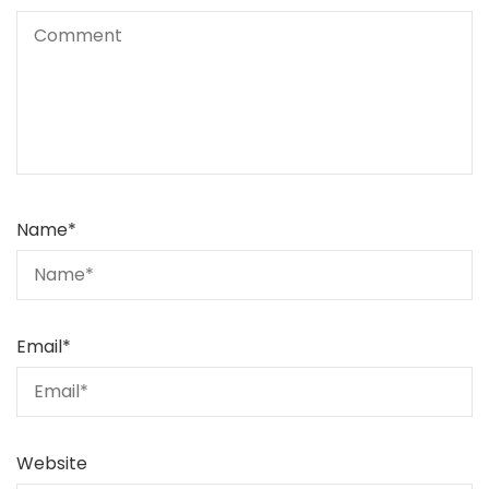
Name
*
Email
*
Website