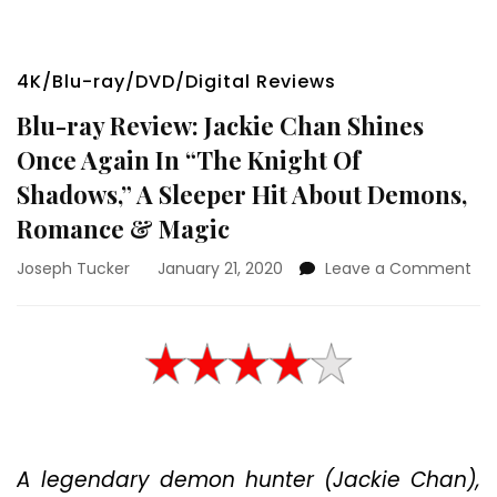
4K/Blu-ray/DVD/Digital Reviews
Blu-ray Review: Jackie Chan Shines
Once Again In “The Knight Of
Shadows,” A Sleeper Hit About Demons,
Romance & Magic
on
Joseph Tucker
January 21, 2020
Leave a Comment
Blu
ray
Rev
Jac
Ch
Shi
On
Aga
A legendary demon hunter (Jackie Chan),
In