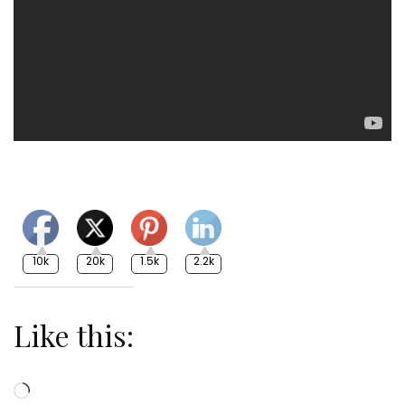
10k
20k
1.5k
2.2k
Like this:
Loading…