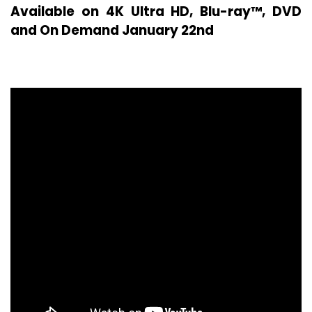
Available on 4K Ultra HD, Blu-ray™, DVD
and On Demand January 22nd