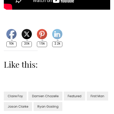
10k
20k
1.5k
2.2k
Like this:
Claire Foy
Damien Chazelle
Featured
First Man
Jason Clarke
Ryan Gosling