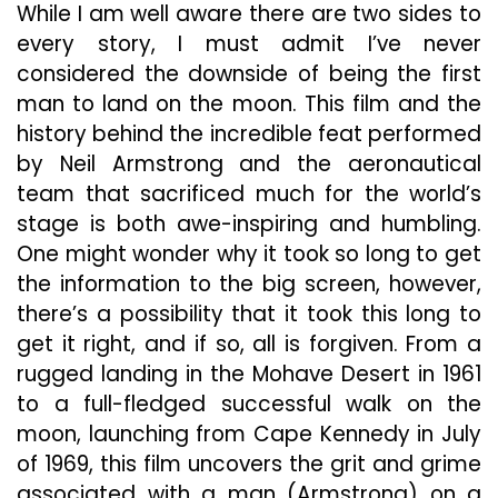
While I am well aware there are two sides to
every story, I must admit I’ve never
considered the downside of being the first
man to land on the moon. This film and the
history behind the incredible feat performed
by Neil Armstrong and the aeronautical
team that sacrificed much for the world’s
stage is both awe-inspiring and humbling.
One might wonder why it took so long to get
the information to the big screen, however,
there’s a possibility that it took this long to
get it right, and if so, all is forgiven. From a
rugged landing in the Mohave Desert in 1961
to a full-fledged successful walk on the
moon, launching from Cape Kennedy in July
of 1969, this film uncovers the grit and grime
associated with a man (Armstrong) on a