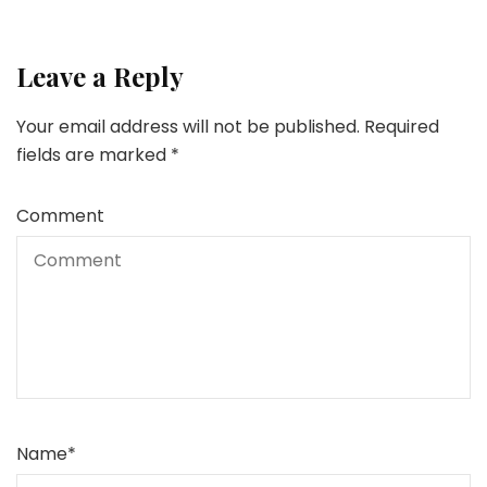
Leave a Reply
Your email address will not be published.
Required
fields are marked
*
Comment
Name
*