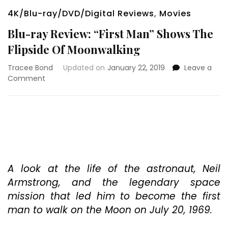
4K/Blu-ray/DVD/Digital Reviews
,
Movies
Blu-ray Review: “First Man” Shows The
Flipside Of Moonwalking
Tracee Bond
Updated on
January 22, 2019
Leave a
on
Comment
Blu-
ray
Review:
“First
Man”
Shows
The
Flipside
A look at the life of the astronaut, Neil
Of
Armstrong, and the legendary space
Moonwalking
mission that led him to become the first
man to walk on the Moon on July 20, 1969.