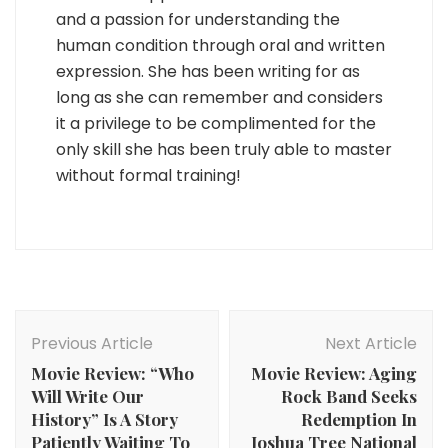
and a passion for understanding the
human condition through oral and written
expression. She has been writing for as
long as she can remember and considers
it a privilege to be complimented for the
only skill she has been truly able to master
without formal training!
Post
Navigation
Previous Article
Next Article
Movie Review: “Who
Movie Review: Aging
Will Write Our
Rock Band Seeks
History” Is A Story
Redemption In
Patiently Waiting To
Joshua Tree National