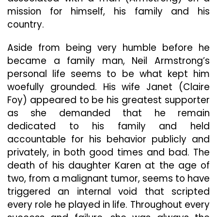
mission for himself, his family and his
country.
Aside from being very humble before he
became a family man, Neil Armstrong’s
personal life seems to be what kept him
woefully grounded. His wife Janet (Claire
Foy) appeared to be his greatest supporter
as she demanded that he remain
dedicated to his family and held
accountable for his behavior publicly and
privately, in both good times and bad. The
death of his daughter Karen at the age of
two, from a malignant tumor, seems to have
triggered an internal void that scripted
every role he played in life. Throughout every