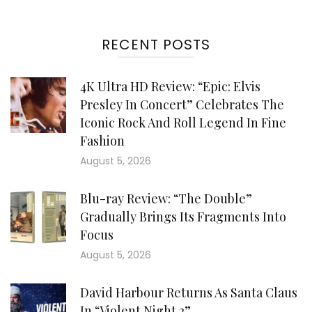
RECENT POSTS
4K Ultra HD Review: “Epic: Elvis
Presley In Concert” Celebrates The
Iconic Rock And Roll Legend In Fine
Fashion
August 5, 2026
Blu-ray Review: “The Double”
Gradually Brings Its Fragments Into
Focus
August 5, 2026
David Harbour Returns As Santa Claus
In “Violent Night 2”