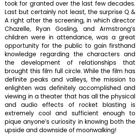
took for granted over the last few decades.
Last but certainly not least, the surprise Q &
A right after the screening, in which director
Chazelle, Ryan Gosling, and Armstrong’s
children were in attendance, was a great
opportunity for the public to gain firsthand
knowledge regarding the characters and
the development of relationships that
brought this film full circle. While the film has
definite peaks and valleys, the mission to
enlighten was definitely accomplished and
viewing in a theater that has all the physical
and audio effects of rocket blasting is
extremely cool and sufficient enough to
pique anyone’s curiosity in knowing both the
upside and downside of moonwalking!