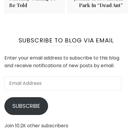
Be Told
Park In “Dead Ant”
SUBSCRIBE TO BLOG VIA EMAIL
Enter your email address to subscribe to this blog
and receive notifications of new posts by email.
Email
Address
SUBSCRIBE
Join 10.2K other subscribers