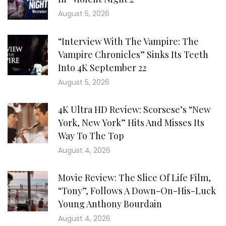
August 5, 2026
“Interview With The Vampire: The
Vampire Chronicles” Sinks Its Teeth
Into 4K September 22
August 5, 2026
4K Ultra HD Review: Scorsese’s “New
York, New York” Hits And Misses Its
Way To The Top
August 4, 2026
Movie Review: The Slice Of Life Film,
“Tony”, Follows A Down-On-His-Luck
Young Anthony Bourdain
August 4, 2026