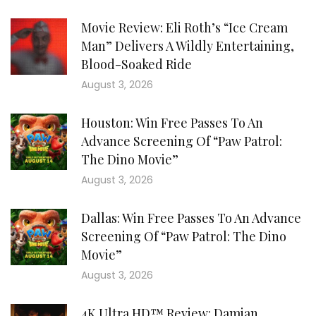
Movie Review: Eli Roth’s “Ice Cream
Man” Delivers A Wildly Entertaining,
Blood-Soaked Ride
August 3, 2026
Houston: Win Free Passes To An
Advance Screening Of “Paw Patrol:
The Dino Movie”
August 3, 2026
Dallas: Win Free Passes To An Advance
Screening Of “Paw Patrol: The Dino
Movie”
August 3, 2026
4K Ultra HD™ Review: Damian