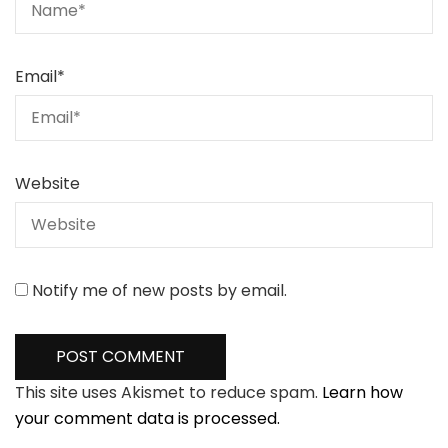
Email
*
Website
Notify me of new posts by email.
This site uses Akismet to reduce spam.
Learn how
your comment data is processed.