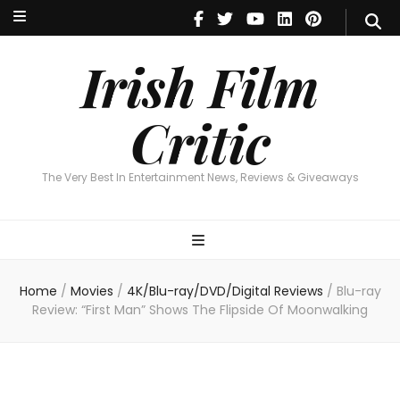
Irish Film Critic
The Very Best In Entertainment News, Reviews & Giveaways
Irish Film
Critic
The Very Best In Entertainment News, Reviews & Giveaways
Home
/
Movies
/
4K/Blu-ray/DVD/Digital Reviews
/
Blu-ray
Review: “First Man” Shows The Flipside Of Moonwalking