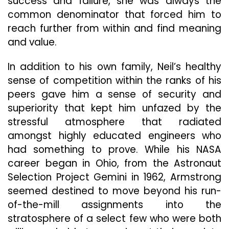
success and failure, she was always the
common denominator that forced him to
reach further from within and find meaning
and value.
In addition to his own family, Neil’s healthy
sense of competition within the ranks of his
peers gave him a sense of security and
superiority that kept him unfazed by the
stressful atmosphere that radiated
amongst highly educated engineers who
had something to prove. While his NASA
career began in Ohio, from the Astronaut
Selection Project Gemini in 1962, Armstrong
seemed destined to move beyond his run-
of-the-mill assignments into the
stratosphere of a select few who were both