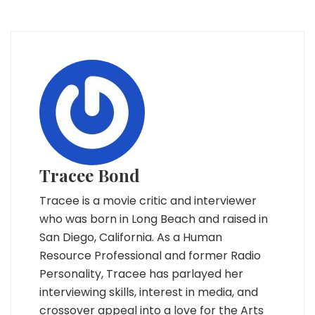
Tracee Bond
Tracee is a movie critic and interviewer
who was born in Long Beach and raised in
San Diego, California. As a Human
Resource Professional and former Radio
Personality, Tracee has parlayed her
interviewing skills, interest in media, and
crossover appeal into a love for the Arts