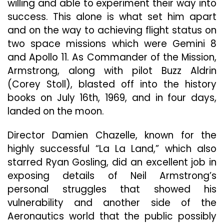
willing and able to experiment their way into
success. This alone is what set him apart
and on the way to achieving flight status on
two space missions which were Gemini 8
and Apollo 11. As Commander of the Mission,
Armstrong, along with pilot Buzz Aldrin
(Corey Stoll), blasted off into the history
books on July 16th, 1969, and in four days,
landed on the moon.
Director Damien Chazelle, known for the
highly successful “La La Land,” which also
starred Ryan Gosling, did an excellent job in
exposing details of Neil Armstrong’s
personal struggles that showed his
vulnerability and another side of the
Aeronautics world that the public possibly