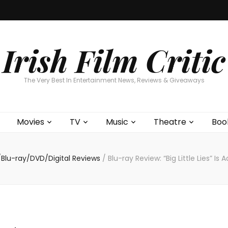
Home
About
Contests
Movies
T
Interviews
Cont
Irish Film Critic
The Very Best In Entertainment News, Reviews & Giveaways
Movies
TV
Music
Theatre
Boo
Blu-ray/DVD/Digital Reviews
/
Blu-ray Review: “Big Little Lies” Is 