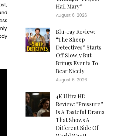
st,
Hail Mary”
 and
August 6, 2026
ess
only
Blu-ray Review:
ody
“The Sheep
Detectives” Starts
Off Slowly But
Brings Events To
Bear Nicely
August 6, 2026
4K Ultra HD
Review: “Pressure”
Is A Tasteful Drama
That Shows A
Different Side Of
World War II