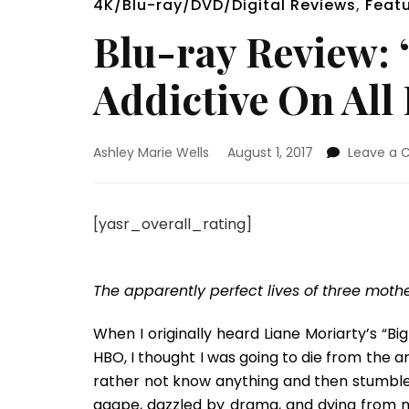
4K/Blu-ray/DVD/Digital Reviews
,
Feat
Blu-ray Review: “
Addictive On All
Ashley Marie Wells
August 1, 2017
Leave a
[yasr_overall_rating]
The apparently perfect lives of three mother
When I originally heard Liane Moriarty’s “Big
HBO, I thought I was going to die from the a
rather not know anything and then stumble 
agape, dazzled by drama, and dying from my