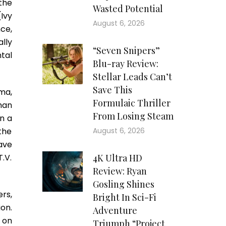
the
Wasted Potential
Ivy
August 6, 2026
nce,
lly
“Seven Snipers”
tal
Blu-ray Review:
Stellar Leads Can’t
Save This
ama,
Formulaic Thriller
than
From Losing Steam
in a
 the
August 6, 2026
ave
.V.
4K Ultra HD
Review: Ryan
Gosling Shines
rs,
Bright In Sci-Fi
ion.
Adventure
 on
Triumph “Project