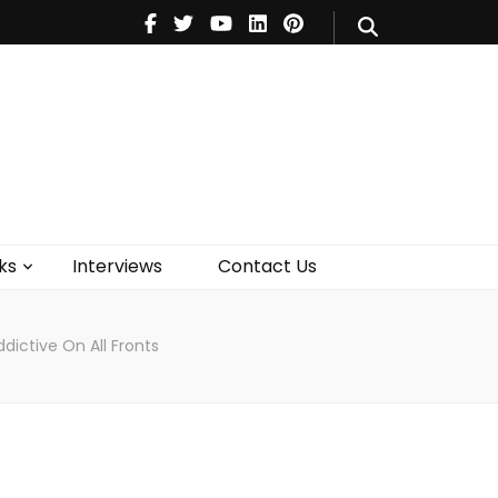
V
Music
Theatre
Books
act Us
ks
Interviews
Contact Us
Addictive On All Fronts