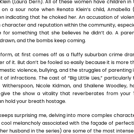
ein (Laura Dern). All of these women have children in 
 on a sour note when Renata Klein’s child, Amabella (
ren indicating that he choked her. An accusation of viole
’s character and reputation within the community, especia
e for something that she believes he didn’t do. A paren
e drawn, and the bombs keep coming.
on form, at first comes off as a fluffy suburban crime dr
 of it. But don’t be fooled so easily because it is more 
mestic violence, bullying, and the struggles of parenting 
f infractions. The cast of “Big Little Lies,” particularly
 Witherspoon, Nicole Kidman, and Shailene Woodley, h
ive the show a vitality that reverberates from your T
n hold your breath hostage.
 keeps surprising me, delving into more complex characte
the cool melancholy associated with the façade of perfect
(her husband in the series) are some of the most intense