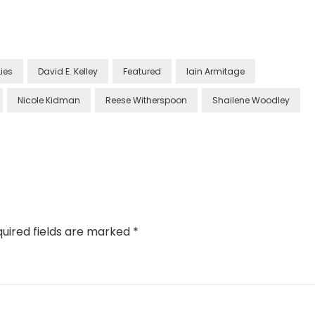
Lies
David E. Kelley
Featured
Iain Armitage
Nicole Kidman
Reese Witherspoon
Shailene Woodley
uired fields are marked
*