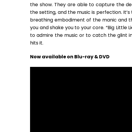
the show. They are able to capture the deli
the setting, and the music is perfection. It’
breathing embodiment of the manic and the
you and shake you to your core. “Big Little 
to admire the music or to catch the glint in
hits it.
Now available on Blu-ray & DVD