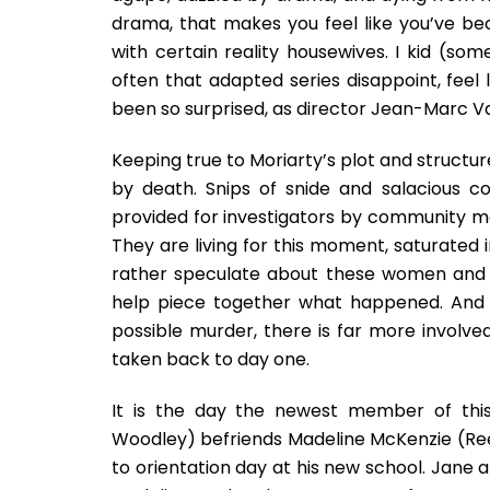
drama, that makes you feel like you’ve bec
with certain reality housewives. I kid (some
often that adapted series disappoint, feel
been so surprised, as director Jean-Marc Va
Keeping true to Moriarty’s plot and struct
by death. Snips of snide and salacious
provided for investigators by community m
They are living for this moment, saturated i
rather speculate about these women and th
help piece together what happened. And w
possible murder, there is far more involv
taken back to day one.
It is the day the newest member of thi
Woodley) befriends Madeline McKenzie (Ree
to orientation day at his new school. Jane a