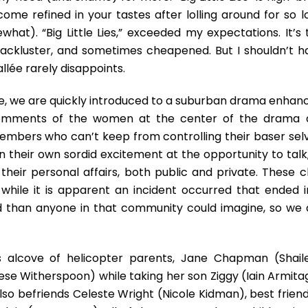
ome refined in your tastes after lolling around for so l
what). “Big Little Lies,” exceeded my expectations. It’s 
 lackluster, and sometimes cheapened. But I shouldn’t h
llée rarely disappoints.
ure, we are quickly introduced to a suburban drama enhan
 comments of the women at the center of the drama 
embers who can’t keep from controlling their baser selv
n their own sordid excitement at the opportunity to talk,
eir personal affairs, both public and private. These cl
hile it is apparent an incident occurred that ended i
ed than anyone in that community could imagine, so we 
s alcove of helicopter parents, Jane Chapman (Shail
se Witherspoon) while taking her son Ziggy (Iain Armita
lso befriends Celeste Wright (Nicole Kidman), best friend