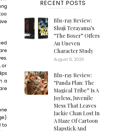
RECENT POSTS
ong
too
Blu-ray Review:
ave
Shuji Terayama’s
“The Boxer” Offers
ced
An Uneven
are
Character Study
es.
August 6, 2026
 or
ips
Blu-ray Review:
n a
“Panda Plan: The
are
Magical Tribe” Is A
Joyless, Juvenile
Mess That Leaves
ene
Jackie Chan Lost In
ge)
A Haze Of Cartoon
 to
Slapstick And