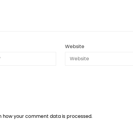
Website
n how your comment data is processed.