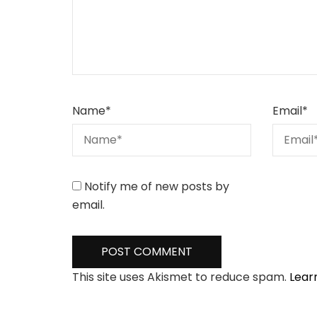
Name
*
Email
*
Notify me of new posts by
email.
This site uses Akismet to reduce spam.
Lear