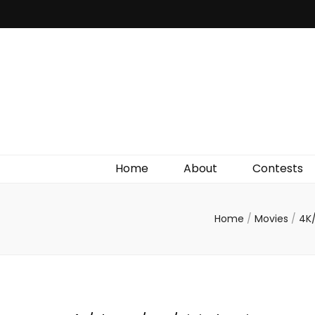
Irish Film Critic
The Very Best In Entertainment News, Reviews &
Giveaways
Home
About
Contests
Home
/
Movies
/
4K/