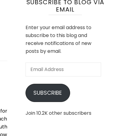
SUBSCRIBE TO BLOG VIA
EMAIL
Enter your email address to
subscribe to this blog and
receive notifications of new
posts by email.
Email
Address
SUBSCRIBE
 for
Join 10.2K other subscribers
much
uth
row