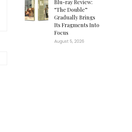
Blu-ray Review:
“The Double”
Gradually Brings
Its Fragments Into
Focus
August 5, 2026