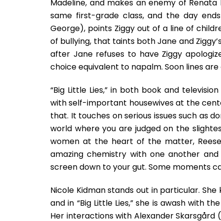
Madeline, and makes an enemy of Renata Kl
same first-grade class, and the day ends
George), points Ziggy out of a line of child
of bullying, that taints both Jane and Ziggy
after Jane refuses to have Ziggy apologiz
choice equivalent to napalm. Soon lines ar
“Big Little Lies,” in both book and televisi
with self-important housewives at the center
that. It touches on serious issues such as do
world where you are judged on the slightest o
women at the heart of the matter, Reese
amazing chemistry with one another and g
screen down to your gut. Some moments ca
Nicole Kidman stands out in particular. She
and in “Big Little Lies,” she is awash with 
Her interactions with Alexander Skarsgård 