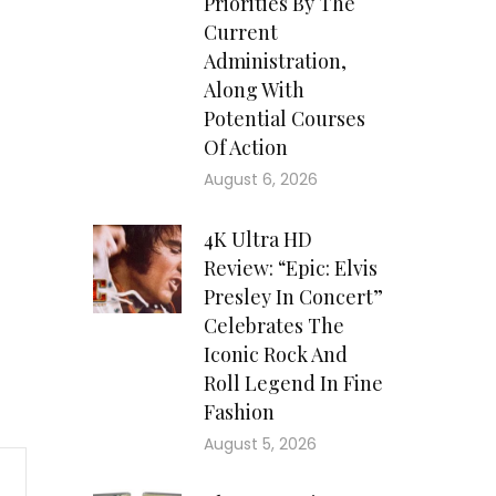
Priorities By The
Current
Administration,
Along With
Potential Courses
Of Action
August 6, 2026
4K Ultra HD
Review: “Epic: Elvis
Presley In Concert”
Celebrates The
Iconic Rock And
Roll Legend In Fine
Fashion
August 5, 2026