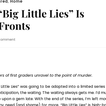
ured
,
Home
Big Little Lies” Is
 Fronts
on
 Comment
Blu-
ray
Review:
“Big
Little
Lies”
Is
s of first graders unravel to the point of murder.
Addictive
On
 Little Lies” was going to be adapted into a limited series
All
nticipation, the waiting. The waiting always gets me. I’d 
Fronts
upon a gem late. With the end of the series, I’m left mo
 need (and shame) for more. “Big Little Lies” is high-b