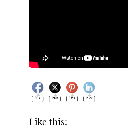
10k
20k
1.5k
2.2k
Like this: