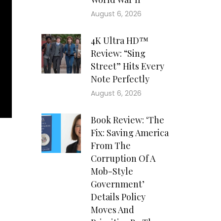
August 6, 2026
4K Ultra HD™
Review: “Sing
Street” Hits Every
Note Perfectly
August 6, 2026
Book Review: ‘The
Fix: Saving America
From The
Corruption Of A
Mob-Style
Government’
Details Policy
Moves And