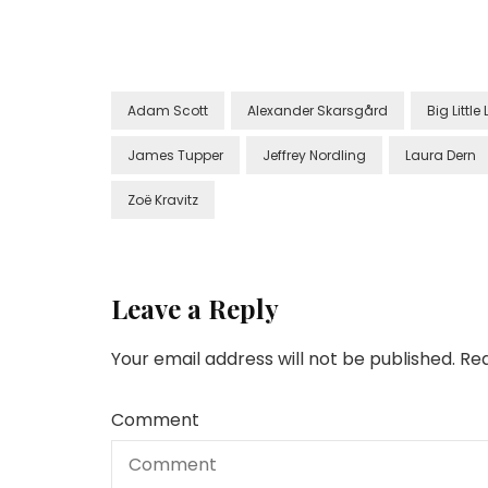
Adam Scott
Alexander Skarsgård
Big Little 
James Tupper
Jeffrey Nordling
Laura Dern
Zoë Kravitz
Leave a Reply
Your email address will not be published.
Req
Comment