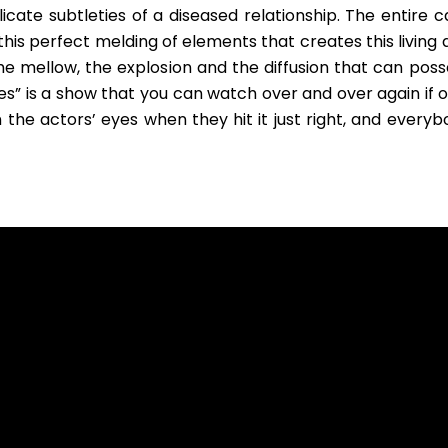
cate subtleties of a diseased relationship. The entire ca
s this perfect melding of elements that creates this living
 mellow, the explosion and the diffusion that can poss
Lies” is a show that you can watch over and over again if 
 the actors’ eyes when they hit it just right, and everyb