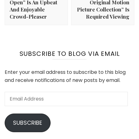
Open” Is An Upbeat
Original Motion
And Enjoyable
Picture Collection” Is
Crowd-Pleaser
Required Viewing
SUBSCRIBE TO BLOG VIA EMAIL
Enter your email address to subscribe to this blog
and receive notifications of new posts by email.
Email
Address
SUBSCRIBE