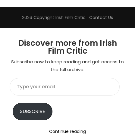
2026 Copyright
Irish Film Critic
.
Contact Us
Discover more from Irish
Film Critic
Subscribe now to keep reading and get access to
the full archive.
Type
your
email…
SUBSCRIBE
Continue reading