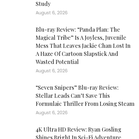
Study
August 6, 2026
Blu-ray Review: “Panda Plan: The
Magical Tribe” Is A Joyless, Juvenile
Mess That Leaves Jackie Chan Lost In
A Haze Of Cartoon Slapstick And
Wasted Potential
August 6, 2026
“Seven Snipers” Blu-ray Review:
Stellar Leads Can’t Save This
Formulaic Thriller From Losing Steam
August 6, 2026
4K Ultra HD Review: Ryan Gosling
Shines Bright In Sci-Fi Adventure