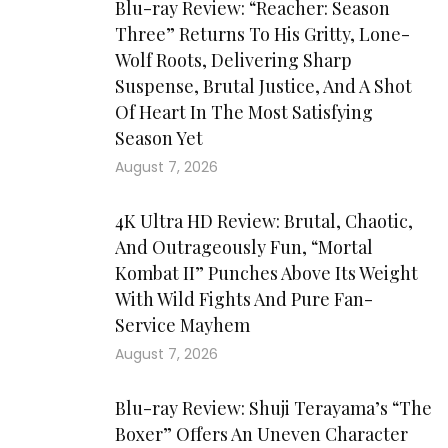
Blu-ray Review: “Reacher: Season
Three” Returns To His Gritty, Lone-
Wolf Roots, Delivering Sharp
Suspense, Brutal Justice, And A Shot
Of Heart In The Most Satisfying
Season Yet
August 7, 2026
4K Ultra HD Review: Brutal, Chaotic,
And Outrageously Fun, “Mortal
Kombat II” Punches Above Its Weight
With Wild Fights And Pure Fan-
Service Mayhem
August 7, 2026
Blu-ray Review: Shuji Terayama’s “The
Boxer” Offers An Uneven Character