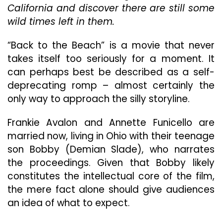
California and discover there are still some
Flair
Of
wild times left in them.
The
’60s,
“Back to the Beach” is a movie that never
Revisited
takes itself too seriously for a moment. It
And
Updated
can perhaps best be described as a self-
For
deprecating romp – almost certainly the
The
only way to approach the silly storyline.
’80s
Frankie Avalon and Annette Funicello are
married now, living in Ohio with their teenage
son Bobby (Demian Slade), who narrates
the proceedings. Given that Bobby likely
constitutes the intellectual core of the film,
the mere fact alone should give audiences
an idea of what to expect.