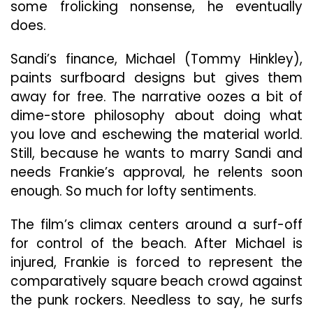
some frolicking nonsense, he eventually
does.
Sandi’s finance, Michael (Tommy Hinkley),
paints surfboard designs but gives them
away for free. The narrative oozes a bit of
dime-store philosophy about doing what
you love and eschewing the material world.
Still, because he wants to marry Sandi and
needs Frankie’s approval, he relents soon
enough. So much for lofty sentiments.
The film’s climax centers around a surf-off
for control of the beach. After Michael is
injured, Frankie is forced to represent the
comparatively square beach crowd against
the punk rockers. Needless to say, he surfs