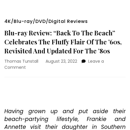
4K/Blu-ray/DVD/Digital Reviews
Blu-ray Review: “Back To The Beach”
Celebrates The Fluffy Flair Of The ’60s,
Revisited And Updated For The ’80s
Thomas Tunstall
August 23, 2022
Leave a
on
Comment
Blu-
ray
Review:
“Back
To
The
Beach”
Having grown up and put aside their
Celebrates
beach-partying lifestyle, Frankie and
The
Annette visit their daughter in Southern
Fluffy