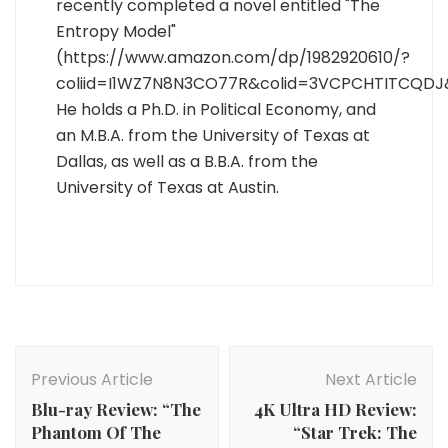
recently completed a novel entitled "The
Entropy Model"
(https://www.amazon.com/dp/1982920610/?
coliid=I1WZ7N8N3CO77R&colid=3VCPCHTITCQDJ
He holds a Ph.D. in Political Economy, and
an M.B.A. from the University of Texas at
Dallas, as well as a B.B.A. from the
University of Texas at Austin.
Post
Navigation
Previous Article
Next Article
Blu-ray Review: “The
4K Ultra HD Review:
Phantom Of The
“Star Trek: The