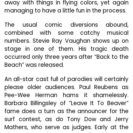
away with things in flying colors, yet again
managing to have a little fun in the process.
The usual comic diversions abound,
combined with some catchy musical
numbers. Stevie Ray Vaughan shows up on
stage in one of them. His tragic death
occurred only three years after “Back to the
Beach” was released.
An all-star cast full of parodies will certainly
please older audiences. Paul Reubens as
Pee-Wee Herman hams it shamelessly.
Barbara Billingsley of “Leave It To Beaver”
fame does a turn as the announcer for the
surf contest, as do Tony Dow and Jerry
Mathers, who serve as judges. Early at the