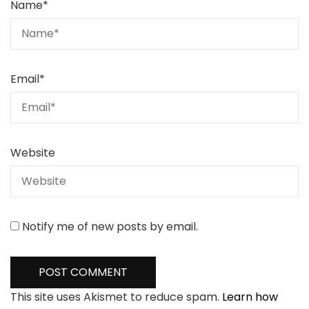
Name
*
Email
*
Website
Notify me of new posts by email.
This site uses Akismet to reduce spam.
Learn how