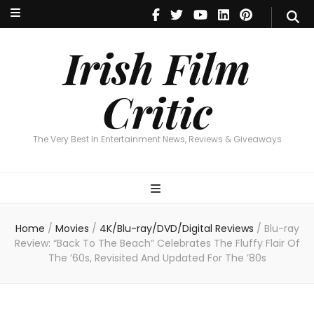
Irish Film Critic
The Very Best In Entertainment News, Revie
Irish Film
Critic
The Very Best In Entertainment News, Reviews & Giveaways
Home
/
Movies
/
4K/Blu-ray/DVD/Digital Reviews
/
Blu-ray
Review: “Back To The Beach” Celebrates The Fluffy Flair Of
The ’60s, Revisited And Updated For The ’80s