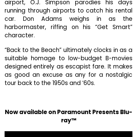
airport, O.J. Simpson parodies his days
running through airports to catch his rental
car. Don Adams weighs in as the
harbormaster, riffing on his “Get Smart”
character.
“Back to the Beach” ultimately clocks in as a
suitable homage to low-budget B-movies
designed entirely as escapist fare. It makes
as good an excuse as any for a nostalgic
tour back to the 1950s and ’60s.
Now available on Paramount Presents Blu-
ray™