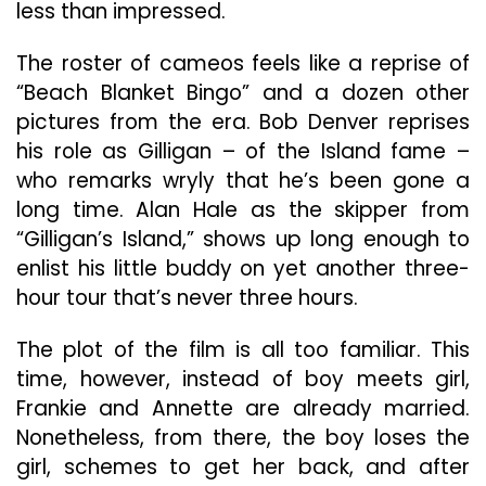
less than impressed.
The roster of cameos feels like a reprise of
“Beach Blanket Bingo” and a dozen other
pictures from the era. Bob Denver reprises
his role as Gilligan – of the Island fame –
who remarks wryly that he’s been gone a
long time. Alan Hale as the skipper from
“Gilligan’s Island,” shows up long enough to
enlist his little buddy on yet another three-
hour tour that’s never three hours.
The plot of the film is all too familiar. This
time, however, instead of boy meets girl,
Frankie and Annette are already married.
Nonetheless, from there, the boy loses the
girl, schemes to get her back, and after