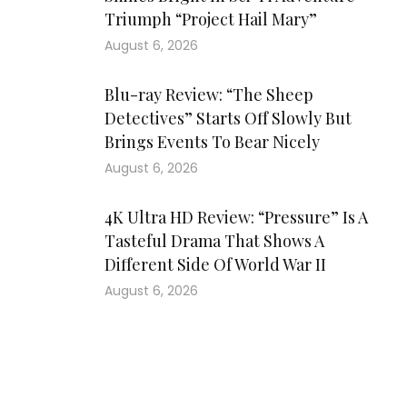
Triumph “Project Hail Mary”
August 6, 2026
Blu-ray Review: “The Sheep
Detectives” Starts Off Slowly But
Brings Events To Bear Nicely
August 6, 2026
4K Ultra HD Review: “Pressure” Is A
Tasteful Drama That Shows A
Different Side Of World War II
August 6, 2026