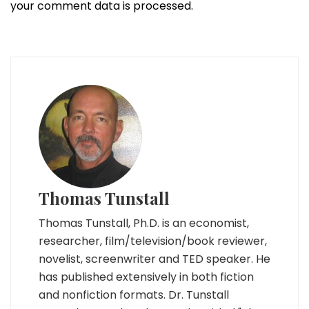
your comment data is processed.
Thomas Tunstall
Thomas Tunstall, Ph.D. is an economist,
researcher, film/television/book reviewer,
novelist, screenwriter and TED speaker. He
has published extensively in both fiction
and nonfiction formats. Dr. Tunstall