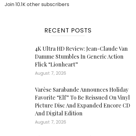
Join 10.1K other subscribers
RECENT POSTS
4K Ultra HD Review: Jean-Claude Van
Damme Stumbles In Generic Action
Flick “Lionheart”
August 7, 2026
Varèse Sarabande Announces Holiday
Favorite “Elf” To Be Reissued On Vinyl
Picture Disc And Expanded Encore CD
And Digital Edition
August 7, 2026