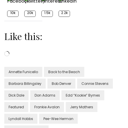
10k
20k
1.5k
2.2k
Like this:
Loading…
Annette Funicello
Back to the Beach
Barbara Billingsley
Bob Denver
Connie Stevens
Dick Dale
Don Adams
Edd “Kookie” Byrnes
Featured
Frankie Avalon
Jerry Mathers
Lyndall Hobbs
Pee-Wee Herman