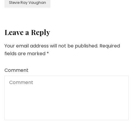
Stevie Ray Vaughan
Leave a Reply
Your email address will not be published.
Required
fields are marked
*
Comment