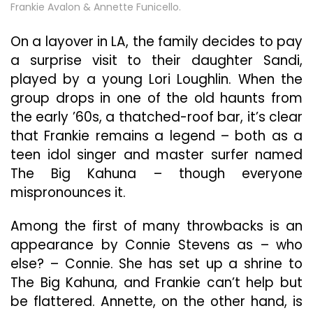
Frankie Avalon & Annette Funicello.
On a layover in LA, the family decides to pay
a surprise visit to their daughter Sandi,
played by a young Lori Loughlin. When the
group drops in one of the old haunts from
the early ’60s, a thatched-roof bar, it’s clear
that Frankie remains a legend – both as a
teen idol singer and master surfer named
The Big Kahuna – though everyone
mispronounces it.
Among the first of many throwbacks is an
appearance by Connie Stevens as – who
else? – Connie. She has set up a shrine to
The Big Kahuna, and Frankie can’t help but
be flattered. Annette, on the other hand, is