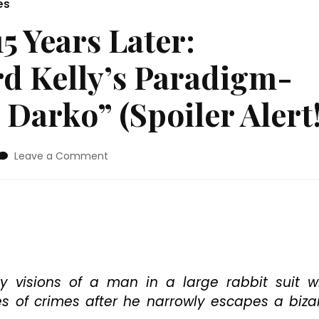
es
5 Years Later:
rd Kelly’s Paradigm-
Darko” (Spoiler Alert!
on
Leave a Comment
Blu-
ray
Review:
15
Years
Later:
Revisiting
Richard
y visions of a man in a large rabbit suit 
Kelly’s
s of crimes after he narrowly escapes a biza
Paradigm-