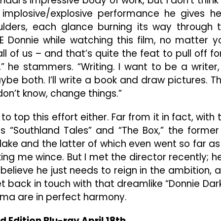
haal’s impressive body of work, but I don’t think
 implosive/explosive performance he gives he
oulders, each glance burning its way through 
RE Donnie while watching this film, no matter y
 of us – and that’s quite the feat to pull off fo
,” he stammers. “Writing. I want to be a writer,
ybe both. I’ll write a book and draw pictures. T
on’t know, change things.”
o top this effort either. Far from it in fact, with 
ps “Southland Tales” and “The Box,” the former
lake and the latter of which even went so far as
ing me wince. But I met the director recently; he
 believe he just needs to reign in the ambition, 
get back in touch with that dreamlike “Donnie Dar
ma are in perfect harmony.
d Edition Blu-ray April 18th