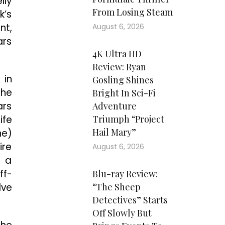
lly
From Losing Steam
k’s
nt,
August 6, 2026
ars
4K Ultra HD
Review: Ryan
 in
Gosling Shines
the
Bright In Sci-Fi
ars
Adventure
ife
Triumph “Project
Hail Mary”
ne)
ire
August 6, 2026
n a
ff-
Blu-ray Review:
lve
“The Sheep
Detectives” Starts
Off Slowly But