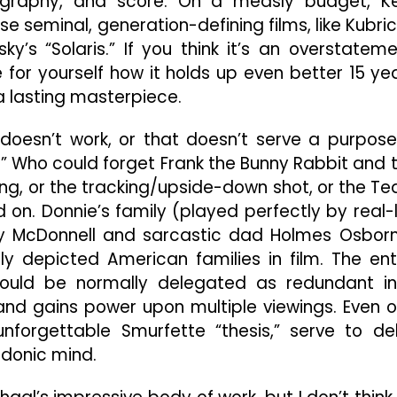
atography, and score. On a measly budget, Ke
 seminal, generation-defining films, like Kubric
y’s “Solaris.” If you think it’s an overstateme
for yourself how it holds up even better 15 ye
f a lasting masterpiece.
t doesn’t work, or that doesn’t serve a purpose
o.” Who could forget Frank the Bunny Rabbit and 
ing, or the tracking/upside-down shot, or the Te
 on. Donnie’s family (played perfectly by real-l
ry McDonnell and sarcastic dad Holmes Osbor
y depicted American families in film. The ent
ould be normally delegated as redundant i
e and gains power upon multiple viewings. Even o
unforgettable Smurfette “thesis,” serve to de
rdonic mind.