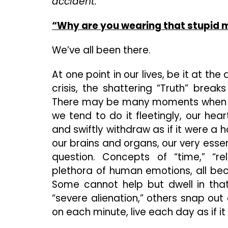
accident.
“Why are you wearing that stupid 
We’ve all been there.
At one point in our lives, be it at th
crisis, the shattering “Truth” brea
There may be many moments when we a
we tend to do it fleetingly, our he
and swiftly withdraw as if it were a h
our brains and organs, our very esse
question. Concepts of “time,” “rel
plethora of human emotions, all beco
Some cannot help but dwell in that
“severe alienation,” others snap out 
on each minute, live each day as if it 