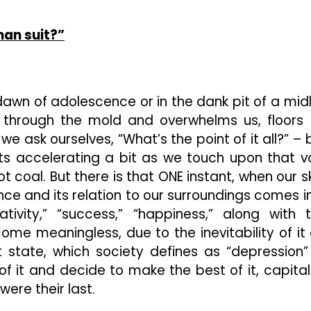
Shifting
“Donnie
Darko”
man suit?”
(Spoiler
Alert!)
e dawn of adolescence or in the dank pit of a midl
ks through the mold and overwhelms us, floors 
sk ourselves, “What’s the point of it all?” – 
arts accelerating a bit as we touch upon that v
ot coal. But there is that ONE instant, when our sk
nce and its relation to our surroundings comes i
ativity,” “success,” “happiness,” along with 
me meaningless, due to the inevitability of it a
 state, which society defines as “depression”
of it and decide to make the best of it, capital
were their last.