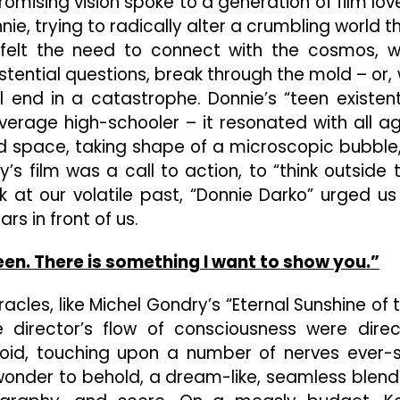
omising vision spoke to a generation of film lov
ie, trying to radically alter a crumbling world t
 felt the need to connect with the cosmos, w
stential questions, break through the mold – or,
l end in a catastrophe. Donnie’s “teen existent
erage high-schooler – it resonated with all a
d space, taking shape of a microscopic bubble,
ly’s film was a call to action, to “think outside 
k at our volatile past, “Donnie Darko” urged us
rs in front of us.
en. There is something I want to show you.”
iracles, like Michel Gondry’s “Eternal Sunshine of 
e director’s flow of consciousness were direc
uloid, touching upon a number of nerves ever-
f wonder to behold, a dream-like, seamless blend