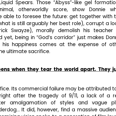
 Liquid Spears. Those “Abyss”-like gel formatio
nimal, otherworldly score, show Donnie w
 able to foresee the future: get together with 
hat is still arguably her best role), corrupt a lo
rick Swayze), morally demolish his teacher
 yet, being in “God’s corridor” just makes Don
how his happiness comes at the expense of ot
e ultimate sacrifice.
ens when they tear the world apart. They j
fice. Its commercial failure may be attributed t
right after the tragedy of 9/11, a lack of a r
ilter amalgamation of styles and vague pl
erdog… It did, however, find a massive audie