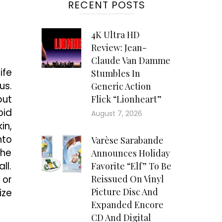
RECENT POSTS
4K Ultra HD
Review: Jean-
Claude Van Damme
ife
Stumbles In
us.
Generic Action
but
Flick “Lionheart”
oid
August 7, 2026
in,
nto
Varèse Sarabande
the
Announces Holiday
ll.
Favorite “Elf” To Be
 or
Reissued On Vinyl
Picture Disc And
ize
Expanded Encore
CD And Digital