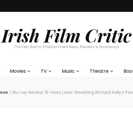
Home
About
Contests
Movies
T
Interviews
Cont
Irish Film Critic
The Very Best In Entertainment News, Reviews & Giveaways
Movies
TV
Music
Theatre
Boo
views
/
Blu-ray Review: 15 Years Later: Revisiting Richard Kelly’s P