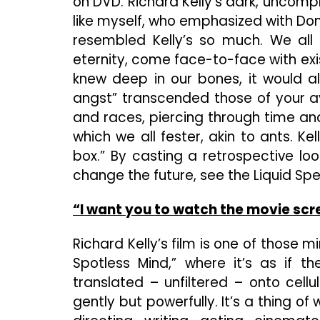
on DVD. Richard Kelly’s dark, uncompr
like myself, who emphasized with Donn
resembled Kelly’s so much. We all
eternity, come face-to-face with exi
knew deep in our bones, it would al
angst” transcended those of your av
and races, piercing through time an
which we all fester, akin to ants. Kel
box.” By casting a retrospective loo
change the future, see the Liquid Spea
“I want you to watch the movie scre
Richard Kelly’s film is one of those m
Spotless Mind,” where it’s as if th
translated – unfiltered – onto cell
gently but powerfully. It’s a thing o