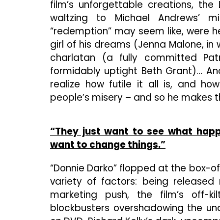
film’s unforgettable creations, the
waltzing to Michael Andrews’ mi
“redemption” may seem like, were he
girl of his dreams (Jenna Malone, in w
charlatan (a fully committed Pat
formidably uptight Beth Grant)… And
realize how futile it all is, and 
people’s misery – and so he makes th
“They just want to see what happ
want to change things.”
“Donnie Darko” flopped at the box-of
variety of factors: being released 
marketing push, the film’s off-k
blockbusters overshadowing the und