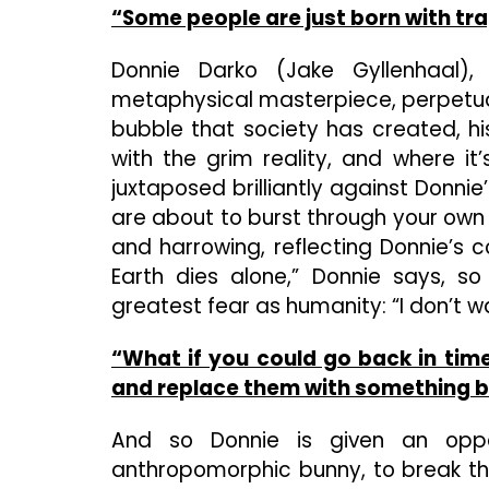
“Some people are just born with tra
Donnie Darko (Jake Gyllenhaal), 
metaphysical masterpiece, perpetual
bubble that society has created, h
with the grim reality, and where it
juxtaposed brilliantly against Donni
are about to burst through your own s
and harrowing, reflecting Donnie’s c
Earth dies alone,” Donnie says, so
greatest fear as humanity: “I don’t w
“What if you could go back in tim
and replace them with something b
And so Donnie is given an oppo
anthropomorphic bunny, to break th