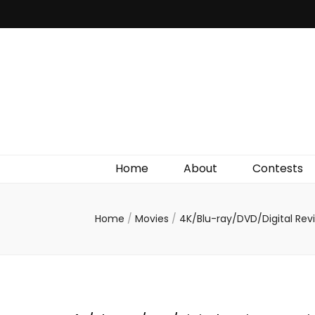
Irish Film Critic
The Very Best In Entertainment News, Reviews &
Giveaways
Home
About
Contests
Home
/
Movies
/
4K/Blu-ray/DVD/Digital Re