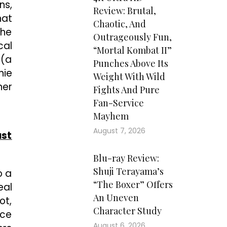
ns,
Review: Brutal,
hat
Chaotic, And
the
Outrageously Fun,
cal
“Mortal Kombat II”
 (a
Punches Above Its
nie
Weight With Wild
her
Fights And Pure
Fan-Service
Mayhem
August 7, 2026
ust
Blu-ray Review:
Shuji Terayama’s
o a
“The Boxer” Offers
eal
An Uneven
ot,
Character Study
nce
August 6, 2026