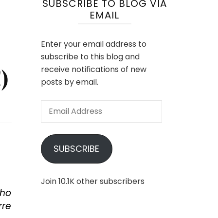
SUBSCRIBE TO BLOG VIA
EMAIL
Enter your email address to
subscribe to this blog and
)
receive notifications of new
posts by email.
Email
Address
SUBSCRIBE
Join 10.1K other subscribers
who
rre