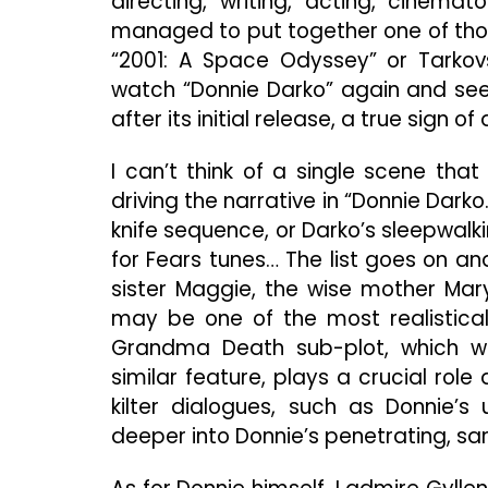
directing, writing, acting, cinem
managed to put together one of those
“2001: A Space Odyssey” or Tarkovsk
watch “Donnie Darko” again and see 
after its initial release, a true sign o
I can’t think of a single scene tha
driving the narrative in “Donnie Dark
knife sequence, or Darko’s sleepwalk
for Fears tunes… The list goes on and
sister Maggie, the wise mother Ma
may be one of the most realisticall
Grandma Death sub-plot, which w
similar feature, plays a crucial rol
kilter dialogues, such as Donnie’s 
deeper into Donnie’s penetrating, sa