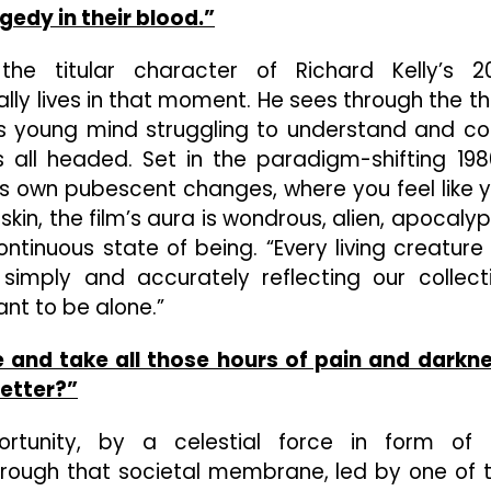
gedy in their blood.”
the titular character of Richard Kelly’s 2
ly lives in that moment. He sees through the th
is young mind struggling to understand and c
’s all headed. Set in the paradigm-shifting 198
e’s own pubescent changes, where you feel like 
kin, the film’s aura is wondrous, alien, apocalyp
ontinuous state of being. “Every living creature
 simply and accurately reflecting our collect
ant to be alone.”
e and take all those hours of pain and darkn
etter?”
rtunity, by a celestial force in form of
rough that societal membrane, led by one of 