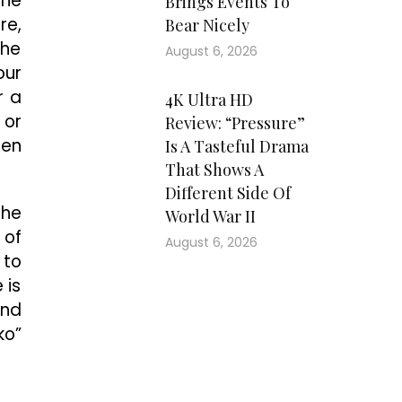
 he
Brings Events To
re,
Bear Nicely
the
August 6, 2026
our
r a
4K Ultra HD
 or
Review: “Pressure”
hen
Is A Tasteful Drama
That Shows A
Different Side Of
the
World War II
 of
August 6, 2026
 to
 is
and
ko”