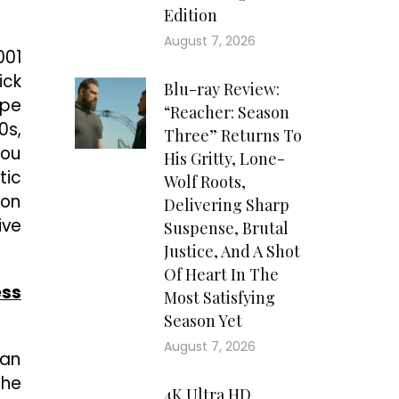
Edition
August 7, 2026
001
ick
Blu-ray Review:
ope
“Reacher: Season
0s,
Three” Returns To
you
His Gritty, Lone-
tic
Wolf Roots,
 on
Delivering Sharp
ive
Suspense, Brutal
Justice, And A Shot
Of Heart In The
ess
Most Satisfying
Season Yet
August 7, 2026
 an
the
4K Ultra HD