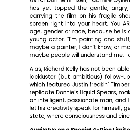
As for Donnie himself, I admire Gyllen
has yet topped the gentle, angry,
carrying the film on his fragile sh
screen right into your heart. You A
age, gender or race, because he is all
young actor. “I’m painting and stuff
maybe a painter, I don’t know, or ma
maybe people will understand me. I d
Alas, Richard Kelly has not been able t
lackluster (but ambitious) follow-u
which featured Justin freakin’ Timber
replicate Donnie’s Liquid Spears, mak
an intelligent, passionate man, and I
let his creativity speak for himself, 
state, where consciousness and cine
Available on a Special 4-Disc Limite