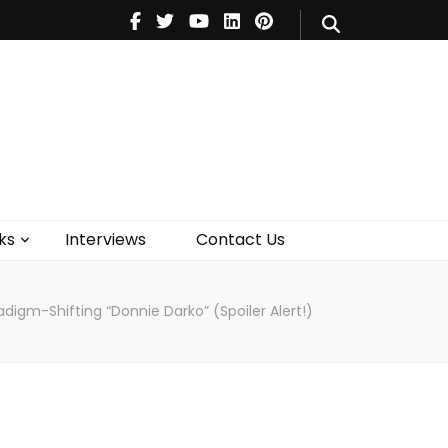
V
Music
Theatre
Books
act Us
ks
Interviews
Contact Us
aradigm-Shifting “Donnie Darko” (Spoiler Alert!)