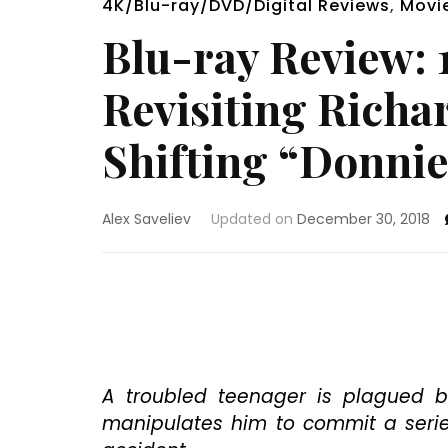
4K/Blu-ray/DVD/Digital Reviews
,
Movi
Blu-ray Review: 1
Revisiting Richa
Shifting “Donnie 
Alex Saveliev
Updated on
December 30, 2018
A troubled teenager is plagued b
manipulates him to commit a serie