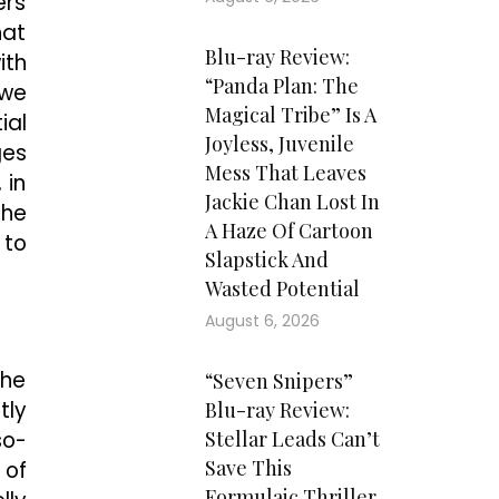
ers
hat
Blu-ray Review:
ith
“Panda Plan: The
 we
Magical Tribe” Is A
ial
Joyless, Juvenile
ges
Mess That Leaves
 in
Jackie Chan Lost In
the
A Haze Of Cartoon
 to
Slapstick And
Wasted Potential
August 6, 2026
the
“Seven Snipers”
tly
Blu-ray Review:
so-
Stellar Leads Can’t
Save This
 of
Formulaic Thriller