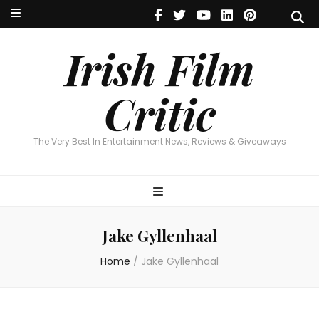
Irish Film Critic
The Very Best In Entertainment News, Reviews & Giveaways
Irish Film
Critic
The Very Best In Entertainment News, Reviews & Giveaways
Jake Gyllenhaal
Home
/
Jake Gyllenhaal