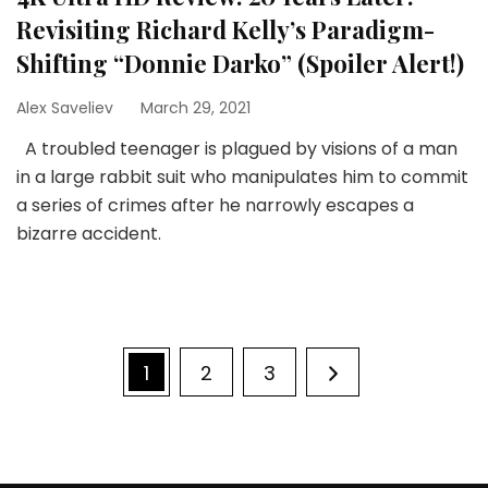
Revisiting Richard Kelly’s Paradigm-
Shifting “Donnie Darko” (Spoiler Alert!)
Alex Saveliev
March 29, 2021
A troubled teenager is plagued by visions of a man
in a large rabbit suit who manipulates him to commit
a series of crimes after he narrowly escapes a
bizarre accident.
Posts
Page
Page
Page
1
2
3
pagination