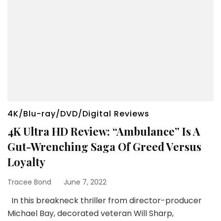
4K/Blu-ray/DVD/Digital Reviews
4K Ultra HD Review: “Ambulance” Is A
Gut-Wrenching Saga Of Greed Versus
Loyalty
Tracee Bond
June 7, 2022
In this breakneck thriller from director-producer
Michael Bay, decorated veteran Will Sharp,