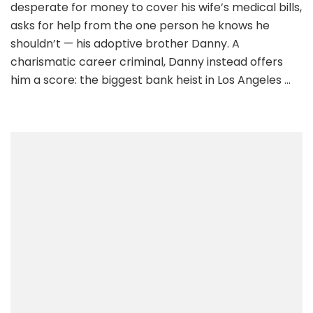
desperate for money to cover his wife’s medical bills,
asks for help from the one person he knows he
shouldn’t — his adoptive brother Danny. A
charismatic career criminal, Danny instead offers
him a score: the biggest bank heist in Los Angeles …