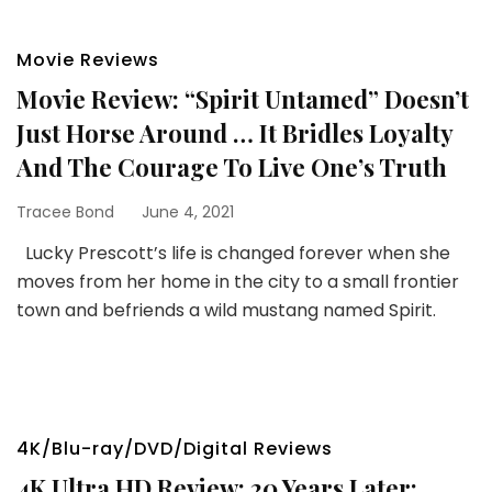
Movie Reviews
Movie Review: “Spirit Untamed” Doesn’t
Just Horse Around … It Bridles Loyalty
And The Courage To Live One’s Truth
Tracee Bond
June 4, 2021
Lucky Prescott’s life is changed forever when she
moves from her home in the city to a small frontier
town and befriends a wild mustang named Spirit.
4K/Blu-ray/DVD/Digital Reviews
4K Ultra HD Review: 20 Years Later: