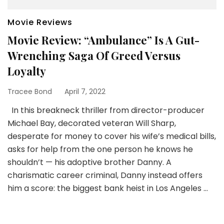
Movie Reviews
Movie Review: “Ambulance” Is A Gut-
Wrenching Saga Of Greed Versus
Loyalty
Tracee Bond
April 7, 2022
In this breakneck thriller from director-producer
Michael Bay, decorated veteran Will Sharp,
desperate for money to cover his wife’s medical bills,
asks for help from the one person he knows he
shouldn’t — his adoptive brother Danny. A
charismatic career criminal, Danny instead offers
him a score: the biggest bank heist in Los Angeles …