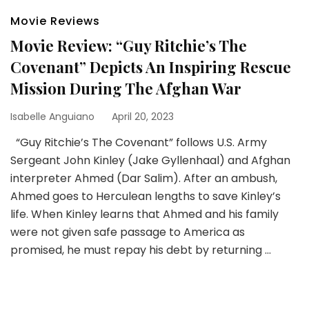
Movie Reviews
Movie Review: “Guy Ritchie’s The
Covenant” Depicts An Inspiring Rescue
Mission During The Afghan War
Isabelle Anguiano
April 20, 2023
“Guy Ritchie’s The Covenant” follows U.S. Army
Sergeant John Kinley (Jake Gyllenhaal) and Afghan
interpreter Ahmed (Dar Salim). After an ambush,
Ahmed goes to Herculean lengths to save Kinley’s
life. When Kinley learns that Ahmed and his family
were not given safe passage to America as
promised, he must repay his debt by returning …