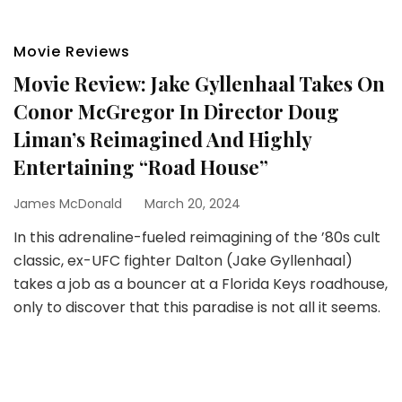
Movie Reviews
Movie Review: Jake Gyllenhaal Takes On
Conor McGregor In Director Doug
Liman’s Reimagined And Highly
Entertaining “Road House”
James McDonald
March 20, 2024
In this adrenaline-fueled reimagining of the ’80s cult
classic, ex-UFC fighter Dalton (Jake Gyllenhaal)
takes a job as a bouncer at a Florida Keys roadhouse,
only to discover that this paradise is not all it seems.