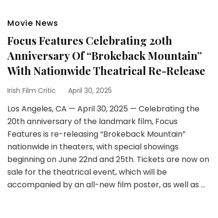
Movie News
Focus Features Celebrating 20th
Anniversary Of “Brokeback Mountain”
With Nationwide Theatrical Re-Release
Irish Film Critic
April 30, 2025
Los Angeles, CA — April 30, 2025 — Celebrating the
20th anniversary of the landmark film, Focus
Features is re-releasing “Brokeback Mountain”
nationwide in theaters, with special showings
beginning on June 22nd and 25th. Tickets are now on
sale for the theatrical event, which will be
accompanied by an all-new film poster, as well as …