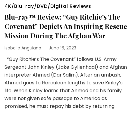
4K/Blu-ray/DVD/Digital Reviews
Blu-ray™ Review: “Guy Ritchie’s The
Covenant” Depicts An Inspiring Rescue
Mission During The Afghan War
Isabelle Anguiano
June 16, 2023
“Guy Ritchie’s The Covenant” follows U.S. Army
Sergeant John Kinley (Jake Gyllenhaal) and Afghan
interpreter Ahmed (Dar Salim). After an ambush,
Ahmed goes to Herculean lengths to save Kinley’s
life. When Kinley learns that Ahmed and his family
were not given safe passage to America as
promised, he must repay his debt by returning …