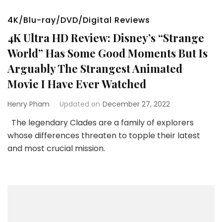
4K/Blu-ray/DVD/Digital Reviews
4K Ultra HD Review: Disney’s “Strange
World” Has Some Good Moments But Is
Arguably The Strangest Animated
Movie I Have Ever Watched
Henry Pham
Updated on
December 27, 2022
The legendary Clades are a family of explorers
whose differences threaten to topple their latest
and most crucial mission.