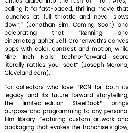
Critics dialed into the rush of “Tron: Ares,”
calling it “a fast-paced, thrilling movie that
launches at full throttle and never slows
down,” (Jonathan Sim, Coming Soon) and
celebrating that “Rønning and
cinematographer Jeff Cronenweth’s canvas
pops with color, contrast and motion, while
Nine Inch Nails’ techno-forward score
literally rattles your seat” (Joseph Morona,
Cleveland.com).
For collectors who love TRON for both its
legacy and its future-forward storytelling,
the limited-edition SteelBook® brings
purpose and programming to any personal
film library. Featuring custom artwork and
packaging that evokes the franchise’s glow,