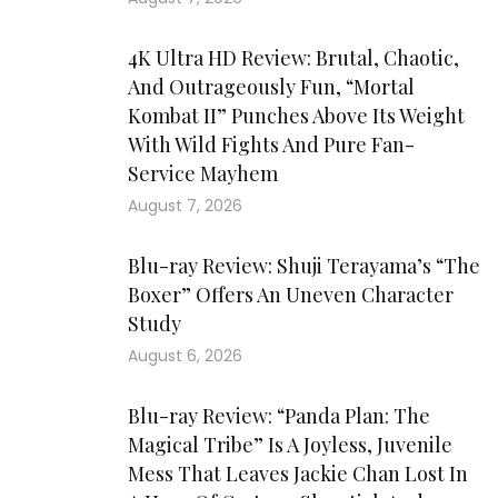
4K Ultra HD Review: Brutal, Chaotic,
And Outrageously Fun, “Mortal
Kombat II” Punches Above Its Weight
With Wild Fights And Pure Fan-
Service Mayhem
August 7, 2026
Blu-ray Review: Shuji Terayama’s “The
Boxer” Offers An Uneven Character
Study
August 6, 2026
Blu-ray Review: “Panda Plan: The
Magical Tribe” Is A Joyless, Juvenile
Mess That Leaves Jackie Chan Lost In