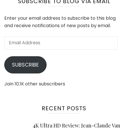
SUBSCRIBE TO BLOG VIA EMAIL
Enter your email address to subscribe to this blog
and receive notifications of new posts by email.
Email
Address
SUBSCRIBE
Join 10.1K other subscribers
RECENT POSTS
4K Ultra HD Review: Jean-Claude Van