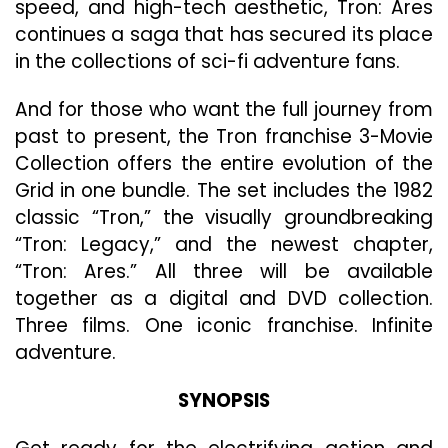
speed, and high-tech aesthetic, Tron: Ares
continues a saga that has secured its place
in the collections of sci-fi adventure fans.
And for those who want the full journey from
past to present, the Tron franchise 3-Movie
Collection offers the entire evolution of the
Grid in one bundle. The set includes the 1982
classic “Tron,” the visually groundbreaking
“Tron: Legacy,” and the newest chapter,
“Tron: Ares.” All three will be available
together as a digital and DVD collection.
Three films. One iconic franchise. Infinite
adventure.
SYNOPSIS