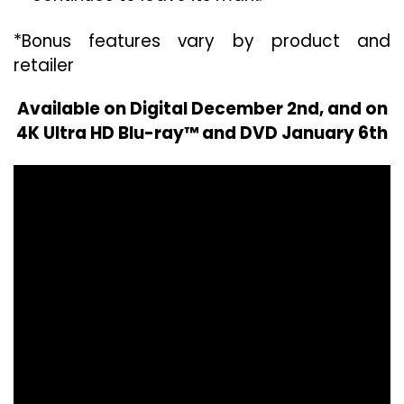
*Bonus features vary by product and
retailer
Available on Digital December 2nd, and on
4K Ultra HD Blu-ray™ and DVD January 6th