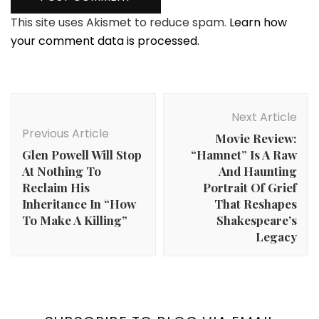
This site uses Akismet to reduce spam.
Learn how
your comment data is processed.
Post
Navigation
Next Article
Previous Article
Movie Review:
Glen Powell Will Stop
“Hamnet” Is A Raw
At Nothing To
And Haunting
Reclaim His
Portrait Of Grief
Inheritance In “How
That Reshapes
To Make A Killing”
Shakespeare’s
Legacy