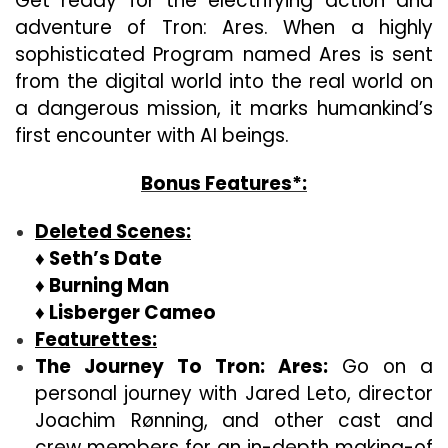
Get ready for the electrifying action and
adventure of Tron: Ares. When a highly
sophisticated Program named Ares is sent
from the digital world into the real world on
a dangerous mission, it marks humankind’s
first encounter with AI beings.
Bonus Features*:
Deleted Scenes:
♦ Seth’s Date
♦ Burning Man
♦ Lisberger Cameo
Featurettes:
The Journey To Tron: Ares:
Go on a
personal journey with Jared Leto, director
Joachim Rønning, and other cast and
crew members for an in-depth making-of