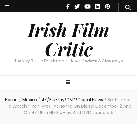
Irish Film Critic
The Very Best In Entertainment News, Reviews & Giveaways
Irish Film
Critic
The Very Best In Entertainment News, Reviews & Giveaways
Home
/
Movies
/
4K/Blu-ray/DVD/Digital News
/
Be The First
To Watch “Tron: Ares” At Home On Digital December 2 And
On 4K Ultra HD Blu-ray And DVD January 6