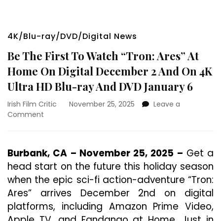
4K/Blu-ray/DVD/Digital News
Be The First To Watch “Tron: Ares” At
Home On Digital December 2 And On 4K
Ultra HD Blu-ray And DVD January 6
Irish Film Critic
November 25, 2025
Leave a
on
Comment
Be
The
First
Burbank, CA – November 25, 2025 –
Get a
To
head start on the future this holiday season
Watch
“Tron:
when the epic sci-fi action-adventure “Tron:
Ares”
Ares” arrives December 2nd on digital
At
platforms, including Amazon Prime Video,
Home
On
Apple TV, and Fandango at Home. Just in