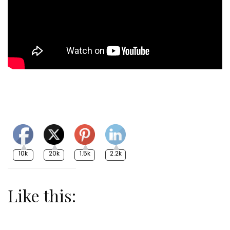
10k
20k
1.5k
2.2k
Like this: