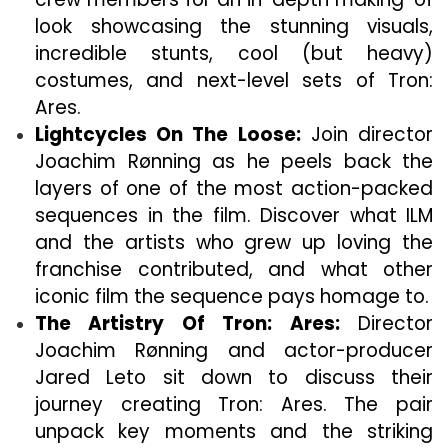
look showcasing the stunning visuals,
incredible stunts, cool (but heavy)
costumes, and next-level sets of Tron:
Ares.
Lightcycles On The Loose:
Join director
Joachim Rønning as he peels back the
layers of one of the most action-packed
sequences in the film. Discover what ILM
and the artists who grew up loving the
franchise contributed, and what other
iconic film the sequence pays homage to.
The Artistry Of Tron: Ares:
Director
Joachim Rønning and actor-producer
Jared Leto sit down to discuss their
journey creating Tron: Ares. The pair
unpack key moments and the striking