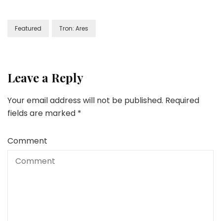
Featured
Tron: Ares
Leave a Reply
Your email address will not be published.
Required
fields are marked
*
Comment