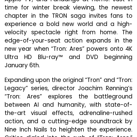
Digital
time for winter break viewing, the newest
December
chapter in the TRON saga invites fans to
2
experience a bold new world and a high-
And
On
velocity spectacle right from home. The
4K
edge-of-your-seat action expands in the
Ultra
new year when “Tron: Ares” powers onto 4K
HD
Blu-
Ultra HD Blu-ray™ and DVD beginning
ray
January 6th.
And
DVD
Expanding upon the original “Tron” and “Tron:
January
Legacy” series, director Joachim Rønning’s
6
“Tron: Ares” explores the battleground
between AI and humanity, with state-of-
the-art visual effects, adrenaline-rushed
action, and a cutting-edge soundtrack by
Nine Inch Nails to heighten the experience.