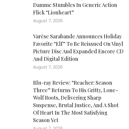
Damme Stumbles In Generic Action
Flick “Lionheart”
August 7, 2026
Varèse Sarabande Announces Holiday
Favorite “Elf” To Be Reissued On Vinyl
Picture Disc And Expanded Encore CD
And Digital Edition
August 7, 2026
Blu-ray Review: “Reacher: Season
Three” Returns To His Gritty, Lone-
Wolf Roots, Delivering Sharp
Suspense, Brutal Justice, And A Shot
Of Heart In The Most Satisfying
Season Yet
August 7, 2026