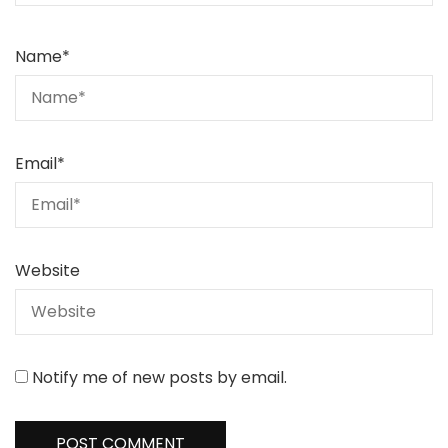
Name
*
Email
*
Website
Notify me of new posts by email.