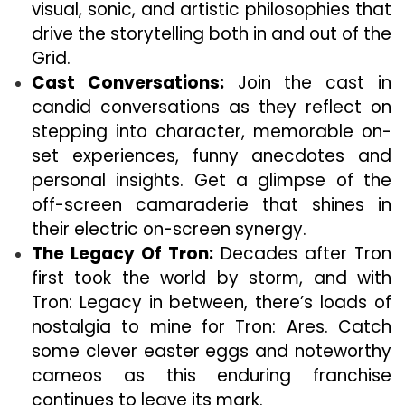
visual, sonic, and artistic philosophies that
drive the storytelling both in and out of the
Grid.
Cast Conversations:
Join the cast in
candid conversations as they reflect on
stepping into character, memorable on-
set experiences, funny anecdotes and
personal insights. Get a glimpse of the
off-screen camaraderie that shines in
their electric on-screen synergy.
The Legacy Of Tron:
Decades after Tron
first took the world by storm, and with
Tron: Legacy in between, there’s loads of
nostalgia to mine for Tron: Ares. Catch
some clever easter eggs and noteworthy
cameos as this enduring franchise
continues to leave its mark.