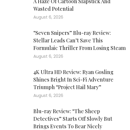
A Haze Of Cartoon Slapstick And
Wasted Potential
August 6, 2026
“Seven Snipers” Blu-ray Review:
Stellar Leads Can’t Save This
Formulaic Thriller From Losing Steam
August 6, 2026
4K Ultra HD Review: Ryan Gosling
Shines Bright In Sci-Fi Adventure
Triumph “Project Hail Mary”
August 6, 2026
Blu-ray Review: “The Sheep
Detectives” Starts Off Slowly But
Brings Events To Bear Nicely