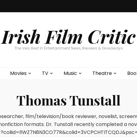
Home
About
Contests
Movies
T
Interviews
Cont
Irish Film Critic
The Very Best In Entertainment News, Reviews & Giveaways
Movies
TV
Music
Theatre
Boo
Thomas Tunstall
researcher, film/television/book reviewer, novelist, scree
 nonfiction formats. Dr. Tunstall recently completed a no
?coliid=I1WZ7N8N3CO77R&colid=3VCPCHTITCQDJ&psc=0&