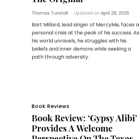
Thomas Tunstall
Updated on
April 28, 2026
Bart Millard, lead singer of MercyMe, faces a
personal crisis at the peak of his success. A
his world unravels, he struggles with his
beliefs and inner demons while seeking a
path through adversity.
Book Reviews
Book Review: ‘Gypsy Alibi’
Provides A Welcome
Perspective On The Texas