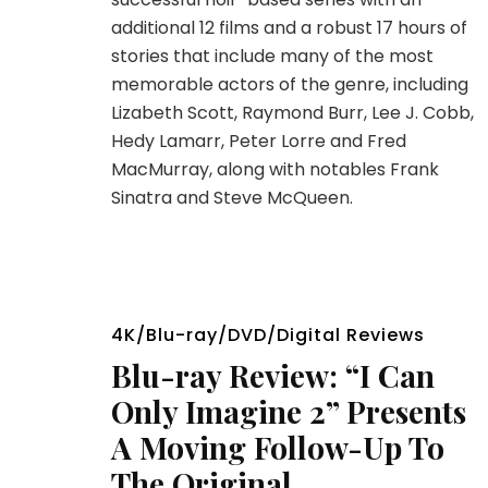
additional 12 films and a robust 17 hours of
stories that include many of the most
memorable actors of the genre, including
Lizabeth Scott, Raymond Burr, Lee J. Cobb,
Hedy Lamarr, Peter Lorre and Fred
MacMurray, along with notables Frank
Sinatra and Steve McQueen.
4K/Blu-ray/DVD/Digital Reviews
Blu-ray Review: “I Can
Only Imagine 2” Presents
A Moving Follow-Up To
The Original