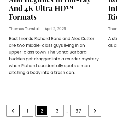
And 4K Ultra HD™
In
Formats
Ri
Thomas Tunstall
April 2, 2026
Thom
Best friends Richard Bone and Alex Cutter
A st
are two middle-class guys living in an
as a
upper-class town. The Santa Barbara
buddies get dragged into a murder mystery
when Richard accidentally spots a man
ditching a body into a trash can.
Page
Page
Page
Page
1
2
3
37
…