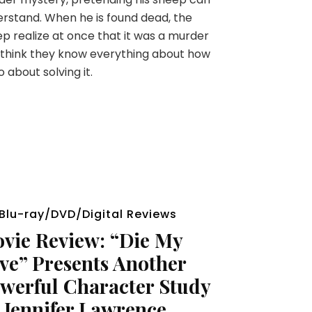
rstand. When he is found dead, the
p realize at once that it was a murder
think they know everything about how
o about solving it.
Blu-ray/DVD/Digital Reviews
vie Review: “Die My
ve” Presents Another
werful Character Study
 Jennifer Lawrence