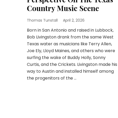
Country Music Scene
Thomas Tunstall
April 2, 2026
Born in San Antonio and raised in Lubbock,
Bob Livingston drank from the same West
Texas water as musicians like Terry Allen,
Joe Ely, Lloyd Maines, and others who were
surfing the wake of Buddy Holly, Sonny
Curtis, and the Crickets. Livingston made his
way to Austin and installed himself among
the progenitors of the …
Posts
pagination