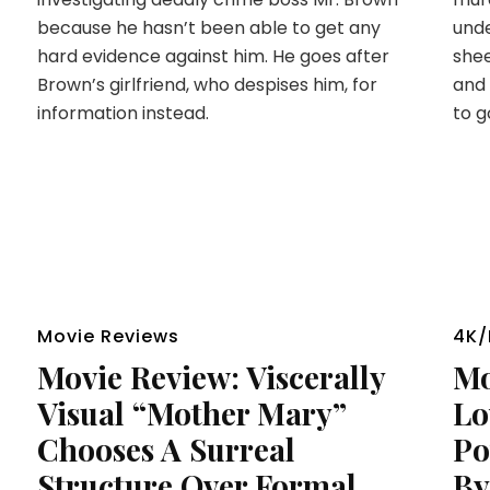
because he hasn’t been able to get any
unde
hard evidence against him. He goes after
shee
Brown’s girlfriend, who despises him, for
and 
information instead.
to g
Movie Reviews
4K/
Movie Review: Viscerally
Mo
Visual “Mother Mary”
Lo
Chooses A Surreal
Po
Structure Over Formal
By