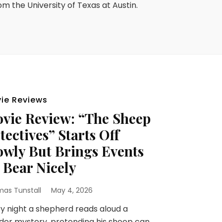
rom the University of Texas at Austin.
ie Reviews
vie Review: “The Sheep
tectives” Starts Off
owly But Brings Events
 Bear Nicely
as Tunstall
May 4, 2026
y night a shepherd reads aloud a
er mystery, pretending his sheep can