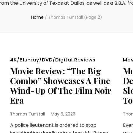
rom the University of Texas at Dallas, as well as a B.B.A. f
Home
/
Thomas Tunstall
(Page 2)
4K/Blu-ray/DVD/Digital Reviews
Mov
Movie Review: “The Big
Mo
Combo” Showcases A Fine
De
Wind-Up Of The Film Noir
Sl
Era
To
Thomas Tunstall
May 6, 2026
Thom
A police lieutenant is ordered to stop
Ever
investigating deadly crime boss Mr. Brown
murd