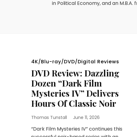
in Political Economy, and an M.B.A. f
4K/Blu-ray/DVD/Digital Reviews
DVD Review: Dazzling
Dozen “Dark Film
Mysteries IV” Delivers
Hours Of Classic Noir
Thomas Tunstall
June 11, 2026
“Dark Film Mysteries IV” continues this
successful noir-based series with an