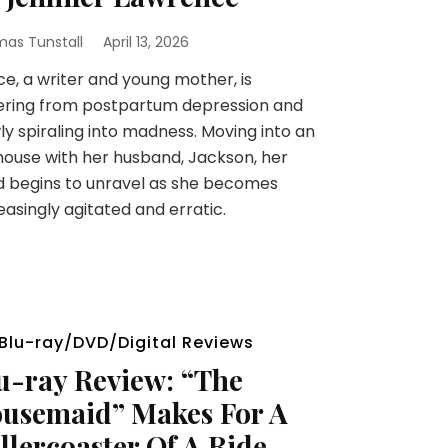
as Tunstall
April 13, 2026
e, a writer and young mother, is
ering from postpartum depression and
ly spiraling into madness. Moving into an
house with her husband, Jackson, her
 begins to unravel as she becomes
easingly agitated and erratic.
Blu-ray/DVD/Digital Reviews
u-ray Review: “The
usemaid” Makes For A
llercoaster Of A Ride