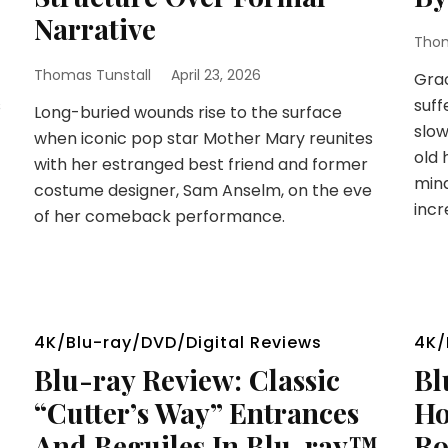
Narrative
Thom
Thomas Tunstall
April 23, 2026
Grac
s
suff
Long-buried wounds rise to the surface
slow
when iconic pop star Mother Mary reunites
old 
with her estranged best friend and former
mind
costume designer, Sam Anselm, on the eve
incr
of her comeback performance.
4K/Blu-ray/DVD/Digital Reviews
4K/
Blu-ray Review: Classic
Bl
“Cutter’s Way” Entrances
Ho
And Beguiles In Blu-ray™
Ro