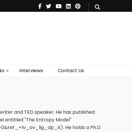
V
Music
Theatre
Books
act Us
ks
Interviews
Contact Us
nwriter and TED speaker. He has published
vel entitled "The Entropy Model"
ref_=lv_ov_lig_dp_it). He holds a Ph.D.