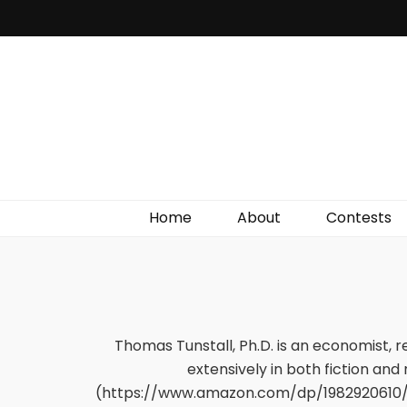
Irish Film Critic
The Very Best In Entertainment News, Reviews &
Giveaways
Home
About
Contests
Thomas Tunstall, Ph.D. is an economist, 
extensively in both fiction and
(https://www.amazon.com/dp/1982920610/