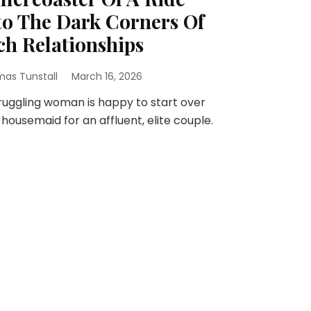
to The Dark Corners Of
ch Relationships
as Tunstall
March 16, 2026
ruggling woman is happy to start over
 housemaid for an affluent, elite couple.