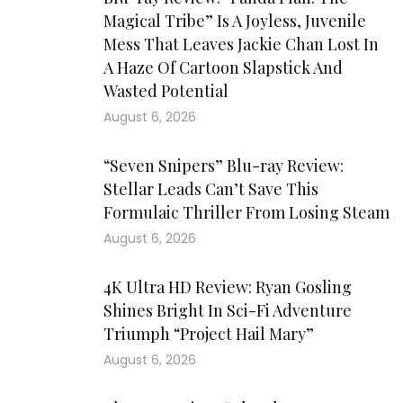
Magical Tribe” Is A Joyless, Juvenile
Mess That Leaves Jackie Chan Lost In
A Haze Of Cartoon Slapstick And
Wasted Potential
August 6, 2026
“Seven Snipers” Blu-ray Review:
Stellar Leads Can’t Save This
Formulaic Thriller From Losing Steam
August 6, 2026
4K Ultra HD Review: Ryan Gosling
Shines Bright In Sci-Fi Adventure
Triumph “Project Hail Mary”
August 6, 2026