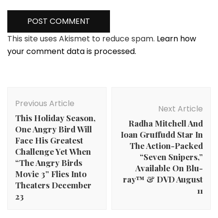
This site uses Akismet to reduce spam.
Learn how
your comment data is processed.
Post
Navigation
Previous Article
Next Article
This Holiday Season,
Radha Mitchell And
One Angry Bird Will
Ioan Gruffudd Star In
Face His Greatest
The Action-Packed
Challenge Yet When
“Seven Snipers,”
“The Angry Birds
Available On Blu-
Movie 3” Flies Into
ray™ & DVD August
Theaters December
11
23