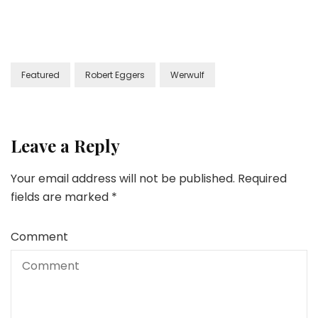
Featured
Robert Eggers
Werwulf
Leave a Reply
Your email address will not be published.
Required
fields are marked
*
Comment