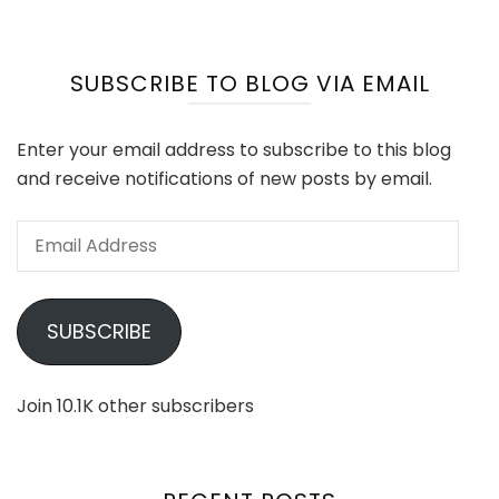
SUBSCRIBE TO BLOG VIA EMAIL
Enter your email address to subscribe to this blog
and receive notifications of new posts by email.
Email
Address
SUBSCRIBE
Join 10.1K other subscribers