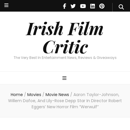
Irish Film Critic
The Very Best In Entertainment News, Reviews & Giveaways
Irish Film
Critic
The Very Best In Entertainment News, Reviews & Giveaways
Home
/
Movies
/
Movie News
/
Aaron Taylor-Johnson,
Willem Dafoe, And Lily-Rose Depp Star In Director Robert
Eggers’ New Horror Film “Werwulf”