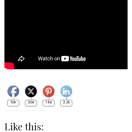
10k
20k
1.5k
2.2k
Like this: