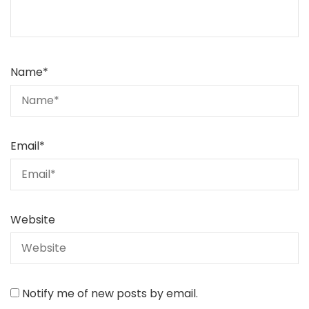
Name
*
Email
*
Website
Notify me of new posts by email.