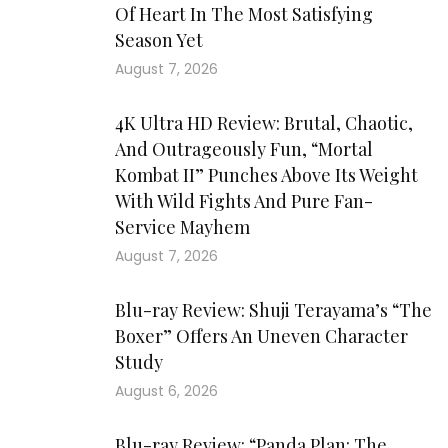
Of Heart In The Most Satisfying
Season Yet
August 7, 2026
4K Ultra HD Review: Brutal, Chaotic,
And Outrageously Fun, “Mortal
Kombat II” Punches Above Its Weight
With Wild Fights And Pure Fan-
Service Mayhem
August 7, 2026
Blu-ray Review: Shuji Terayama’s “The
Boxer” Offers An Uneven Character
Study
August 6, 2026
Blu-ray Review: “Panda Plan: The