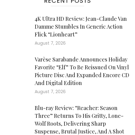
RECENT POSTS
4K Ultra HD Review: Jean-Claude Van
Damme Stumbles In Generic Action
Flick “Lionheart”
August 7, 2026
Varèse Sarabande Announces Holiday
Favorite “Elf” To Be Reissued On Vinyl
Picture Disc And Expanded Encore CD
And Digital Edition
August 7, 2026
Blu-ray Review: “Reacher: Season
Three” Returns To His Gritty, Lone-
Wolf Roots, Delivering Sharp
Suspense, Brutal Justice, And A Shot