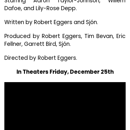
Starring Aaron Taylor-Johnson, Willem
Star
In
Dafoe, and Lily-Rose Depp.
Direct
Rober
Written by Robert Eggers and Sjón.
Eggers
New
Produced by Robert Eggers, Tim Bevan, Eric
Horror
Fellner, Garrett Bird, Sjón.
Film
“Werw
Directed by Robert Eggers.
In Theaters Friday, December 25th