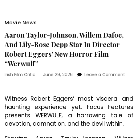
Movie News
Aaron Taylor-Johnson, Willem Dafoe,
And Lily-Rose Depp Star In Director
Robert Eggers’ New Horror Film
“Werwulf”
on
Irish Film Critic
June 29, 2026
Leave a Comment
Aaron
Taylo
Johns
Witness Robert Eggers’ most visceral and
Wille
haunting experience yet. Focus Features
Dafoe
And
presents WERWULF, a harrowing tale of
Lily-
devotion, damnation, and the devil within.
Rose
Depp