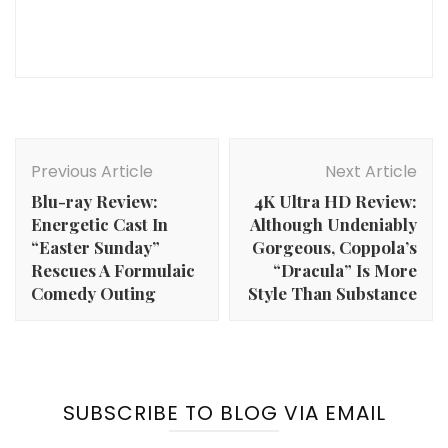
Post
Navigation
Previous Article
Next Article
Blu-ray Review:
4K Ultra HD Review:
Energetic Cast In
Although Undeniably
“Easter Sunday”
Gorgeous, Coppola’s
Rescues A Formulaic
“Dracula” Is More
Comedy Outing
Style Than Substance
SUBSCRIBE TO BLOG VIA EMAIL