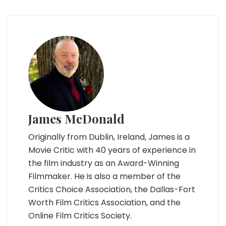
James McDonald
Originally from Dublin, Ireland, James is a
Movie Critic with 40 years of experience in
the film industry as an Award-Winning
Filmmaker. He is also a member of the
Critics Choice Association, the Dallas-Fort
Worth Film Critics Association, and the
Online Film Critics Society.