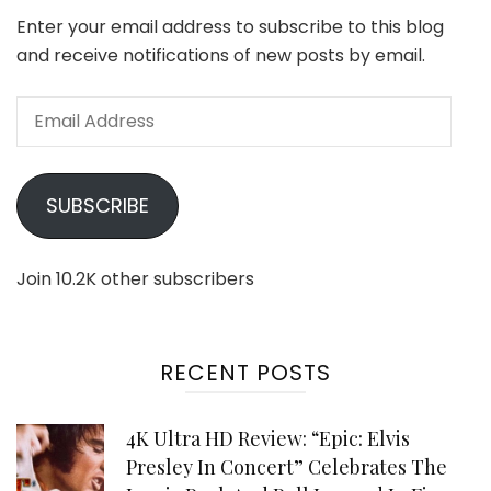
Enter your email address to subscribe to this blog
and receive notifications of new posts by email.
Email
Address
SUBSCRIBE
Join 10.2K other subscribers
RECENT POSTS
4K Ultra HD Review: “Epic: Elvis
Presley In Concert” Celebrates The