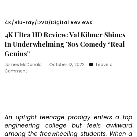
4K/Blu-ray/DVD/Digital Reviews
4K Ultra HD Review: Val Kilmer Shines
In Underwhelming ’80s Comedy “Real
Genius”
James McDonald
October 12, 2022
Leave a
on
Comment
4K
Ultra
HD
Review:
Val
Kilmer
Shines
An uptight teenage prodigy enters a top
In
engineering college but feels awkward
Underwhelming
among the freewheeling students. When a
’80s