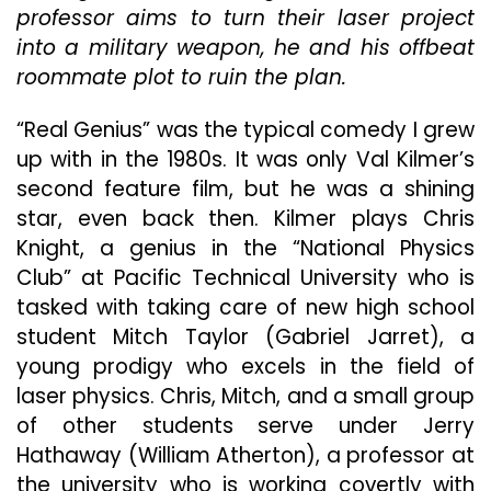
professor aims to turn their laser project
Comedy
“Real
into a military weapon, he and his offbeat
Genius”
roommate plot to ruin the plan.
“Real Genius” was the typical comedy I grew
up with in the 1980s. It was only Val Kilmer’s
second feature film, but he was a shining
star, even back then. Kilmer plays Chris
Knight, a genius in the “National Physics
Club” at Pacific Technical University who is
tasked with taking care of new high school
student Mitch Taylor (Gabriel Jarret), a
young prodigy who excels in the field of
laser physics. Chris, Mitch, and a small group
of other students serve under Jerry
Hathaway (William Atherton), a professor at
the university who is working covertly with