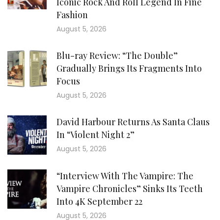
Iconic Rock And Roll Legend In Fine
Fashion
August 5, 2026
Blu-ray Review: “The Double”
Gradually Brings Its Fragments Into
Focus
August 5, 2026
David Harbour Returns As Santa Claus
In “Violent Night 2”
August 5, 2026
“Interview With The Vampire: The
Vampire Chronicles” Sinks Its Teeth
Into 4K September 22
August 5, 2026