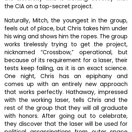
the CIA on a top-secret project.
Naturally, Mitch, the youngest in the group,
feels out of place, but Chris takes him under
his wing and shows him the ropes. The group
works tirelessly trying to get the project,
nicknamed “Crossbow,” operational, but
because of its requirement for a laser, their
tests keep failing, as it is an exact science.
One night, Chris has an epiphany and
comes up with an entirely new approach
that works perfectly. Hathaway, impressed
with the working laser, tells Chris and the
rest of the group that they will all graduate
with honors. After going out to celebrate,
they discover that the laser will be used for
political assassinations from outer space