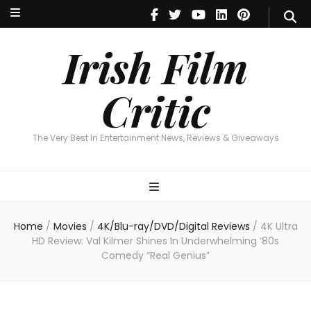
Irish Film Critic
The Very Best In Entertainment News, Reviews & Giveaways
Irish Film
Critic
The Very Best In Entertainment News, Reviews & Giveaways
Home
/
Movies
/
4K/Blu-ray/DVD/Digital Reviews
/
4K Ultra
HD Review: Val Kilmer Shines In Underwhelming ’80s
Comedy “Real Genius”