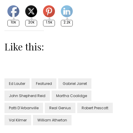
10k
20k
1.5k
2.2k
Like this:
Ed Lauter
Featured
Gabriel Jarret
John Shepherd Reid
Martha Coolidge
Patti D’Arbanville
Real Genius
Robert Prescott
Val Kilmer
William Atherton