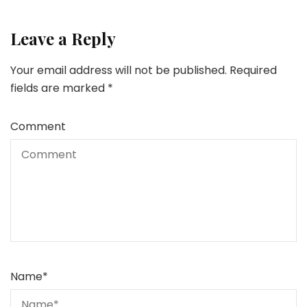
Leave a Reply
Your email address will not be published.
Required
fields are marked
*
Comment
Name
*