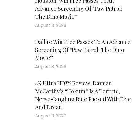
Houston: Win Free Passes To An
Advance Screening Of “Paw Patrol:
The Dino Movie”
August 3, 2026
Dallas: Win Free Passes To An Advance
Screening Of “Paw Patrol: The Dino
Movie”
August 3, 2026
4K Ultra HD™ Review: Damian
McCarthy’s “Hokum” Is A Terrific,
Nerve-Jangling Ride Packed With Fear
And Dread
August 3, 2026