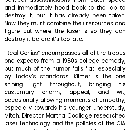
and immediately head back to the lab to
destroy it, but it has already been taken.
Now they must combine their resources and
figure out where the laser is so they can
destroy it before it’s too late.
“Real Genius” encompasses all of the tropes
one expects from a 1980s college comedy,
but much of the humor falls flat, especially
by today’s standards. Kilmer is the one
shining light throughout, bringing his
customary charm, appeal, and wit,
occasionally allowing moments of empathy,
especially towards his younger understudy,
Mitch. Director Martha Coolidge researched
laser technology and the policies of the CIA