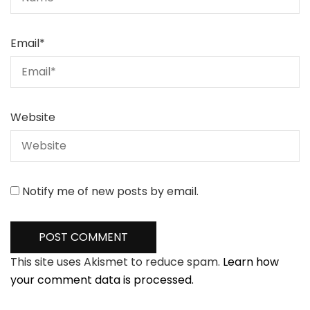
Email
*
Website
Notify me of new posts by email.
This site uses Akismet to reduce spam.
Learn how
your comment data is processed.