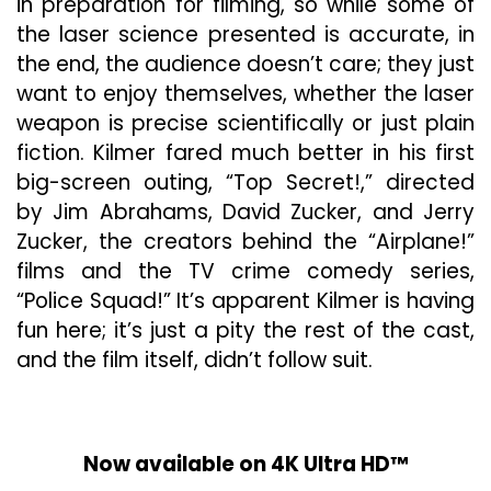
in preparation for filming, so while some of
the laser science presented is accurate, in
the end, the audience doesn’t care; they just
want to enjoy themselves, whether the laser
weapon is precise scientifically or just plain
fiction. Kilmer fared much better in his first
big-screen outing, “Top Secret!,” directed
by Jim Abrahams, David Zucker, and Jerry
Zucker, the creators behind the “Airplane!”
films and the TV crime comedy series,
“Police Squad!” It’s apparent Kilmer is having
fun here; it’s just a pity the rest of the cast,
and the film itself, didn’t follow suit.
Now available on 4K Ultra HD™