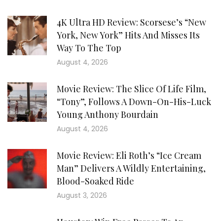
4K Ultra HD Review: Scorsese’s “New
York, New York” Hits And Misses Its
Way To The Top
August 4, 2026
Movie Review: The Slice Of Life Film,
“Tony”, Follows A Down-On-His-Luck
Young Anthony Bourdain
August 4, 2026
Movie Review: Eli Roth’s “Ice Cream
Man” Delivers A Wildly Entertaining,
Blood-Soaked Ride
August 3, 2026