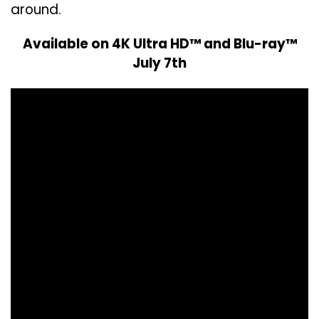
around.
Available on 4K Ultra HD™ and Blu-ray™
July 7th