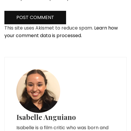
This site uses Akismet to reduce spam.
Learn how
your comment data is processed.
Isabelle Anguiano
Isabelle is a film critic who was born and