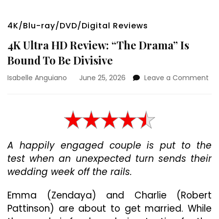
4K/Blu-ray/DVD/Digital Reviews
4K Ultra HD Review: “The Drama” Is
Bound To Be Divisive
on
Isabelle Anguiano
June 25, 2026
Leave a Comment
4K
Ult
HD
Rev
“T
Dr
A happily engaged couple is put to the
Is
test when an unexpected turn sends their
Bo
To
wedding week off the rails.
Be
Div
Emma (Zendaya) and Charlie (Robert
Pattinson) are about to get married. While