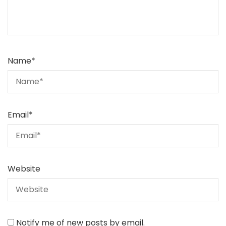
Name
*
Email
*
Website
Notify me of new posts by email.