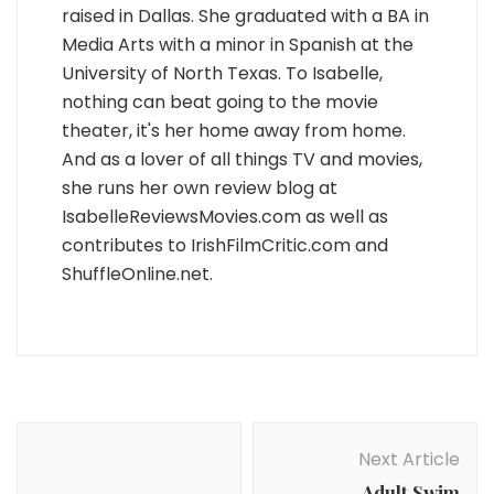
raised in Dallas. She graduated with a BA in
Media Arts with a minor in Spanish at the
University of North Texas. To Isabelle,
nothing can beat going to the movie
theater, it's her home away from home.
And as a lover of all things TV and movies,
she runs her own review blog at
IsabelleReviewsMovies.com as well as
contributes to IrishFilmCritic.com and
ShuffleOnline.net.
Post
Navigation
Next Article
Adult Swim