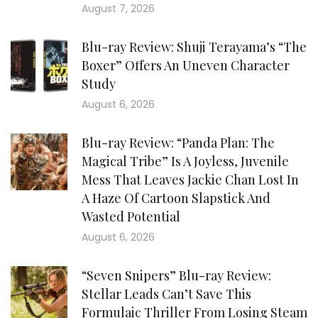
August 7, 2026
Blu-ray Review: Shuji Terayama’s “The
Boxer” Offers An Uneven Character
Study
August 6, 2026
Blu-ray Review: “Panda Plan: The
Magical Tribe” Is A Joyless, Juvenile
Mess That Leaves Jackie Chan Lost In
A Haze Of Cartoon Slapstick And
Wasted Potential
August 6, 2026
“Seven Snipers” Blu-ray Review:
Stellar Leads Can’t Save This
Formulaic Thriller From Losing Steam