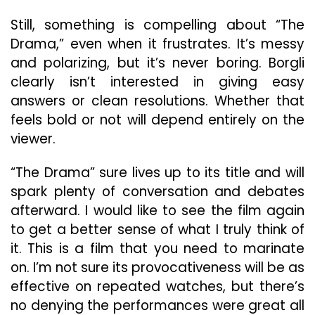
Still, something is compelling about “The
Drama,” even when it frustrates. It’s messy
and polarizing, but it’s never boring. Borgli
clearly isn’t interested in giving easy
answers or clean resolutions. Whether that
feels bold or not will depend entirely on the
viewer.
“The Drama” sure lives up to its title and will
spark plenty of conversation and debates
afterward. I would like to see the film again
to get a better sense of what I truly think of
it. This is a film that you need to marinate
on. I’m not sure its provocativeness will be as
effective on repeated watches, but there’s
no denying the performances were great all