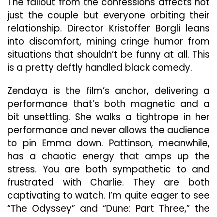
The fallout from the confessions affects not
just the couple but everyone orbiting their
relationship. Director Kristoffer Borgli leans
into discomfort, mining cringe humor from
situations that shouldn’t be funny at all. This
is a pretty deftly handled black comedy.
Zendaya is the film’s anchor, delivering a
performance that’s both magnetic and a
bit unsettling. She walks a tightrope in her
performance and never allows the audience
to pin Emma down. Pattinson, meanwhile,
has a chaotic energy that amps up the
stress. You are both sympathetic to and
frustrated with Charlie. They are both
captivating to watch. I’m quite eager to see
“The Odyssey” and “Dune: Part Three,” the