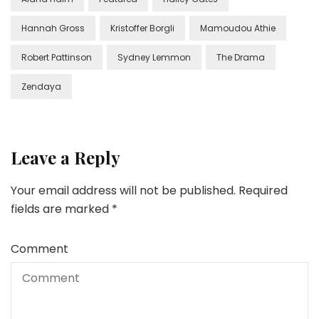
Hannah Gross
Kristoffer Borgli
Mamoudou Athie
Robert Pattinson
Sydney Lemmon
The Drama
Zendaya
Leave a Reply
Your email address will not be published.
Required
fields are marked
*
Comment