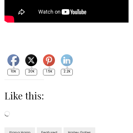
10k
20k
1.5k
2.2k
Like this:
Loading…
Alana Haim
Featured
Hailey Gates