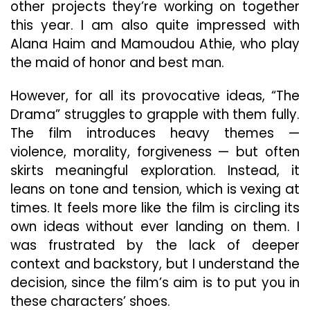
other projects they’re working on together
this year. I am also quite impressed with
Alana Haim and Mamoudou Athie, who play
the maid of honor and best man.
However, for all its provocative ideas, “The
Drama” struggles to grapple with them fully.
The film introduces heavy themes —
violence, morality, forgiveness — but often
skirts meaningful exploration. Instead, it
leans on tone and tension, which is vexing at
times. It feels more like the film is circling its
own ideas without ever landing on them. I
was frustrated by the lack of deeper
context and backstory, but I understand the
decision, since the film’s aim is to put you in
these characters’ shoes.