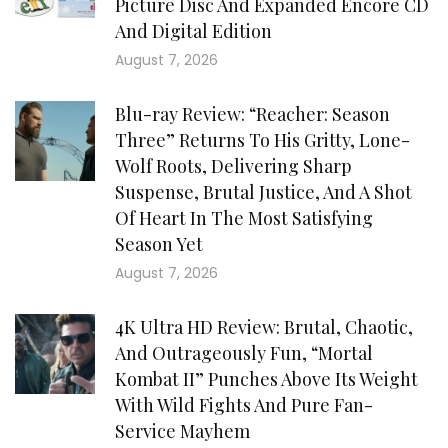
Picture Disc And Expanded Encore CD
And Digital Edition
August 7, 2026
Blu-ray Review: “Reacher: Season
Three” Returns To His Gritty, Lone-
Wolf Roots, Delivering Sharp
Suspense, Brutal Justice, And A Shot
Of Heart In The Most Satisfying
Season Yet
August 7, 2026
4K Ultra HD Review: Brutal, Chaotic,
And Outrageously Fun, “Mortal
Kombat II” Punches Above Its Weight
With Wild Fights And Pure Fan-
Service Mayhem