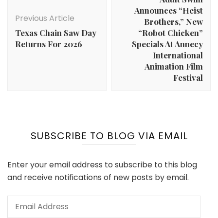
Announces “Heist
Previous Article
Brothers,” New
Texas Chain Saw Day
“Robot Chicken”
Returns For 2026
Specials At Annecy
International
Animation Film
Festival
SUBSCRIBE TO BLOG VIA EMAIL
Enter your email address to subscribe to this blog
and receive notifications of new posts by email.
Email
Address