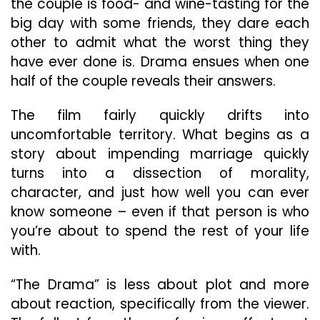
the couple is food- and wine-tasting for the
big day with some friends, they dare each
other to admit what the worst thing they
have ever done is. Drama ensues when one
half of the couple reveals their answers.
The film fairly quickly drifts into
uncomfortable territory. What begins as a
story about impending marriage quickly
turns into a dissection of morality,
character, and just how well you can ever
know someone – even if that person is who
you’re about to spend the rest of your life
with.
“The Drama” is less about plot and more
about reaction, specifically from the viewer.