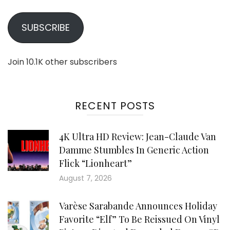
SUBSCRIBE
Join 10.1K other subscribers
RECENT POSTS
4K Ultra HD Review: Jean-Claude Van
Damme Stumbles In Generic Action
Flick “Lionheart”
August 7, 2026
Varèse Sarabande Announces Holiday
Favorite “Elf” To Be Reissued On Vinyl