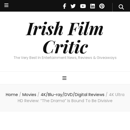
Irish Film Critic
The Very Best In Entertainment News, Reviews & Giveaways
Irish Film
Critic
The Very Best In Entertainment News, Reviews & Giveaways
Home
/
Movies
/
4K/Blu-ray/DVD/Digital Reviews
/
4K Ultra
HD Review: “The Drama” Is Bound To Be Divisive