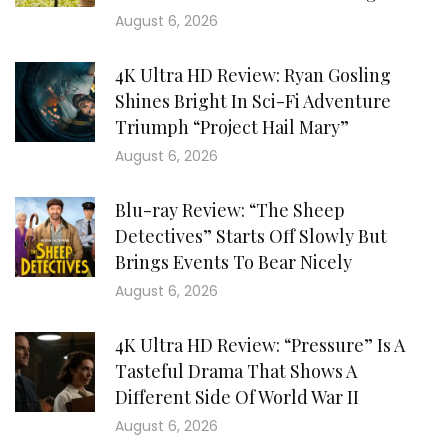
August 6, 2026
4K Ultra HD Review: Ryan Gosling
Shines Bright In Sci-Fi Adventure
Triumph “Project Hail Mary”
August 6, 2026
Blu-ray Review: “The Sheep
Detectives” Starts Off Slowly But
Brings Events To Bear Nicely
August 6, 2026
4K Ultra HD Review: “Pressure” Is A
Tasteful Drama That Shows A
Different Side Of World War II
August 6, 2026