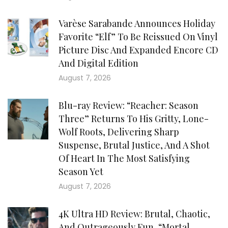
Varèse Sarabande Announces Holiday
Favorite “Elf” To Be Reissued On Vinyl
Picture Disc And Expanded Encore CD
And Digital Edition
August 7, 2026
Blu-ray Review: “Reacher: Season
Three” Returns To His Gritty, Lone-
Wolf Roots, Delivering Sharp
Suspense, Brutal Justice, And A Shot
Of Heart In The Most Satisfying
Season Yet
August 7, 2026
4K Ultra HD Review: Brutal, Chaotic,
And Outrageously Fun, “Mortal