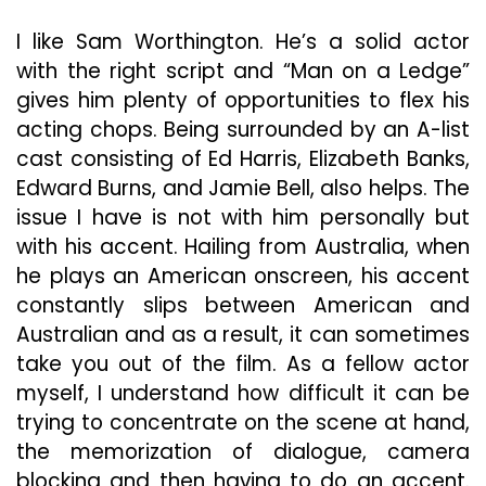
Ledge”
In
I like Sam Worthington. He’s a solid actor
Suspenseful,
with the right script and “Man on a Ledge”
Absorbing
gives him plenty of opportunities to flex his
Thriller
acting chops. Being surrounded by an A-list
cast consisting of Ed Harris, Elizabeth Banks,
Edward Burns, and Jamie Bell, also helps. The
issue I have is not with him personally but
with his accent. Hailing from Australia, when
he plays an American onscreen, his accent
constantly slips between American and
Australian and as a result, it can sometimes
take you out of the film. As a fellow actor
myself, I understand how difficult it can be
trying to concentrate on the scene at hand,
the memorization of dialogue, camera
blocking and then having to do an accent.