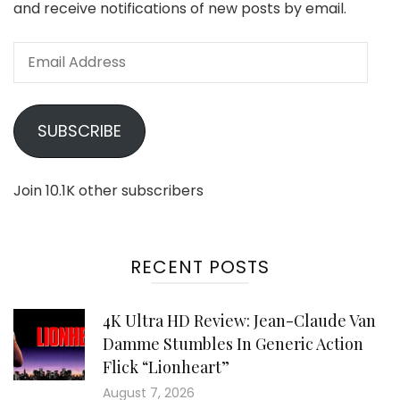
and receive notifications of new posts by email.
Email
Address
SUBSCRIBE
Join 10.1K other subscribers
RECENT POSTS
4K Ultra HD Review: Jean-Claude Van
Damme Stumbles In Generic Action
Flick “Lionheart”
August 7, 2026