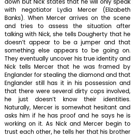
down but Nick states that he will only speak
with negotiator Lydia Mercer (Elizabeth
Banks). When Mercer arrives on the scene
and tries to assess the situation after
talking with Nick, she tells Dougherty that he
doesn’t appear to be a jumper and that
something else appears to be going on.
They eventually uncover his true identity and
Nick tells Mercer that he was framed by
Englander for stealing the diamond and that
Englander still has it in his possession and
that there were several dirty cops involved,
he just doesn’t know their identities.
Naturally, Mercer is somewhat hesitant and
asks him if he has proof and he says he is
working on it. As Nick and Mercer begin to
trust each other, he tells her that his brother