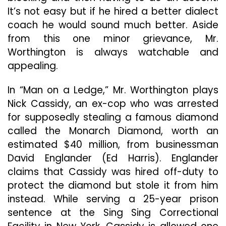
It’s not easy but if he hired a better dialect
coach he would sound much better. Aside
from this one minor grievance, Mr.
Worthington is always watchable and
appealing.
In “Man on a Ledge,” Mr. Worthington plays
Nick Cassidy, an ex-cop who was arrested
for supposedly stealing a famous diamond
called the Monarch Diamond, worth an
estimated $40 million, from businessman
David Englander (Ed Harris). Englander
claims that Cassidy was hired off-duty to
protect the diamond but stole it from him
instead. While serving a 25-year prison
sentence at the Sing Sing Correctional