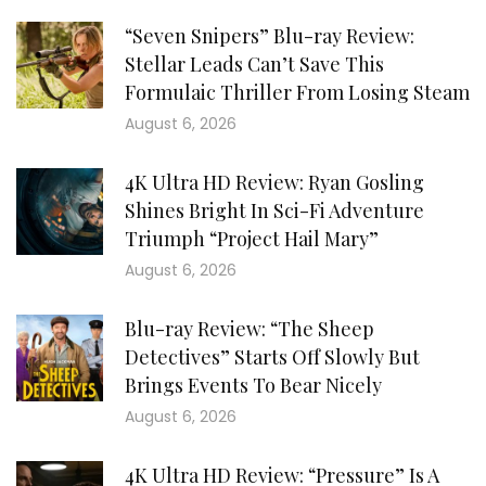
“Seven Snipers” Blu-ray Review:
Stellar Leads Can’t Save This
Formulaic Thriller From Losing Steam
August 6, 2026
4K Ultra HD Review: Ryan Gosling
Shines Bright In Sci-Fi Adventure
Triumph “Project Hail Mary”
August 6, 2026
Blu-ray Review: “The Sheep
Detectives” Starts Off Slowly But
Brings Events To Bear Nicely
August 6, 2026
4K Ultra HD Review: “Pressure” Is A