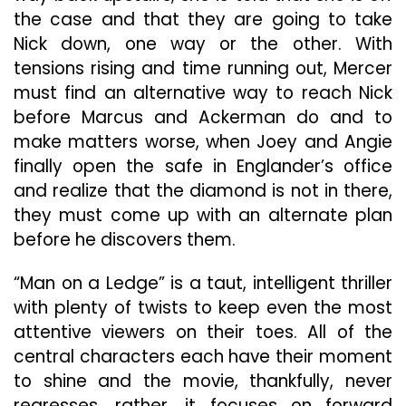
the case and that they are going to take
Nick down, one way or the other. With
tensions rising and time running out, Mercer
must find an alternative way to reach Nick
before Marcus and Ackerman do and to
make matters worse, when Joey and Angie
finally open the safe in Englander’s office
and realize that the diamond is not in there,
they must come up with an alternate plan
before he discovers them.
“Man on a Ledge” is a taut, intelligent thriller
with plenty of twists to keep even the most
attentive viewers on their toes. All of the
central characters each have their moment
to shine and the movie, thankfully, never
regresses, rather, it focuses on forward