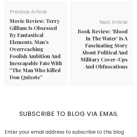
Post
Navigation
Previous Article
Movie Review: Terry
Next Article
Gilliam Is Obsessed
Book Review: ‘Blood
By Fantastical
In The Water’ Is A
Elements, Man’s
Fascinating Story
Overreaching
About Political And
Foolish Ambition And
Military Cover-Ups
Inescapable Fate With
And Obfuscations
“The Man Who Killed
Don Quixote”
SUBSCRIBE TO BLOG VIA EMAIL
Enter your email address to subscribe to this blog