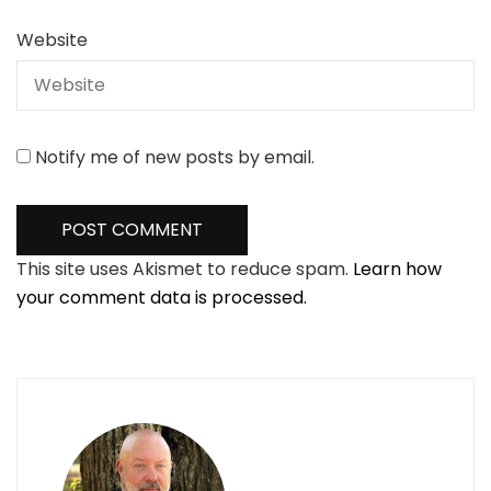
Website
Notify me of new posts by email.
This site uses Akismet to reduce spam.
Learn how
your comment data is processed.