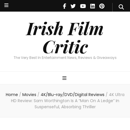
Irish Film Critic
The Very Best In Entertainment News, Reviews & Giveaways
Irish Film
Critic
The Very Best In Entertainment News, Reviews & Giveaways
Home
/
Movies
/
4K/Blu-ray/DVD/Digital Reviews
/
4K Ultra
HD Review: Sam Worthington Is A “Man On A Ledge” In
Suspenseful, Absorbing Thriller