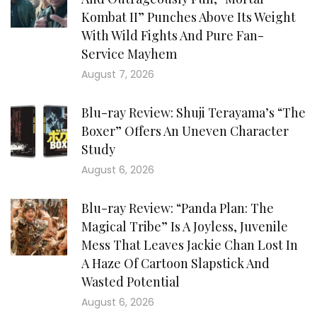
Kombat II” Punches Above Its Weight
With Wild Fights And Pure Fan-
Service Mayhem
August 7, 2026
Blu-ray Review: Shuji Terayama’s “The
Boxer” Offers An Uneven Character
Study
August 6, 2026
Blu-ray Review: “Panda Plan: The
Magical Tribe” Is A Joyless, Juvenile
Mess That Leaves Jackie Chan Lost In
A Haze Of Cartoon Slapstick And
Wasted Potential
August 6, 2026