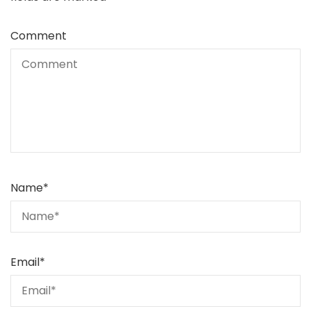
Comment
Name
*
Email
*