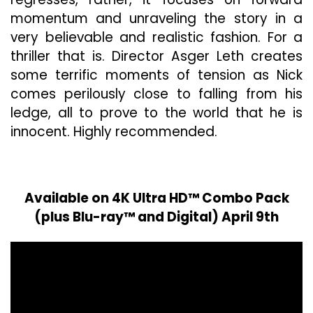
momentum and unraveling the story in a
very believable and realistic fashion. For a
thriller that is. Director Asger Leth creates
some terrific moments of tension as Nick
comes perilously close to falling from his
ledge, all to prove to the world that he is
innocent. Highly recommended.
Available on 4K Ultra HD™ Combo Pack
(plus Blu-ray™ and Digital) April 9th