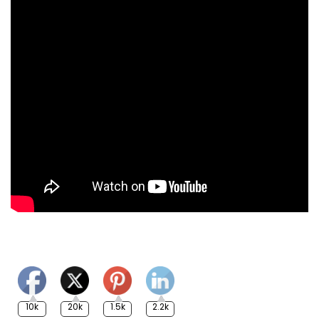
10k
20k
1.5k
2.2k