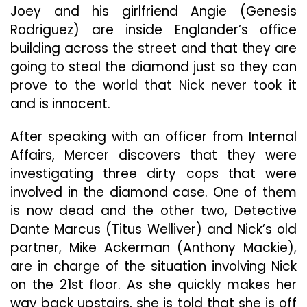
Joey and his girlfriend Angie (Genesis
Rodriguez) are inside Englander’s office
building across the street and that they are
going to steal the diamond just so they can
prove to the world that Nick never took it
and is innocent.
After speaking with an officer from Internal
Affairs, Mercer discovers that they were
investigating three dirty cops that were
involved in the diamond case. One of them
is now dead and the other two, Detective
Dante Marcus (Titus Welliver) and Nick’s old
partner, Mike Ackerman (Anthony Mackie),
are in charge of the situation involving Nick
on the 21st floor. As she quickly makes her
way back upstairs, she is told that she is off