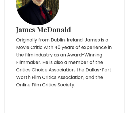
James McDonald
Originally from Dublin, Ireland, James is a
Movie Critic with 40 years of experience in
the film industry as an Award-Winning
Filmmaker. He is also a member of the
Critics Choice Association, the Dallas-Fort
Worth Film Critics Association, and the
Online Film Critics Society.