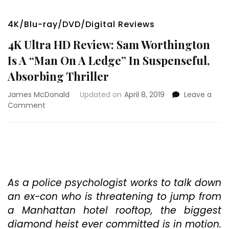
4K/Blu-ray/DVD/Digital Reviews
4K Ultra HD Review: Sam Worthington
Is A “Man On A Ledge” In Suspenseful,
Absorbing Thriller
James McDonald
Updated on
April 8, 2019
Leave a
on
Comment
4K
Ultra
HD
Review:
Sam
Worthington
Is
As a police psychologist works to talk down
A
an ex-con who is threatening to jump from
“Man
a Manhattan hotel rooftop, the biggest
On
diamond heist ever committed is in motion.
A