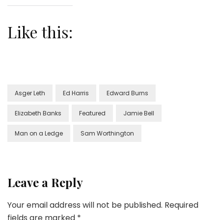
Like this:
Asger Leth
Ed Harris
Edward Burns
Elizabeth Banks
Featured
Jamie Bell
Man on a Ledge
Sam Worthington
Leave a Reply
Your email address will not be published.
Required
fields are marked
*