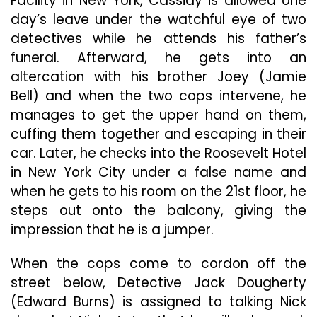
Facility in New York, Cassidy is allowed one
day’s leave under the watchful eye of two
detectives while he attends his father’s
funeral. Afterward, he gets into an
altercation with his brother Joey (Jamie
Bell) and when the two cops intervene, he
manages to get the upper hand on them,
cuffing them together and escaping in their
car. Later, he checks into the Roosevelt Hotel
in New York City under a false name and
when he gets to his room on the 21st floor, he
steps out onto the balcony, giving the
impression that he is a jumper.
When the cops come to cordon off the
street below, Detective Jack Dougherty
(Edward Burns) is assigned to talking Nick