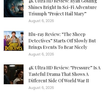
4K Ultra HD Review: Ryan Gosling
Shines Bright In Sci-Fi Adventure
Triumph “Project Hail Mary”
August 6, 2026
Blu-ray Review: “The Sheep
Detectives” Starts Off Slowly But
Brings Events To Bear Nicely
August 6, 2026
4K Ultra HD Review: “Pressure” Is A
Tasteful Drama That Shows A
Different Side Of World War II
August 6, 2026