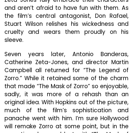
and aren’t afraid to have fun with them. As
the film’s central antagonist, Don Rafael,
Stuart Wilson relishes his wickedness and
cruelty and wears them proudly on his
sleeve.
Seven years later, Antonio Banderas,
Catherine Zeta-Jones, and director Martin
Campbell all returned for “The Legend of
Zorro.” While it retained some of the charm
that made “The Mask of Zorro” so enjoyable,
sadly, it was more of a rehash than an
original idea. With Hopkins out of the picture,
much of the film’s sophistication and
panache went with him. I’m sure Hollywood
will remake Zorro at some point, but in the