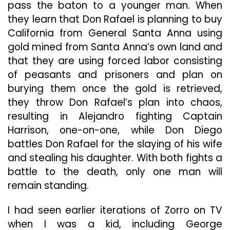
pass the baton to a younger man. When
they learn that Don Rafael is planning to buy
California from General Santa Anna using
gold mined from Santa Anna’s own land and
that they are using forced labor consisting
of peasants and prisoners and plan on
burying them once the gold is retrieved,
they throw Don Rafael’s plan into chaos,
resulting in Alejandro fighting Captain
Harrison, one-on-one, while Don Diego
battles Don Rafael for the slaying of his wife
and stealing his daughter. With both fights a
battle to the death, only one man will
remain standing.
I had seen earlier iterations of Zorro on TV
when I was a kid, including George