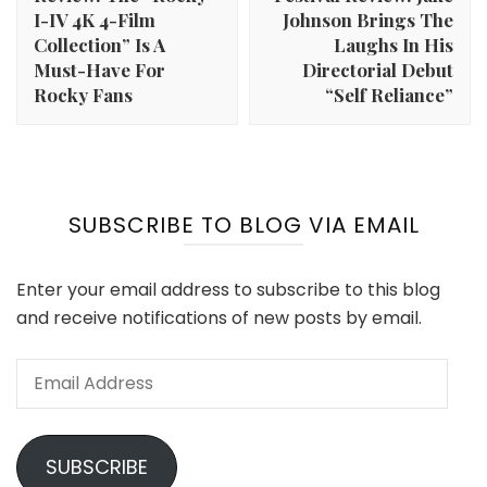
I-IV 4K 4-Film
Johnson Brings The
Collection” Is A
Laughs In His
Must-Have For
Directorial Debut
Rocky Fans
“Self Reliance”
SUBSCRIBE TO BLOG VIA EMAIL
Enter your email address to subscribe to this blog
and receive notifications of new posts by email.
Email
Address
SUBSCRIBE