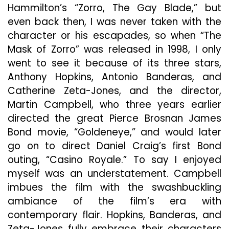
Hammilton’s “Zorro, The Gay Blade,” but
even back then, I was never taken with the
character or his escapades, so when “The
Mask of Zorro” was released in 1998, I only
went to see it because of its three stars,
Anthony Hopkins, Antonio Banderas, and
Catherine Zeta-Jones, and the director,
Martin Campbell, who three years earlier
directed the great Pierce Brosnan James
Bond movie, “Goldeneye,” and would later
go on to direct Daniel Craig’s first Bond
outing, “Casino Royale.” To say I enjoyed
myself was an understatement. Campbell
imbues the film with the swashbuckling
ambiance of the film’s era with
contemporary flair. Hopkins, Banderas, and
Zeta-Jones fully embrace their characters