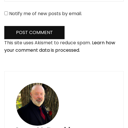
Notify me of new posts by email.
This site uses Akismet to reduce spam.
Learn how
your comment data is processed.