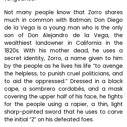
Ro
Sw
Not many people know that Zorro shares
En
much in common with Batman; Don Diego
de la Vega is a young man who is the only
son of Don Alejandro de la Vega, the
wealthiest landowner in California in the
1820s. With his mother dead, he uses a
secret identity, Zorro, a name given to him
by the people as he lives his life “to avenge
the helpless, to punish cruel politicians, and
to aid the oppressed.” Dressed in a black
cape, a sombrero cordobés, and a mask
covering the upper half of his face, he fights
for the people using a rapier, a thin, light
sharp-pointed sword that he uses to carve
the initial “Z” on his defeated foes.