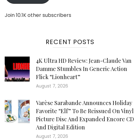
Join 10.1K other subscribers
RECENT POSTS
4K Ultra HD Review: Jean-Claude Van
Damme Stumbles In Generic Action
Flick “Lionheart”
August 7, 2026
Varèse Sarabande Announces Holiday
Favorite “Elf” To Be Reissued On Vinyl
Picture Disc And Expanded Encore CD
And Digital Edition
August 7, 2026