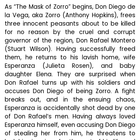
As “The Mask of Zorro” begins, Don Diego de
la Vega, aka Zorro (Anthony Hopkins), frees
three innocent peasants about to be killed
for no reason by the cruel and corrupt
governor of the region, Don Rafael Montero
(Stuart Wilson). Having successfully freed
them, he returns to his lavish home, wife
Esperanza (Julieta Rosen), and baby
daughter Elena. They are surprised when
Don Rafael turns up with his soldiers and
accuses Don Diego of being Zorro. A fight
breaks out, and in the ensuing chaos,
Esperanza is accidentally shot dead by one
of Don Rafael’s men. Having always loved
Esperanza himself, even accusing Don Diego
of stealing her from him, he threatens to