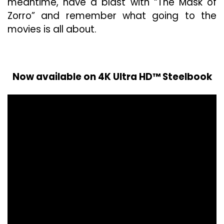
meantime, have a blast with “The Mask of
Zorro” and remember what going to the
movies is all about.
Now available on 4K Ultra HD™ Steelbook