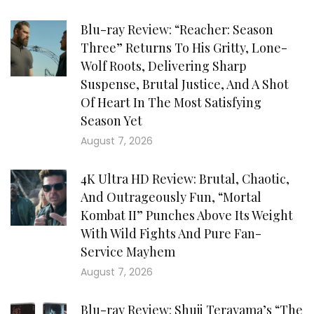
Blu-ray Review: “Reacher: Season
Three” Returns To His Gritty, Lone-
Wolf Roots, Delivering Sharp
Suspense, Brutal Justice, And A Shot
Of Heart In The Most Satisfying
Season Yet
August 7, 2026
4K Ultra HD Review: Brutal, Chaotic,
And Outrageously Fun, “Mortal
Kombat II” Punches Above Its Weight
With Wild Fights And Pure Fan-
Service Mayhem
August 7, 2026
Blu-ray Review: Shuji Terayama’s “The