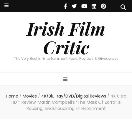
Irish Film Critic
The Very Best In Entertainment News, Reviews & Giveaways
Irish Film
Critic
The Very Best In Entertainment News, Reviews & Giveaways
Home
/
Movies
/
4K/Blu-ray/DVD/Digital Reviews
/
4K Ultra
HD™ Review: Martin Campbell’s “The Mask Of Zorro” Is
Rousing, Swashbuckling Entertainment