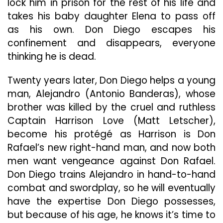
lock him in prison for the rest of his life and
takes his baby daughter Elena to pass off
as his own. Don Diego escapes his
confinement and disappears, everyone
thinking he is dead.
Twenty years later, Don Diego helps a young
man, Alejandro (Antonio Banderas), whose
brother was killed by the cruel and ruthless
Captain Harrison Love (Matt Letscher),
become his protégé as Harrison is Don
Rafael’s new right-hand man, and now both
men want vengeance against Don Rafael.
Don Diego trains Alejandro in hand-to-hand
combat and swordplay, so he will eventually
have the expertise Don Diego possesses,
but because of his age, he knows it’s time to