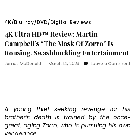
4K/Blu-ray/DVD/Digital Reviews
4K Ultra HD™ Review: Martin
Campbell’s “The Mask Of Zorro” Is
Rousing, Swashbuckling Entertainment
o
James McDonald
March 14, 2023
Leave a Comment
4
Ul
H
Re
Ma
Ca
“T
A young thief seeking revenge for his
M
brother’s death is trained by the once-
O
great, aging Zorro, who is pursuing his own
Zo
vengeance.
Is