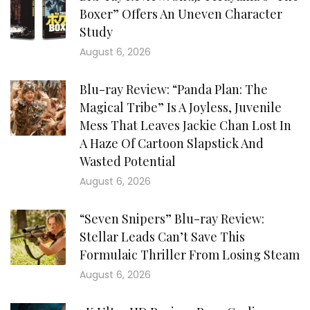
Boxer” Offers An Uneven Character
Study
August 6, 2026
Blu-ray Review: “Panda Plan: The
Magical Tribe” Is A Joyless, Juvenile
Mess That Leaves Jackie Chan Lost In
A Haze Of Cartoon Slapstick And
Wasted Potential
August 6, 2026
“Seven Snipers” Blu-ray Review:
Stellar Leads Can’t Save This
Formulaic Thriller From Losing Steam
August 6, 2026