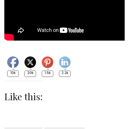
10k
20k
1.5k
2.2k
Like this: