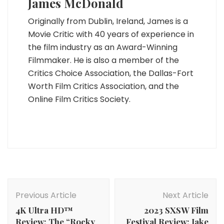
James McDonald
Originally from Dublin, Ireland, James is a
Movie Critic with 40 years of experience in
the film industry as an Award-Winning
Filmmaker. He is also a member of the
Critics Choice Association, the Dallas-Fort
Worth Film Critics Association, and the
Online Film Critics Society.
Post
Navigation
Previous Article
Next Article
4K Ultra HD­™
2023 SXSW Film
Review: The “Rocky
Festival Review: Jake