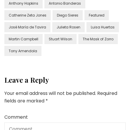
Anthony Hopkins
Antonio Banderas
Catherine Zeta Jones
Diego Sieres
Featured
José María de Tavira
Julieta Rosen
Luisa Huertas
Martin Campbell
Stuart Wilson
The Mask of Zorro
Tony Amendola
Leave a Reply
Your email address will not be published.
Required
fields are marked
*
Comment