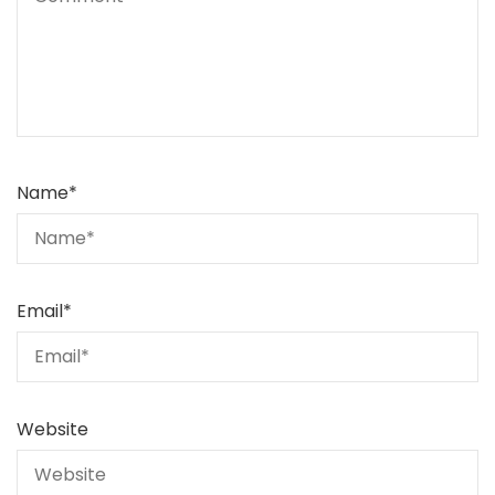
Name
*
Email
*
Website