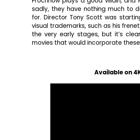
Prochnow plays a good villain, and Ms
sadly, they have nothing much to d
for. Director Tony Scott was starti
visual trademarks, such as his frenet
the very early stages, but it’s clea
movies that would incorporate thes
Available on 4