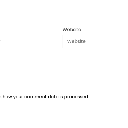
Website
n how your comment data is processed.