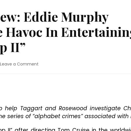
iew: Eddie Murphy
 Havoc In Entertainin
p II”
on
Leave a Comment
4K
Ultra
HD
Review:
Eddie
Murphy
Returns
s to help Taggart and Rosewood investigate Ch
To
e series of “alphabet crimes” associated with i
Cause
Havoc
op II” after directing Tom Cruise in the worldw