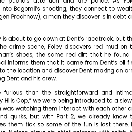
e public’s attention and the police. As Fol
nto Bogomil’s shooting, they connect to weal
gen Prochnow), a man they discover is in debt 
 is about to go down at Dent’s racetrack, but t
g the crime scene, Foley discovers red mud on 
n’s shoes, the same red dirt that he found
cal informs them that it came from Dent’s oil fi
e to the location and discover Dent making an a
ling Dent and his crew.
e furious than the straightforward and intim
erly Hills Cop,” we were being introduced to a slew
n was watching them interact with each other 
and quirks, but with Part 2, we already know 
 them tick so some of the fun is lost there. 