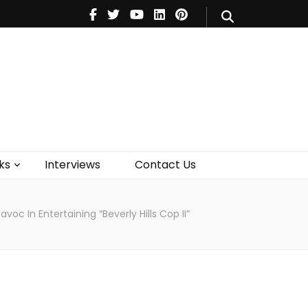
V
Music
Theatre
Books
act Us
ks
Interviews
Contact Us
oc In Entertaining “Beverly Hills Cop II”