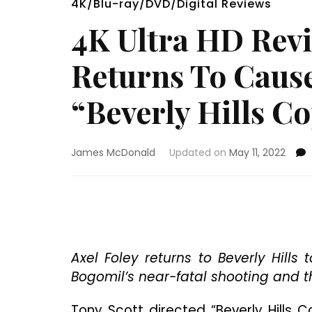
4K/Blu-ray/DVD/Digital Reviews
4K Ultra HD Rev
Returns To Cause
“Beverly Hills Co
James McDonald
Updated on
May 11, 2022
Axel Foley returns to Beverly Hill
Bogomil’s near-fatal shooting and th
Tony Scott directed “Beverly Hills C