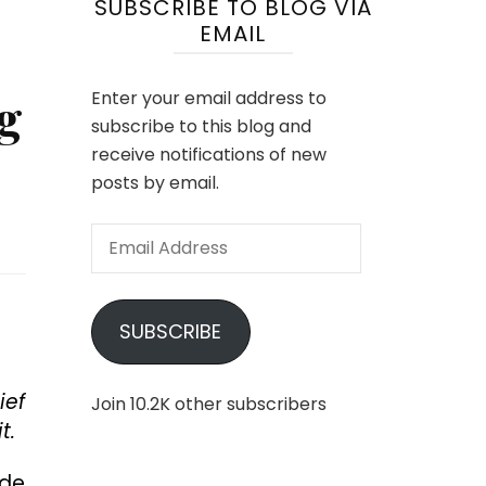
SUBSCRIBE TO BLOG VIA
EMAIL
g
Enter your email address to
subscribe to this blog and
receive notifications of new
posts by email.
Email
Address
SUBSCRIBE
ief
Join 10.2K other subscribers
t.
ide