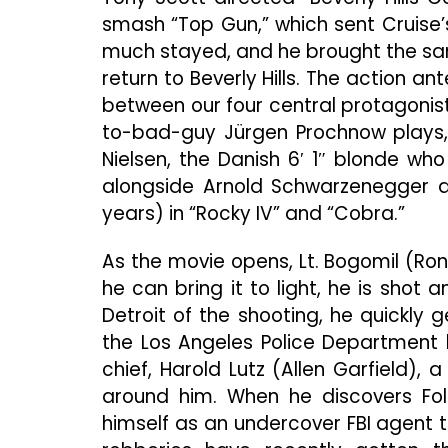
smash “Top Gun,” which sent Cruise’
much stayed, and he brought the sam
return to Beverly Hills. The action 
between our four central protagonists 
to-bad-guy Jürgen Prochnow plays, yo
Nielsen, the Danish 6′ 1″ blonde wh
alongside Arnold Schwarzenegger a
years) in “Rocky IV” and “Cobra.”
As the movie opens, Lt. Bogomil (Ro
he can bring it to light, he is shot
Detroit of the shooting, he quickly ge
the Los Angeles Police Department 
chief, Harold Lutz (Allen Garfield)
around him. When he discovers Fol
himself as an undercover FBI agent t