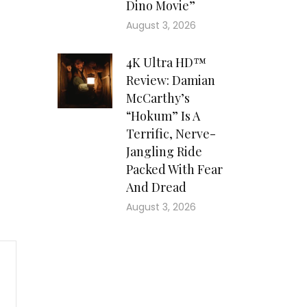
Dino Movie”
August 3, 2026
4K Ultra HD™
Review: Damian
McCarthy’s
“Hokum” Is A
Terrific, Nerve-
Jangling Ride
Packed With Fear
And Dread
August 3, 2026