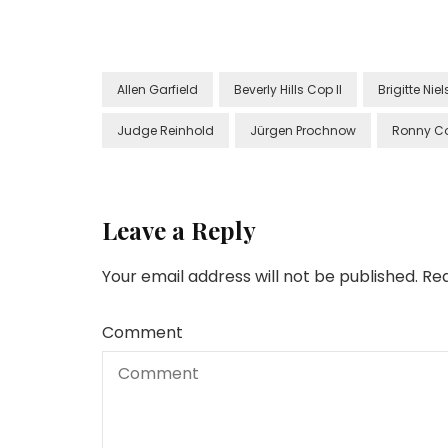
Allen Garfield
Beverly Hills Cop II
Brigitte Nie
Judge Reinhold
Jürgen Prochnow
Ronny C
Leave a Reply
Your email address will not be published.
Req
Comment