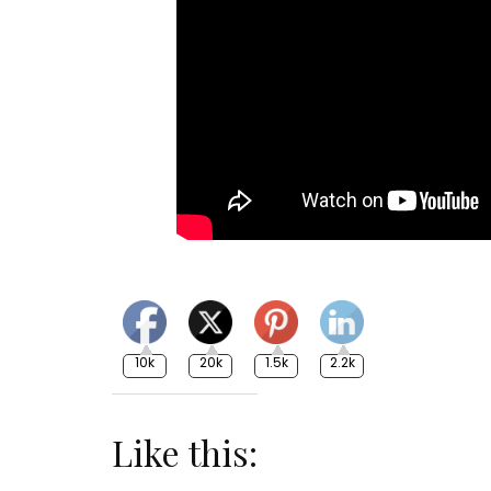
10k
20k
1.5k
2.2k
Like this: