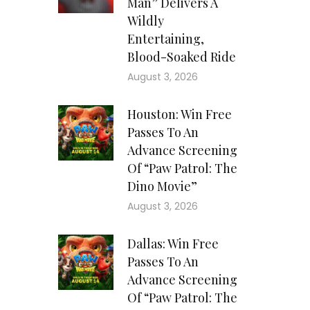
Man” Delivers A
Wildly
Entertaining,
Blood-Soaked Ride
August 3, 2026
Houston: Win Free
Passes To An
Advance Screening
Of “Paw Patrol: The
Dino Movie”
August 3, 2026
Dallas: Win Free
Passes To An
Advance Screening
Of “Paw Patrol: The