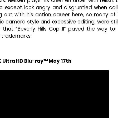
. Nielsen plays his chief enforcer with relish, 
o except look angry and disgruntled when cal
ng out with his action career here, so many of 
ic camera style and excessive editing, were still
r that “Beverly Hills Cop II” paved the way to 
e trademarks.
K Ultra HD Blu-ray™ May 17th