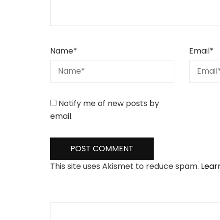
Name
*
Email
*
Notify me of new posts by
email.
This site uses Akismet to reduce spam.
Lear