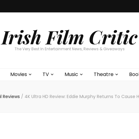
Home
About
Contests
Movies
T
Interviews
Cont
Irish Film Critic
The Very Best In Entertainment News, Reviews & Giveaways
Movies
TV
Music
Theatre
Boo
al Reviews
/
4K Ultra HD Review: Eddie Murphy Returns To Cause Hav