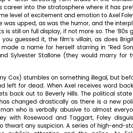
In
s career into the stratosphere where it has pre
Entertaining
“Beverly
e level of excitement and emotion to Axel Fole
Hills
ante was upped, as was the humor, and the interp
Cop
is still on full display, if not more so. The ’80s 
II”
u guessed it, the film’s villain, as does Brigi
o made a name for herself starring in “Red Son
nd Sylvester Stallone (they would marry for 
nny Cox) stumbles on something illegal, but bef
 and left for dead. When Axel receives word back
ts back out to Beverly Hills. The political state
has changed drastically as there is a new pol
, a man who is verbally abusive to almost every
ey with Rosewood and Taggart, Foley disgui
o thwart any suspicion. A series of high-end-st