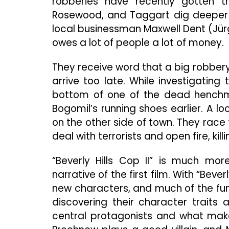
robberies have recently gotten th
Rosewood, and Taggart dig deeper i
local businessman Maxwell Dent (Jür
owes a lot of people a lot of money.
They receive word that a big robbery
arrive too late. While investigatin
bottom of one of the dead henchma
Bogomil’s running shoes earlier. A lo
on the other side of town. They rac
deal with terrorists and open fire, kil
“Beverly Hills Cop II” is much mor
narrative of the first film. With “Bev
new characters, and much of the fu
discovering their character traits 
central protagonists and what makes