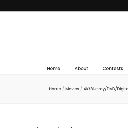
Irish Film Critic
The Very Best In Entertainment News, Reviews &
Giveaways
Home
About
Contests
Home
/
Movies
/
4K/Blu-ray/DVD/Digit