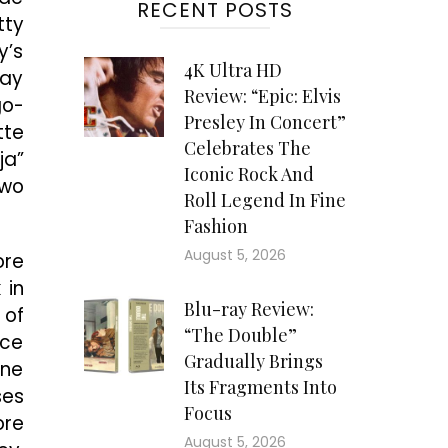
RECENT POSTS
tty
y’s
4K Ultra HD
lay
Review: “Epic: Elvis
go-
Presley In Concert”
tte
Celebrates The
ja”
Iconic Rock And
two
Roll Legend In Fine
Fashion
August 5, 2026
ore
 in
Blu-ray Review:
 of
“The Double”
ice
Gradually Brings
one
Its Fragments Into
ses
Focus
ore
August 5, 2026