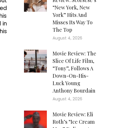
but
Review: Scorsese’s
“New York, New
led
York” Hits And
his
Misses Its Way To
 in
The Top
his
August 4, 2026
Movie Review: The
Slice Of Life Film,
“Tony”, Follows A
Down-On-His-
Luck Young
Anthony Bourdain
August 4, 2026
Movie Review: Eli
Roth’s “Ice Cream