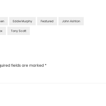
lsen
Eddie Murphy
Featured
John Ashton
ox
Tony Scott
uired fields are marked
*