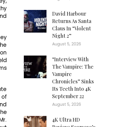
ey,
thy
David Harbour
and
Returns As Santa
Claus In “Violent
Night 2”
hey
the
August 5, 2026
 on
“Interview With
eld
The Vampire: The
rms
Vampire
Chronicles” Sinks
ate
Its Teeth Into 4K
September 22
 of
and
August 5, 2026
the
Mr.
4K Ultra HD