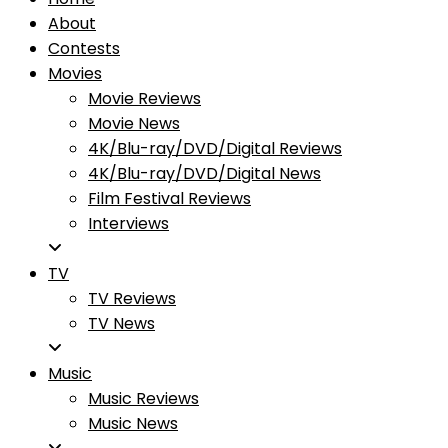
About
Contests
Movies
Movie Reviews
Movie News
4K/Blu-ray/DVD/Digital Reviews
4K/Blu-ray/DVD/Digital News
Film Festival Reviews
Interviews
TV
TV Reviews
TV News
Music
Music Reviews
Music News