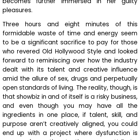
becomes further immersed in her guilty
pleasures.
Three hours and eight minutes of this
formidable waste of time and energy seem
to be a significant sacrifice to pay for those
who revered Old Hollywood Style and looked
forward to reminiscing over how the industry
dealt with its talent and creative influence
amid the allure of sex, drugs and perpetually
open standards of living. The reality, though, is
that showbiz in and of itself is a risky business,
and even though you may have all the
ingredients in one place, if talent, skill, and
purpose aren’t creatively aligned, you could
end up with a project where dysfunction is