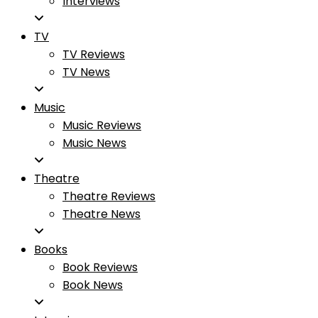
Interviews
TV
TV Reviews
TV News
Music
Music Reviews
Music News
Theatre
Theatre Reviews
Theatre News
Books
Book Reviews
Book News