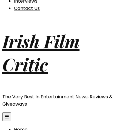
Interviews
Contact Us
Irish Film
Critic
The Very Best In Entertainment News, Reviews &
Giveaways
Home