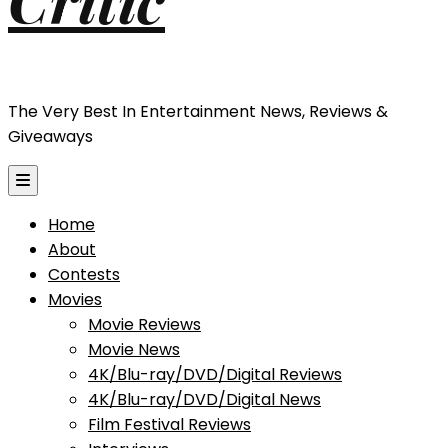
The Very Best In Entertainment News, Reviews &
Giveaways
Home
About
Contests
Movies
Movie Reviews
Movie News
4K/Blu-ray/DVD/Digital Reviews
4K/Blu-ray/DVD/Digital News
Film Festival Reviews