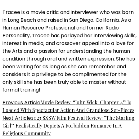
Tracee is a movie critic and interviewer who was born
in Long Beach and raised in San Diego, California. As a
Human Resource Professional and former Radio
Personality, Tracee has parlayed her interviewing skills,
interest in media, and crossover appeal into a love for
the Arts and a passion for understanding the human
condition through oral and written expression. She has
been writing for as long as she can remember and
considers it a privilege to be complimented for the
only skill she has been truly able to master without
formal training!
Post
Previous Article
Movie Review: “John Wick: Chapter 4” Is
Loaded With Spectacular Action And Grandiose Set-Pieces
Navigation
Next Article
2023 SXSW Film Festival Review: “The Starling
Girl” Realistically Depicts A Forbidden Romance In A
Religious Community