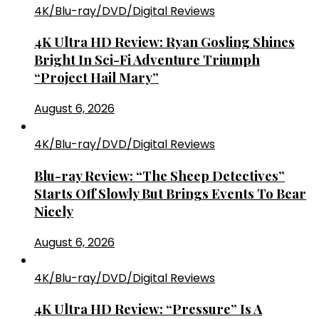
4K/Blu-ray/DVD/Digital Reviews
4K Ultra HD Review: Ryan Gosling Shines
Bright In Sci-Fi Adventure Triumph
“Project Hail Mary”
August 6, 2026
4K/Blu-ray/DVD/Digital Reviews
Blu-ray Review: “The Sheep Detectives”
Starts Off Slowly But Brings Events To Bear
Nicely
August 6, 2026
4K/Blu-ray/DVD/Digital Reviews
4K Ultra HD Review: “Pressure” Is A