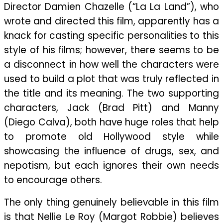
Director Damien Chazelle (“La La Land”), who
Talent
Multiplied
wrote and directed this film, apparently has a
By
knack for casting specific personalities to this
Personal
style of his films; however, there seems to be
Dysfunction
a disconnect in how well the characters were
And
used to build a plot that was truly reflected in
Societal
the title and its meaning. The two supporting
Rage
characters, Jack (Brad Pitt) and Manny
(Diego Calva), both have huge roles that help
to promote old Hollywood style while
showcasing the influence of drugs, sex, and
nepotism, but each ignores their own needs
to encourage others.
The only thing genuinely believable in this film
is that Nellie Le Roy (Margot Robbie) believes