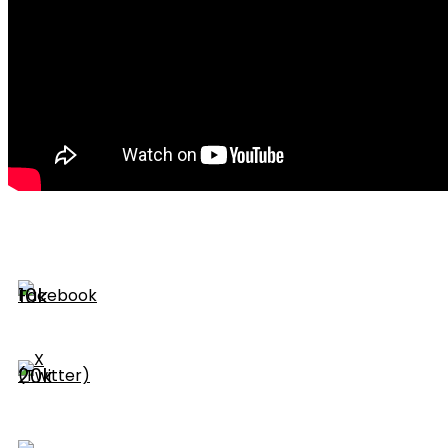
10k
20k