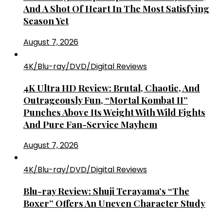
And A Shot Of Heart In The Most Satisfying
Season Yet
August 7, 2026
4K/Blu-ray/DVD/Digital Reviews
4K Ultra HD Review: Brutal, Chaotic, And
Outrageously Fun, “Mortal Kombat II”
Punches Above Its Weight With Wild Fights
And Pure Fan-Service Mayhem
August 7, 2026
4K/Blu-ray/DVD/Digital Reviews
Blu-ray Review: Shuji Terayama’s “The
Boxer” Offers An Uneven Character Study