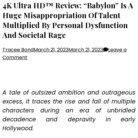
4K Ultra HD™ Review: “Babylon” Is A
Huge Misappropriation Of Talent
Multiplied By Personal Dysfunction
And Societal Rage
Tracee Bond
March 21, 2023
March 21, 2023
Leave a
on
Comment
4K
Ultra
HD™
Review:
A tale of outsized ambition and outrageous
“Babylon”
excess, it traces the rise and fall of multiple
Is
characters during an era of unbridled
A
decadence and depravity in early
Huge
Misappropriation
Hollywood.
Of