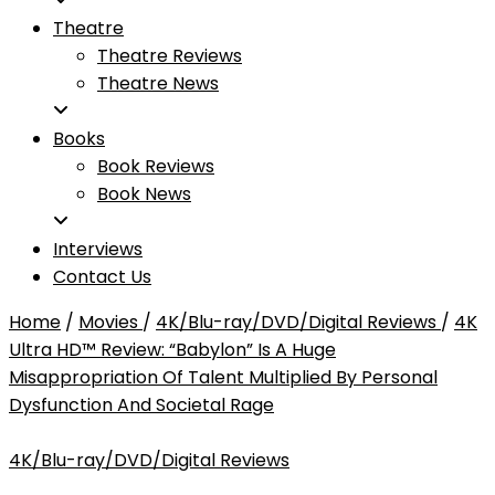
Theatre
Theatre Reviews
Theatre News
Books
Book Reviews
Book News
Interviews
Contact Us
Home
/
Movies
/
4K/Blu-ray/DVD/Digital Reviews
/
4K
Ultra HD™ Review: “Babylon” Is A Huge
Misappropriation Of Talent Multiplied By Personal
Dysfunction And Societal Rage
4K/Blu-ray/DVD/Digital Reviews