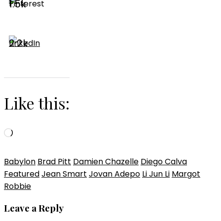
1.5k
2.2k
Like this:
Loading…
Babylon
Brad Pitt
Damien Chazelle
Diego Calva
Featured
Jean Smart
Jovan Adepo
Li Jun Li
Margot
Robbie
Leave a Reply