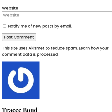
Website
Notify me of new posts by email.
This site uses Akismet to reduce spam.
Learn how your
comment data is processed.
Tracee Bond