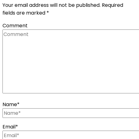
Your email address will not be published.
Required
fields are marked
*
Comment
Name
*
Email
*