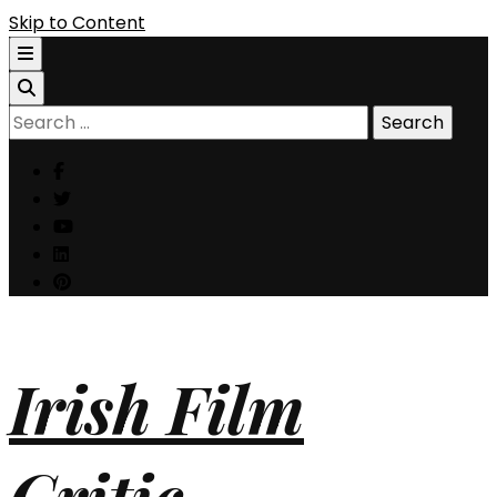
Skip to Content
Search
for:
Irish Film
Critic