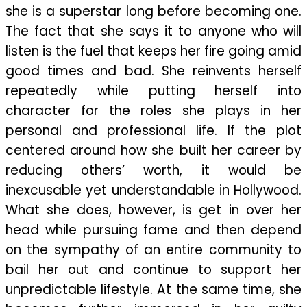
she is a superstar long before becoming one.
The fact that she says it to anyone who will
listen is the fuel that keeps her fire going amid
good times and bad. She reinvents herself
repeatedly while putting herself into
character for the roles she plays in her
personal and professional life. If the plot
centered around how she built her career by
reducing others’ worth, it would be
inexcusable yet understandable in Hollywood.
What she does, however, is get in over her
head while pursuing fame and then depend
on the sympathy of an entire community to
bail her out and continue to support her
unpredictable lifestyle. At the same time, she