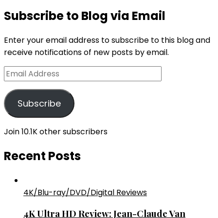
Subscribe to Blog via Email
Enter your email address to subscribe to this blog and
receive notifications of new posts by email.
Email
Address
Subscribe
Join 10.1K other subscribers
Recent Posts
4K/Blu-ray/DVD/Digital Reviews
4K Ultra HD Review: Jean-Claude Van