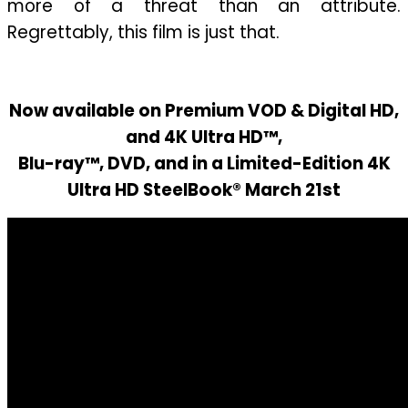
more of a threat than an attribute.
Regrettably, this film is just that.
Now available on Premium VOD & Digital HD,
and 4K Ultra HD™,
Blu-ray™, DVD, and in a Limited-Edition 4K
Ultra HD SteelBook® March 21st