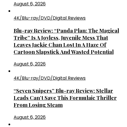
August 6, 2026
4K/Blu-ray/DVD/Digital Reviews
Blu-ray Review: “Panda Plan: The Magical
Tribe” Is A Joyless, Juvenile Mess That
Leaves Jackie Chan Lost In A Haze Of
Cartoon Slapstick And Wasted Potential
August 6, 2026
4K/Blu-ray/DVD/Digital Reviews
“Seven Snipers” Blu-ray Review: Stellar
Leads Can’t Save This Formulaic Thriller
From Losing Steam
August 6, 2026