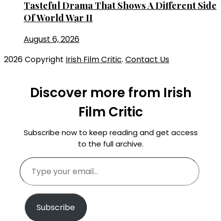
Tasteful Drama That Shows A Different Side
Of World War II
August 6, 2026
2026 Copyright
Irish Film Critic
.
Contact Us
Discover more from Irish
Film Critic
Subscribe now to keep reading and get access
to the full archive.
Type
your
email…
Subscribe