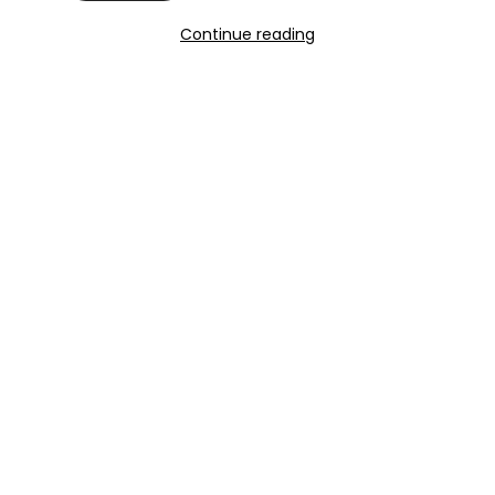
Continue reading