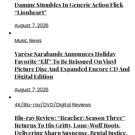
Damme Stumbles In Generic Action Flick
“Lionheart”
August 7, 2026
Music News
Varèse Sarabande Announces Holiday
Favorite “Elf” To Be Reissued On Vinyl
Picture Disc And Expanded Encore CD And
Digital Edition
August 7, 2026
4K/Blu-ray/DVD/Digital Reviews
Blu-ray Review: “Reacher: Season Three”
Returns To His Gritty, Lone-Wolf Roots,
Delivering Sharp Suspense, Brutal Justice,