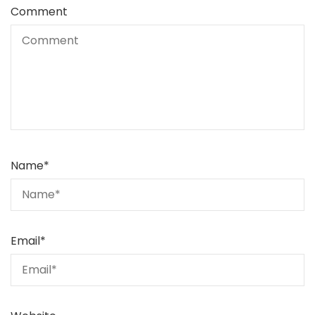
Comment
Name
*
Email
*