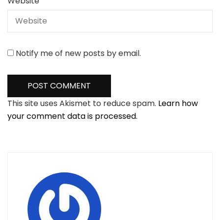
Website
Notify me of new posts by email.
This site uses Akismet to reduce spam.
Learn how
your comment data is processed.