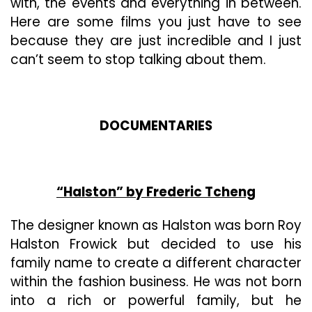
with, the events and everything in between.
And
Here are some films you just have to see
I’m
EXCITED!!
because they are just incredible and I just
can’t seem to stop talking about them.
DOCUMENTARIES
“Halston” by Frederic Tcheng
The designer known as Halston was born Roy
Halston Frowick but decided to use his
family name to create a different character
within the fashion business. He was not born
into a rich or powerful family, but he