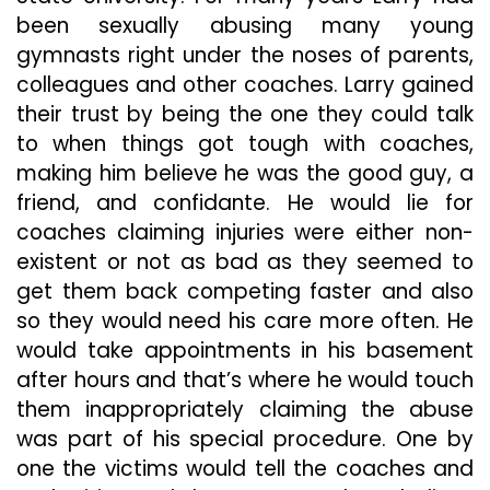
been sexually abusing many young
gymnasts right under the noses of parents,
colleagues and other coaches. Larry gained
their trust by being the one they could talk
to when things got tough with coaches,
making him believe he was the good guy, a
friend, and confidante. He would lie for
coaches claiming injuries were either non-
existent or not as bad as they seemed to
get them back competing faster and also
so they would need his care more often. He
would take appointments in his basement
after hours and that’s where he would touch
them inappropriately claiming the abuse
was part of his special procedure. One by
one the victims would tell the coaches and