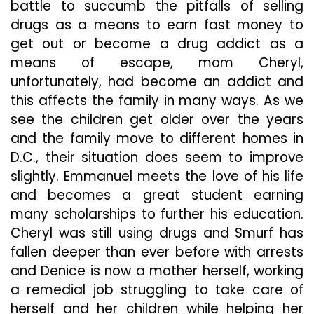
battle to succumb the pitfalls of selling
drugs as a means to earn fast money to
get out or become a drug addict as a
means of escape, mom Cheryl,
unfortunately, had become an addict and
this affects the family in many ways. As we
see the children get older over the years
and the family move to different homes in
D.C., their situation does seem to improve
slightly. Emmanuel meets the love of his life
and becomes a great student earning
many scholarships to further his education.
Cheryl was still using drugs and Smurf has
fallen deeper than ever before with arrests
and Denice is now a mother herself, working
a remedial job struggling to take care of
herself and her children while helping her