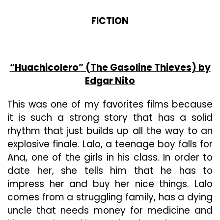
FICTION
“Huachicolero” (The Gasoline Thieves) by
Edgar Nito
This was one of my favorites films because
it is such a strong story that has a solid
rhythm that just builds up all the way to an
explosive finale. Lalo, a teenage boy falls for
Ana, one of the girls in his class. In order to
date her, she tells him that he has to
impress her and buy her nice things. Lalo
comes from a struggling family, has a dying
uncle that needs money for medicine and