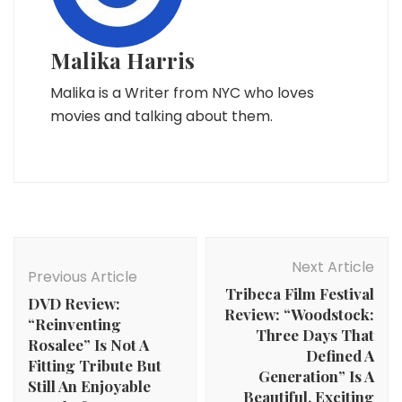
Malika Harris
Malika is a Writer from NYC who loves
movies and talking about them.
Post
Navigation
Next Article
Previous Article
Tribeca Film Festival
DVD Review:
Review: “Woodstock:
“Reinventing
Three Days That
Rosalee” Is Not A
Defined A
Fitting Tribute But
Generation” Is A
Still An Enjoyable
Beautiful, Exciting