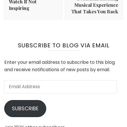
Watch If Not
Musical Experience
Inspiring
That Takes You Back
SUBSCRIBE TO BLOG VIA EMAIL
Enter your email address to subscribe to this blog
and receive notifications of new posts by email.
Email
Address
SUBSCRIBE