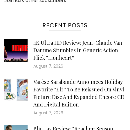
Join 10.1K other subscribers
RECENT POSTS
4K Ultra HD Review: Jean-Claude Van
Damme Stumbles In Generic Action
Flick “Lionheart”
August 7, 2026
Varèse Sarabande Announces Holiday
Favorite “Elf” To Be Reissued On Vinyl
Picture Disc And Expanded Encore CD
And Digital Edition
August 7, 2026
Blu-ray Review: “Reacher: Season