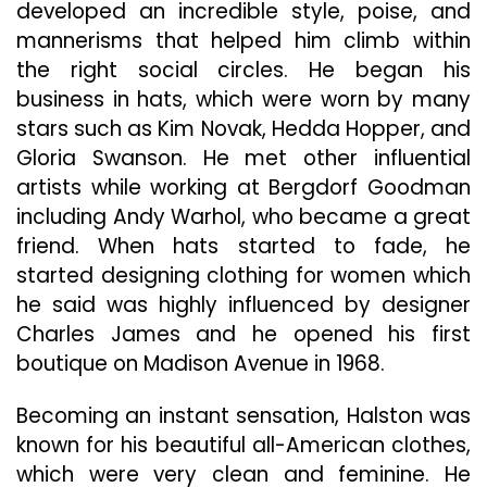
developed an incredible style, poise, and
mannerisms that helped him climb within
the right social circles. He began his
business in hats, which were worn by many
stars such as Kim Novak, Hedda Hopper, and
Gloria Swanson. He met other influential
artists while working at Bergdorf Goodman
including Andy Warhol, who became a great
friend. When hats started to fade, he
started designing clothing for women which
he said was highly influenced by designer
Charles James and he opened his first
boutique on Madison Avenue in 1968.
Becoming an instant sensation, Halston was
known for his beautiful all-American clothes,
which were very clean and feminine. He