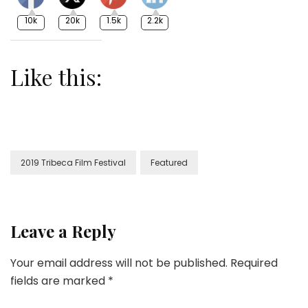
10k
20k
1.5k
2.2k
Like this:
2019 Tribeca Film Festival
Featured
Leave a Reply
Your email address will not be published.
Required
fields are marked
*