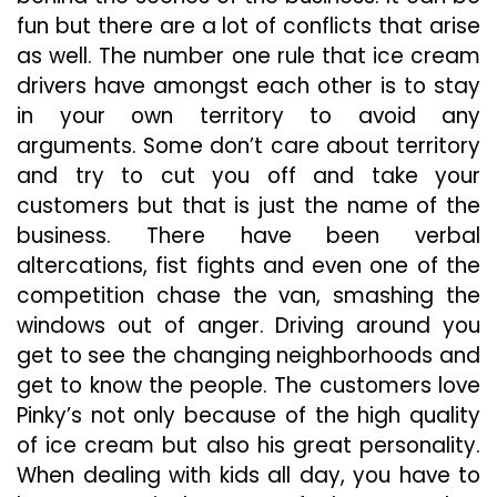
fun but there are a lot of conflicts that arise
as well. The number one rule that ice cream
drivers have amongst each other is to stay
in your own territory to avoid any
arguments. Some don’t care about territory
and try to cut you off and take your
customers but that is just the name of the
business. There have been verbal
altercations, fist fights and even one of the
competition
chase the van, smashing the
windows out of anger. Driving around you
get to see the changing neighborhoods and
get to know the people. The customers love
Pinky’s not only because of the high quality
of ice cream but also his great personality.
When dealing with kids all day, you have to