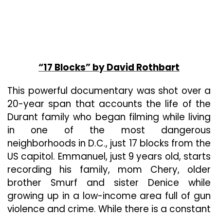
“17 Blocks” by David Rothbart
This powerful documentary was shot over a
20-year span that accounts the life of the
Durant family who began filming while living
in one of the most dangerous
neighborhoods in D.C., just 17 blocks from the
US capitol. Emmanuel, just 9 years old, starts
recording his family, mom Chery, older
brother Smurf and sister Denice while
growing up in a low-income area full of gun
violence and crime. While there is a constant