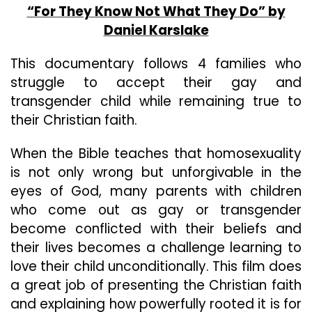
“For They Know Not What They Do” by
Daniel Karslake
This documentary follows 4 families who
struggle to accept their gay and
transgender child while remaining true to
their Christian faith.
When the Bible teaches that homosexuality
is not only wrong but unforgivable in the
eyes of God, many parents with children
who come out as gay or transgender
become conflicted with their beliefs and
their lives becomes a challenge learning to
love their child unconditionally. This film does
a great job of presenting the Christian faith
and explaining how powerfully rooted it is for