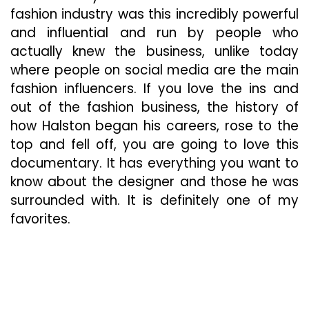
fashion industry was this incredibly powerful
and influential and run by people who
actually knew the business, unlike today
where people on social media are the main
fashion influencers. If you love the ins and
out of the fashion business, the history of
how Halston began his careers, rose to the
top and fell off, you are going to love this
documentary. It has everything you want to
know about the designer and those he was
surrounded with. It is definitely one of my
favorites.