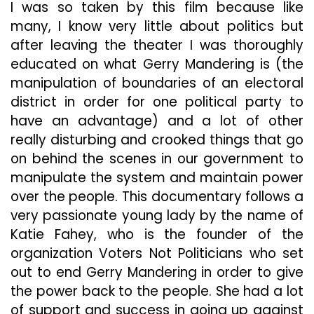
I was so taken by this film because like
many, I know very little about politics but
after leaving the theater I was thoroughly
educated on what Gerry Mandering is (the
manipulation of boundaries of an electoral
district in order for one political party to
have an advantage) and a lot of other
really disturbing and crooked things that go
on behind the scenes in our government to
manipulate the system and maintain power
over the people. This documentary follows a
very passionate young lady by the name of
Katie Fahey, who is the founder of the
organization Voters Not Politicians who set
out to end Gerry Mandering in order to give
the power back to the people. She had a lot
of support and success in going up against