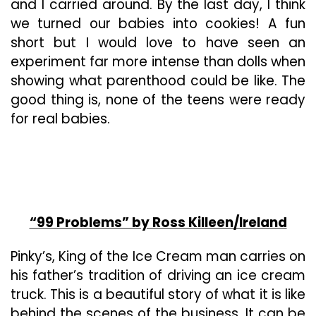
and I carried around. By the last day, I think
we turned our babies into cookies! A fun
short but I would love to have seen an
experiment far more intense than dolls when
showing what parenthood could be like. The
good thing is, none of the teens were ready
for real babies.
“99 Problems” by Ross Killeen/Ireland
Pinky’s, King of the Ice Cream man carries on
his father’s tradition of driving an ice cream
truck. This is a beautiful story of what it is like
behind the scenes of the business. It can be