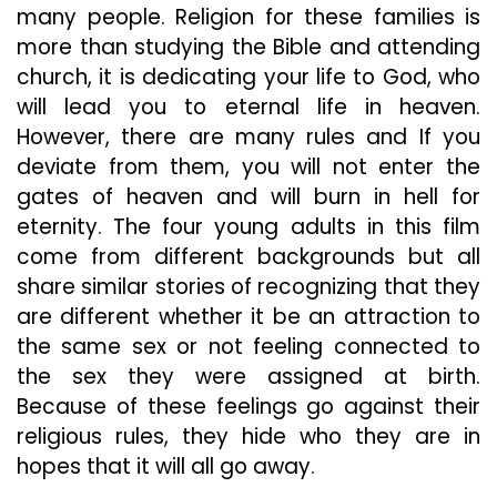
many people. Religion for these families is
more than studying the Bible and attending
church, it is dedicating your life to God, who
will lead you to eternal life in heaven.
However, there are many rules and If you
deviate from them, you will not enter the
gates of heaven and will burn in hell for
eternity. The four young adults in this film
come from different backgrounds but all
share similar stories of recognizing that they
are different whether it be an attraction to
the same sex or not feeling connected to
the sex they were assigned at birth.
Because of these feelings go against their
religious rules, they hide who they are in
hopes that it will all go away.