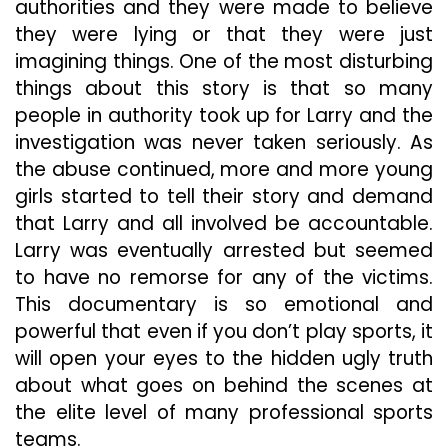
authorities and they were made to believe
they were lying or that they were just
imagining things. One of the most disturbing
things about this story is that so many
people in authority took up for Larry and the
investigation was never taken seriously. As
the abuse continued, more and more young
girls started to tell their story and demand
that Larry and all involved be accountable.
Larry was eventually arrested but seemed
to have no remorse for any of the victims.
This documentary is so emotional and
powerful that even if you don’t play sports, it
will open your eyes to the hidden ugly truth
about what goes on behind the scenes at
the elite level of many professional sports
teams.