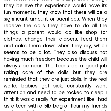
they believe the experience would have its
fun moments, they know that there will be a
significant amount or sacrifices. When they
receive the dolls they have to do all the
things a parent would do like shop for
clothes, change their diapers, feed them
and calm them down when they cry, which
seems to be a lot. They also discuss not
having much freedom because the child will
always be near. The teens do a good job
taking care of the dolls but they are
reminded that they are just dolls. In the real
world, babies get sick, constantly want
attention and need to be rocked to sleep. I
think it was a really fun experiment like I had
as a teen with a 5lb bag of flour my friends