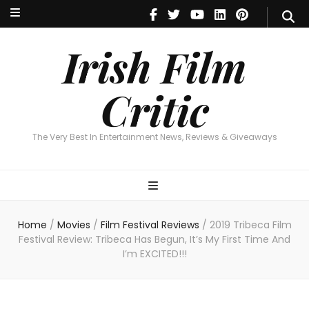
Irish Film Critic
The Very Best In Entertainment News, Reviews & Giveaways
Irish Film
Critic
The Very Best In Entertainment News, Reviews & Giveaways
Home
/
Movies
/
Film Festival Reviews
/
2019 Tribeca Film
Festival Review: Tribeca Has Begun, It’s My First Time And
I’m EXCITED!!!