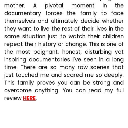
mother. A pivotal moment in the
documentary forces the family to face
themselves and ultimately decide whether
they want to live the rest of their lives in the
same situation just to watch their children
repeat their history or change. This is one of
the most poignant, honest, disturbing yet
inspiring documentaries I’ve seen in a long
time. There are so many raw scenes that
just touched me and scared me so deeply.
This family proves you can be strong and
overcome anything. You can read my full
review
HERE
.