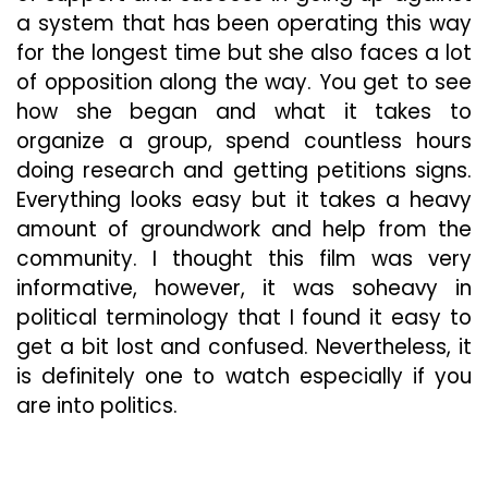
a system that has been operating this way
for the longest time but she also faces a lot
of opposition along the way. You get to see
how she began and what it takes to
organize a group, spend countless hours
doing research and getting petitions signs.
Everything looks easy but it takes a heavy
amount of groundwork and help from the
community. I thought this film was very
informative, however, it was so
heavy in
political terminology that I found it easy to
get a bit lost and confused. Nevertheless, it
is definitely one to watch especially if you
are into politics.