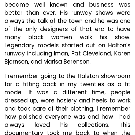
became well known and business was
better than ever. His runway shows were
always the talk of the town and he was one
of the only designers of that era to have
many black women walk his show.
Legendary models started out on Halton’s
runway including Iman, Pat Cleveland, Karen
Bjornson, and Marisa Berenson.
I remember going to the Halston showroom
for a fitting back in my twenties as a fit
model. It was a different time, people
dressed up, wore hosiery and heels to work
and took care of their clothing. I remember
how polished everyone was and how I had
always loved his collections. This
documentary took me back to when the