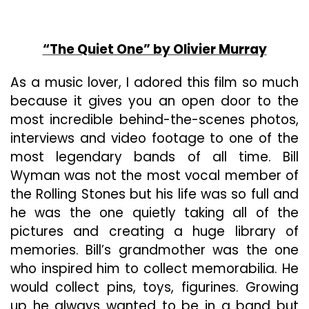
“The Quiet One” by Olivier Murray
As a music lover, I adored this film so much
because it gives you an open door to the
most incredible behind-the-scenes photos,
interviews and video footage to one of the
most legendary bands of all time. Bill
Wyman was not the most vocal member of
the Rolling Stones but his life was so full and
he was the one quietly taking all of the
pictures and creating a huge library of
memories. Bill’s grandmother was the one
who inspired him to collect memorabilia. He
would collect pins, toys, figurines. Growing
up he always wanted to be in a band but