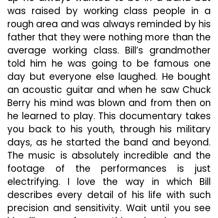
was raised by working class people in a
rough area and was always reminded by his
father that they were nothing more than the
average working class. Bill’s grandmother
told him he was going to be famous one
day but everyone else laughed. He bought
an acoustic guitar and when he saw Chuck
Berry his mind was blown and from then on
he learned to play. This documentary takes
you back to his youth, through his military
days, as he started the band and beyond.
The music is absolutely incredible and the
footage of the performances is just
electrifying. I love the way in which Bill
describes every detail of his life with such
precision and sensitivity. Wait until you see