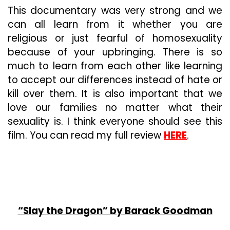
This documentary was very strong and we
can all learn from it whether you are
religious or just fearful of homosexuality
because of your upbringing. There is so
much to learn from each other like learning
to accept our differences instead of hate or
kill over them. It is also important that we
love our families no matter what their
sexuality is. I think everyone should see this
film. You can read my full review
HERE
.
“Slay the Dragon” by Barack Goodman