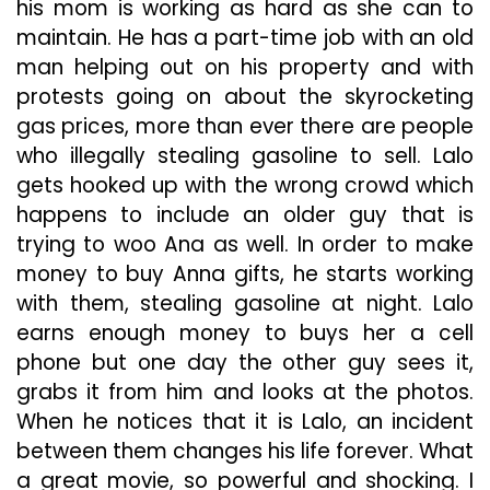
his mom is working as hard as she can to
maintain. He has a part-time job with an old
man helping out on his property and with
protests going on about the skyrocketing
gas prices, more than ever there are people
who illegally stealing gasoline to sell. Lalo
gets hooked up with the wrong crowd which
happens to include an older guy that is
trying to woo Ana as well. In order to make
money to buy Anna gifts, he starts working
with them, stealing gasoline at night. Lalo
earns enough money to buys her a cell
phone but one day the other guy sees it,
grabs it from him and looks at the photos.
When he notices that it is Lalo, an incident
between them changes his life forever. What
a great movie, so powerful and shocking. I