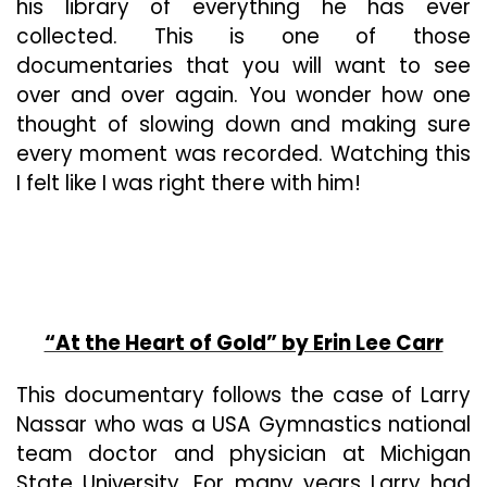
his library of everything he has ever
collected. This is one of those
documentaries that you will want to see
over and over again. You wonder how one
thought of slowing down and making sure
every moment was recorded. Watching this
I felt like I was right there with him!
“At the Heart of Gold” by Erin Lee Carr
This documentary follows the case of Larry
Nassar who was a USA Gymnastics national
team doctor and physician at Michigan
State University. For many years Larry had