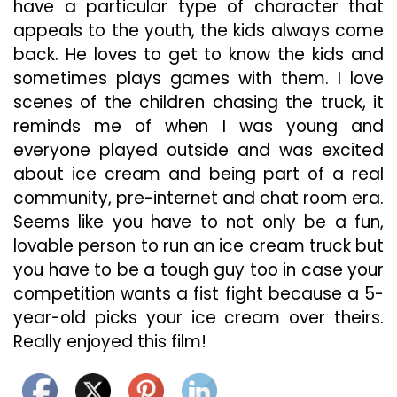
have a particular type of character that
appeals to the youth, the kids always come
back. He loves to get to know the kids and
sometimes plays games with them. I love
scenes of the children chasing the truck, it
reminds me of when I was young and
everyone played outside and was excited
about ice cream and being part of a real
community, pre-internet and chat room era.
Seems like you have to not only be a fun,
lovable person to run an ice cream truck but
you have to be a tough guy too in case your
competition wants a fist fight because a 5-
year-old picks your ice cream over theirs.
Really enjoyed this film!