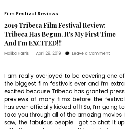
Film Festival Reviews
2019 Tribeca Film Festival Review:
Tribeca Has Begun, It’s My First Time
And I’m EXCITED!!!
on
Malika Harris
April 28, 2019
Leave a Comment
2019
Tribeca
Film
I am really overjoyed to be covering one of
Festival
the biggest film festivals ever and I’m extra
Review:
Tribeca
excited because Tribeca has granted press
Has
previews of many films before the festival
Begun,
has even officially kicked off! So, I’m going to
It’s
My
take you through all of the amazing movies I
First
saw, the fabulous people I got to chat it up
Time