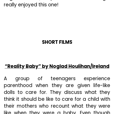
really enjoyed this one!
SHORT FILMS
“Reality Baby” by Noglad Houlihan/Ireland
A group of teenagers experience
parenthood when they are given life-like
dolls to care for. They discuss what they
think it should be like to care for a child with
their mothers who recount what they were
like when they were a baby. Even though