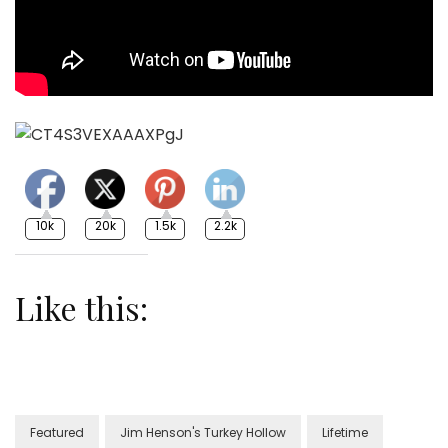
10k
20k
1.5k
2.2k
Like this:
Featured
Jim Henson's Turkey Hollow
Lifetime