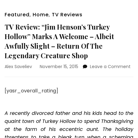
Featured
,
Home
,
TV Reviews
TV Review: “Jim Henson’s Turkey
Hollow” Marks A Welcome – Albeit
Awfully Slight – Return Of The
Legendary Creature Shop
on
Alex Saveliev
November 15, 2015
Leave a Comment
TV
Rev
“Ji
[yasr_overall_rating]
Hen
Tur
Hol
Mar
A recently divorced father and his kids head to the
A
quaint town of Turkey Hollow to spend Thanksgiving
We
at the farm of his eccentric aunt. The holiday
–
threatens to take a bleak turn when a scheming
Alb