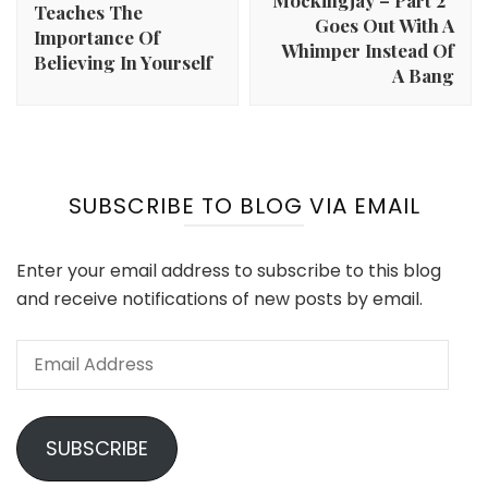
Mockingjay – Part 2”
Teaches The
Goes Out With A
Importance Of
Whimper Instead Of
Believing In Yourself
A Bang
SUBSCRIBE TO BLOG VIA EMAIL
Enter your email address to subscribe to this blog
and receive notifications of new posts by email.
Email
Address
SUBSCRIBE