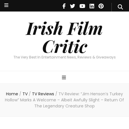
Irish Film Critic
The Very Best In Entertainment News, Reviews & Giveaways
Irish Film
Critic
The Very Best In Entertainment News, Reviews & Giveaways
Home
/
TV
/
TV Reviews
/
TV Review: “Jim Henson’s Turkey
Hollow” Marks A Welcome – Albeit Awfully Slight – Return Of
The Legendary Creature Shop