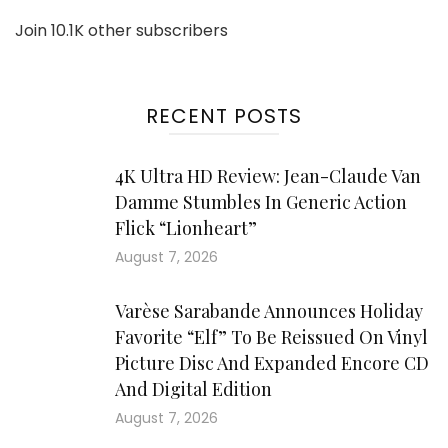
Join 10.1K other subscribers
RECENT POSTS
4K Ultra HD Review: Jean-Claude Van
Damme Stumbles In Generic Action
Flick “Lionheart”
August 7, 2026
Varèse Sarabande Announces Holiday
Favorite “Elf” To Be Reissued On Vinyl
Picture Disc And Expanded Encore CD
And Digital Edition
August 7, 2026