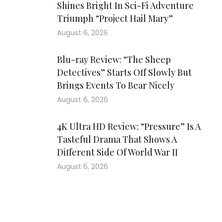
Shines Bright In Sci-Fi Adventure
Triumph “Project Hail Mary”
August 6, 2026
Blu-ray Review: “The Sheep
Detectives” Starts Off Slowly But
Brings Events To Bear Nicely
August 6, 2026
4K Ultra HD Review: “Pressure” Is A
Tasteful Drama That Shows A
Different Side Of World War II
August 6, 2026