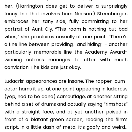
her. (Harrington does get to deliver a surprisingly
funny line that involves Liam Neeson.) Steenburgen
embraces her zany side, fully committing to her
portrait of Aunt Cly. “This room is nothing but bad
vibes,” she proclaims casually at one point. “There’s
a fine line between providing… and hiding” – another
particularly memorable line the Academy Award-
winning actress manages to utter with much
conviction. The kids are just okay.
Ludacris’ appearances are insane. The rapper-cum-
actor hams it up, at one point appearing in ludicrous
(yep, had to be done) camouflage, at another sitting
behind a set of drums and actually saying “rimshots”
with a straight face, and at yet another poised in
front of a blatant green screen, reading the film’s
script, in a little dash of meta. It’s goofy and weird…