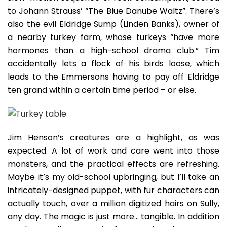
to Johann Strauss’ “The Blue Danube Waltz”. There’s
also the evil Eldridge Sump (Linden Banks), owner of
a nearby turkey farm, whose turkeys “have more
hormones than a high-school drama club.” Tim
accidentally lets a flock of his birds loose, which
leads to the Emmersons having to pay off Eldridge
ten grand within a certain time period – or else.
Jim Henson’s creatures are a highlight, as was
expected. A lot of work and care went into those
monsters, and the practical effects are refreshing.
Maybe it’s my old-school upbringing, but I’ll take an
intricately-designed puppet, with fur characters can
actually touch, over a million digitized hairs on Sully,
any day. The magic is just more… tangible. In addition