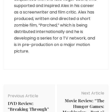
supported and inspired Alex in his career
as a screenwriter and film critic. Alex has
produced, written and directed a short
zombie film, “Parched,” which is being
distributed internationally and he is
developing a series for a TV network, and
is in pre-production on a major motion
picture.
Post
Navigation
Next Article
Previous Article
Movie Review: “The
DVD Review:
Hunger Games:
“Breaking Through”