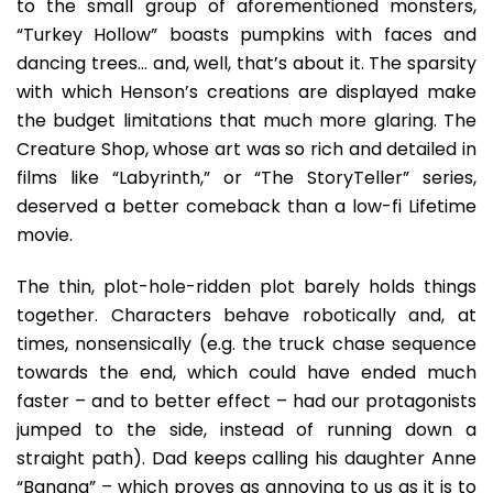
to the small group of aforementioned monsters,
“Turkey Hollow” boasts pumpkins with faces and
dancing trees… and, well, that’s about it. The sparsity
with which Henson’s creations are displayed make
the budget limitations that much more glaring. The
Creature Shop, whose art was so rich and detailed in
films like “Labyrinth,” or “The StoryTeller” series,
deserved a better comeback than a low-fi Lifetime
movie.
The thin, plot-hole-ridden plot barely holds things
together. Characters behave robotically and, at
times, nonsensically (e.g. the truck chase sequence
towards the end, which could have ended much
faster – and to better effect – had our protagonists
jumped to the side, instead of running down a
straight path). Dad keeps calling his daughter Anne
“Banana” – which proves as annoying to us as it is to