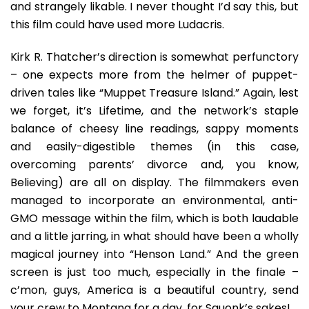
and strangely likable. I never thought I’d say this, but
this film could have used more Ludacris.
Kirk R. Thatcher’s direction is somewhat perfunctory
– one expects more from the helmer of puppet-
driven tales like “Muppet Treasure Island.” Again, lest
we forget, it’s Lifetime, and the network’s staple
balance of cheesy line readings, sappy moments
and easily-digestible themes (in this case,
overcoming parents’ divorce and, you know,
Believing) are all on display. The filmmakers even
managed to incorporate an environmental, anti-
GMO message within the film, which is both laudable
and a little jarring, in what should have been a wholly
magical journey into “Henson Land.” And the green
screen is just too much, especially in the finale –
c’mon, guys, America is a beautiful country, send
your crew to Montana for a day, for Squonk’s sakes!