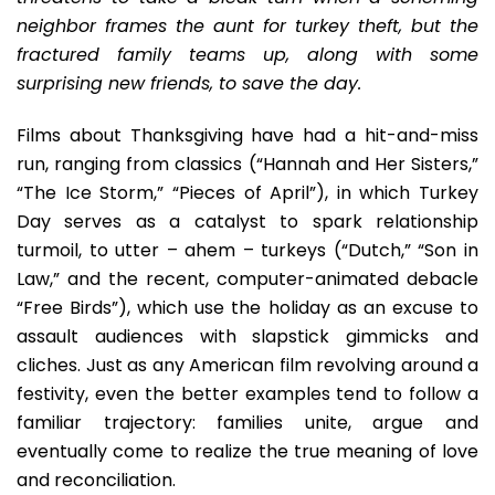
Awf
neighbor frames the aunt for turkey theft, but the
Sli
fractured family teams up, along with some
–
surprising new friends, to save the day.
Ret
Of
Films about Thanksgiving have had a hit-and-miss
Th
Leg
run, ranging from classics (“Hannah and Her Sisters,”
Cre
“The Ice Storm,” “Pieces of April”), in which Turkey
Sh
Day serves as a catalyst to spark relationship
turmoil, to utter – ahem – turkeys (“Dutch,” “Son in
Law,” and the recent, computer-animated debacle
“Free Birds”), which use the holiday as an excuse to
assault audiences with slapstick gimmicks and
cliches. Just as any American film revolving around a
festivity, even the better examples tend to follow a
familiar trajectory: families unite, argue and
eventually come to realize the true meaning of love
and reconciliation.