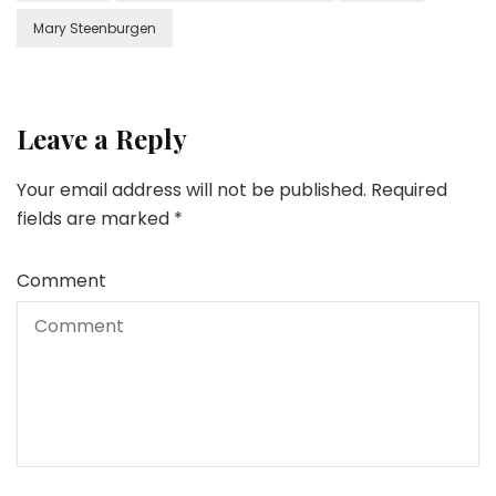
Mary Steenburgen
Leave a Reply
Your email address will not be published.
Required
fields are marked
*
Comment