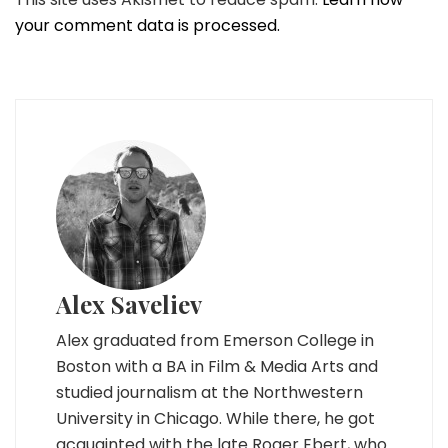
your comment data is processed.
Alex Saveliev
Alex graduated from Emerson College in
Boston with a BA in Film & Media Arts and
studied journalism at the Northwestern
University in Chicago. While there, he got
acquainted with the late Roger Ebert, who