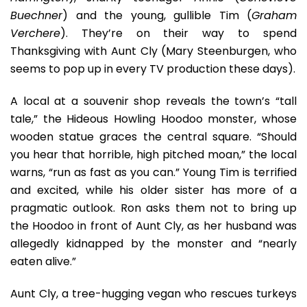
Buechner
) and the young, gullible Tim (
Graham
Verchere
). They’re on their way to spend
Thanksgiving with Aunt Cly (Mary Steenburgen, who
seems to pop up in every TV production these days).
A local at a souvenir shop reveals the town’s “tall
tale,” the Hideous Howling Hoodoo monster, whose
wooden statue graces the central square. “Should
you hear that horrible, high pitched moan,” the local
warns, “run as fast as you can.” Young Tim is terrified
and excited, while his older sister has more of a
pragmatic outlook. Ron asks them not to bring up
the Hoodoo in front of Aunt Cly, as her husband was
allegedly kidnapped by the monster and “nearly
eaten alive.”
Aunt Cly, a tree-hugging vegan who rescues turkeys