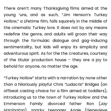
There aren’t many Thanksgiving films aimed at the
young ‘uns, and as such, “Jim Henson’s Turkey
Hollow,” a Lifetime film, falls squarely in the middle of
the cinematic Turkey lore. It does not by any means
redefine the genre, and adults will groan their way
through the formulaic dialogue and gag-inducing
sentimentality, but kids will enjoy its simplicity and
adventurous spirit. As for the the creatures, courtesy
of the titular production house – they are a joy to
behold for anyone, no matter the age.
“Turkey Hollow” starts with a narration by none other
than a hilariously playful Chris “Ludacris” Bridges (an
offbeat casting choice for a film aimed at toddlers),
introducing us to the town of Turkey Hollow and the
Emmerson Family: divorced father Ron (
Jay
Harrington
), snarky teenager Annie (
Genevieve