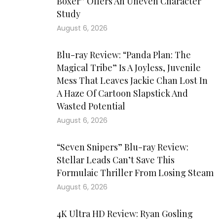
Boxer” Offers An Uneven Character
Study
August 6, 2026
Blu-ray Review: “Panda Plan: The
Magical Tribe” Is A Joyless, Juvenile
Mess That Leaves Jackie Chan Lost In
A Haze Of Cartoon Slapstick And
Wasted Potential
August 6, 2026
“Seven Snipers” Blu-ray Review:
Stellar Leads Can’t Save This
Formulaic Thriller From Losing Steam
August 6, 2026
4K Ultra HD Review: Ryan Gosling