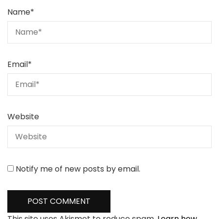
Name
*
Email
*
Website
Notify me of new posts by email.
This site uses Akismet to reduce spam.
Learn how