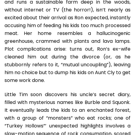
and runs a sustainable farm deep in the woods,
without internet or TV (the horror!), isn’t nearly as
excited about their arrival as Ron expected, instantly
accusing him of feeding his kids too much processed
meat. Her home resembles a hallucinogenic
greenhouse, crammed with plants and lava lamps.
Plot complications arise: turns out, Ron’s ex-wife
cleaned him out during the divorce (or, as he
stubbornly refers to it, “mutual uncoupling”), leaving
him no choice but to dump his kids on Aunt Cly to get
some work done.
Little Tim soon discovers his uncle’s secret diary,
filled with mysterious names like Burble and Squonk.
It eventually leads the kids to an enchanted forest,
with a group of “monsters” who eat rocks; one of
“Turkey Hollows”’ unexpected highlights involves a
slow-motion sequence of rock consumption, scored