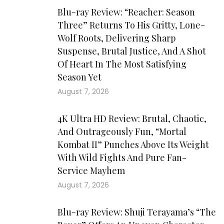
Blu-ray Review: “Reacher: Season
Three” Returns To His Gritty, Lone-
Wolf Roots, Delivering Sharp
Suspense, Brutal Justice, And A Shot
Of Heart In The Most Satisfying
Season Yet
August 7, 2026
4K Ultra HD Review: Brutal, Chaotic,
And Outrageously Fun, “Mortal
Kombat II” Punches Above Its Weight
With Wild Fights And Pure Fan-
Service Mayhem
August 7, 2026
Blu-ray Review: Shuji Terayama’s “The