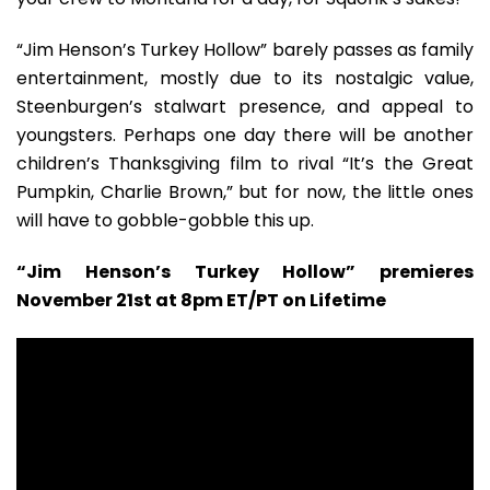
“Jim Henson’s Turkey Hollow” barely passes as family
entertainment, mostly due to its nostalgic value,
Steenburgen’s stalwart presence, and appeal to
youngsters. Perhaps one day there will be another
children’s Thanksgiving film to rival “It’s the Great
Pumpkin, Charlie Brown,” but for now, the little ones
will have to gobble-gobble this up.
“Jim Henson’s Turkey Hollow” premieres
November 21st at 8pm ET/PT on Lifetime