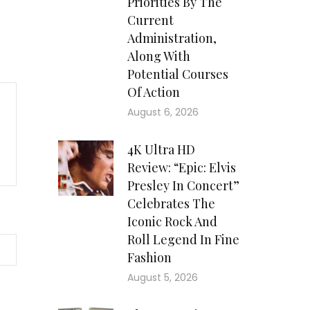
Priorities By The
Current
Administration,
Along With
Potential Courses
Of Action
August 6, 2026
4K Ultra HD
Review: “Epic: Elvis
Presley In Concert”
Celebrates The
Iconic Rock And
Roll Legend In Fine
Fashion
August 5, 2026