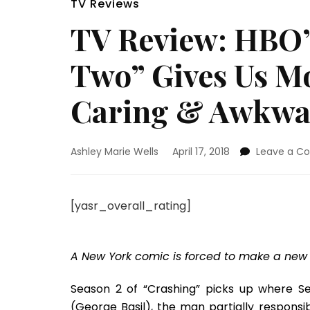
TV Reviews
TV Review: HBO’
Two” Gives Us M
Caring & Awkwa
Ashley Marie Wells
April 17, 2018
Leave a 
[yasr_overall_rating]
A New York comic is forced to make a new st
Season 2 of “Crashing” picks up where Sea
(George Basil), the man partially responsi