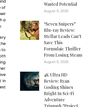
and
Wasted Potential
 of
August 6, 2026
eir
h a
“Seven Snipers”
y.
Blu-ray Review:
Stellar Leads Can’t
ery
Save This
the
Formulaic Thriller
 to
From Losing Steam
oth
ing
August 6, 2026
ther
ive
4K Ultra HD
 in
Review: Ryan
est
Gosling Shines
Bright In Sci-Fi
Adventure
Triumph “Project