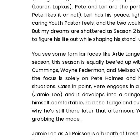
(Lauren Lapkus). Pete and Leif are the per
Pete likes it or not). Leif has his peace, l
caring Youth Pastor feels, and the two wou
But my dreams are shattered as Season 2 is 
to figure his life out while shaping his stan
You see some familiar faces like Artie Lang
season, this season is equally beefed up wit
Cummings, Wayne Federman, and Melissa Villase
the focus is solely on Pete Holmes and 
situations. Case in point, Pete engages in 
(Jamie Lee) and it develops into a cring
himself comfortable, raid the fridge and c
why he’s still there later that afternoon.
grabbing the mace.
Jamie Lee as Ali Reissen is a breath of fresh 