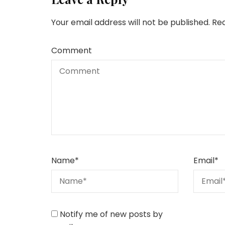
Your email address will not be published.
Req
Comment
Name
*
Email
*
Notify me of new posts by