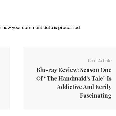
n how your comment data is processed.
Next Article
Blu-ray Review: Season One
Of “The Handmaid’s Tale” Is
Addictive And Eerily
Fascinating