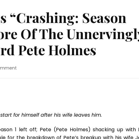
s “Crashing: Season
ore Of The Unnervingl
rd Pete Holmes
on
Comment
TV
Review:
HBO’s
“Crashing:
Season
Two”
Gives
art for himself after his wife leaves him.
Us
More
son 1 left off; Pete (Pete Holmes) shacking up with L
Of
ble for the breakdown of Pete’s breakup with his wife J