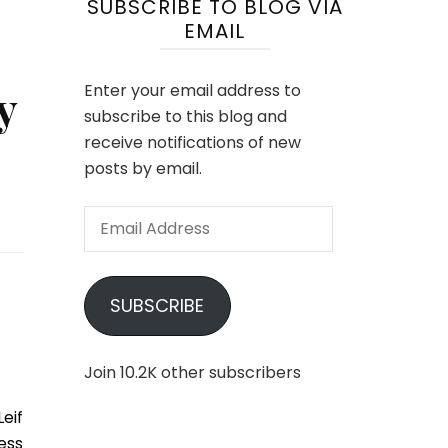
SUBSCRIBE TO BLOG VIA
EMAIL
y
Enter your email address to
subscribe to this blog and
receive notifications of new
posts by email.
Email
Address
SUBSCRIBE
Join 10.2K other subscribers
eif
ess