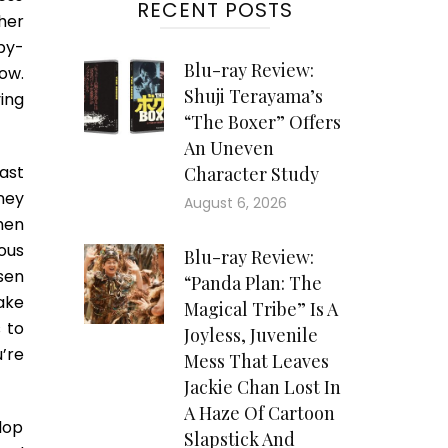
RECENT POSTS
her
epy-
Blu-ray Review:
ow.
Shuji Terayama’s
ing
“The Boxer” Offers
An Uneven
ast
Character Study
tney
August 6, 2026
when
ous
Blu-ray Review:
sen
“Panda Plan: The
ake
Magical Tribe” Is A
 to
Joyless, Juvenile
’re
Mess That Leaves
Jackie Chan Lost In
A Haze Of Cartoon
elop
Slapstick And