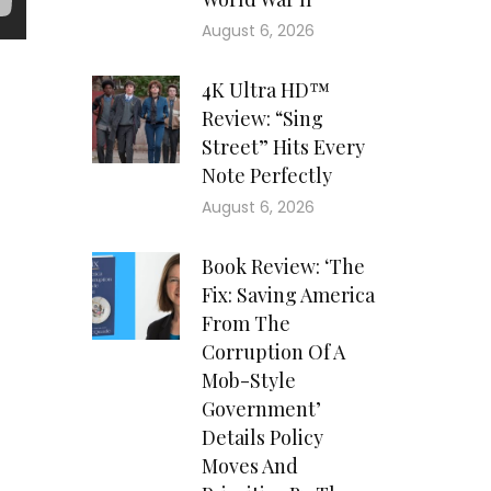
August 6, 2026
4K Ultra HD™
Review: “Sing
Street” Hits Every
Note Perfectly
August 6, 2026
Book Review: ‘The
Fix: Saving America
From The
Corruption Of A
Mob-Style
Government’
Details Policy
Moves And