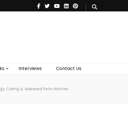
V
Music
Theatre
Books
act Us
ks
Interviews
Contact Us
ngly Caring & Awkward Pete Holmes