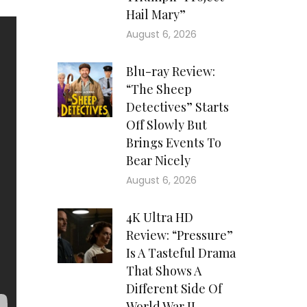
Hail Mary”
August 6, 2026
Blu-ray Review:
“The Sheep
Detectives” Starts
Off Slowly But
Brings Events To
Bear Nicely
August 6, 2026
4K Ultra HD
Review: “Pressure”
Is A Tasteful Drama
That Shows A
Different Side Of
World War II