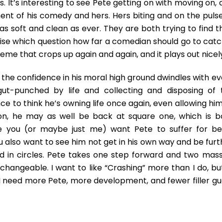
 It’s interesting to see Pete getting on with moving on, 
t of his comedy and hers. Hers biting and on the pulse
s soft and clean as ever. They are both trying to find th
rise which question how far a comedian should go to catc
heme that crops up again and again, and it plays out nicel
 the confidence in his moral high ground dwindles with ev
gut-punched by life and collecting and disposing of 
e to think he’s owning life once again, even allowing him
on, he may as well be back at square one, which is b
ause you (or maybe just me) want Pete to suffer for be
ou also want to see him not get in his own way and be fur
d in circles. Pete takes one step forward and two mass
hangeable. I want to like “Crashing” more than I do, but
 I need more Pete, more development, and fewer filler gu