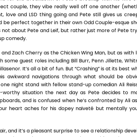
The
fect couple, they vibe really well off one another (whet
Unnervingly
Caring
ight, love and LSD thing going and Pete still gives us cre
&
ld be perfect together in their own Odd Couple-esque sh
Awkward
not about Pete and Leif, but rather just more of Pete try
Pete
d-up comedy.
Holmes
e and Zach Cherry as the Chicken Wing Man, but as with l
h some guest roles including Bill Burr, Penn Jillette, Whi
nor. It’s all a bit of fun. But “Crashing” is at its best 
his awkward navigations through what should be obvi
a one night stand with fellow stand-up comedian Ali Reis
e-worthy situation the next day as Pete decides to m
upboards, and is confused when he’s confronted by Ali as
 Your heart aches for his dopey naiveté but mentally you
air, and it’s a pleasant surprise to see a relationship dev