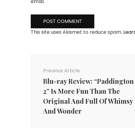
email.
This site uses Akismet to reduce spam.
Lear
Post
Navigation
Previous Article
Blu-ray Review: “Paddington
2” Is More Fun Than The
Original And Full Of Whimsy
And Wonder