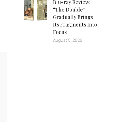
Blu-ray Review:
“The Double”
Gradually Brings
Its Fragments Into
Focus
August 5, 2026