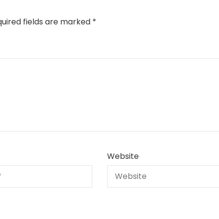
uired fields are marked
*
Website