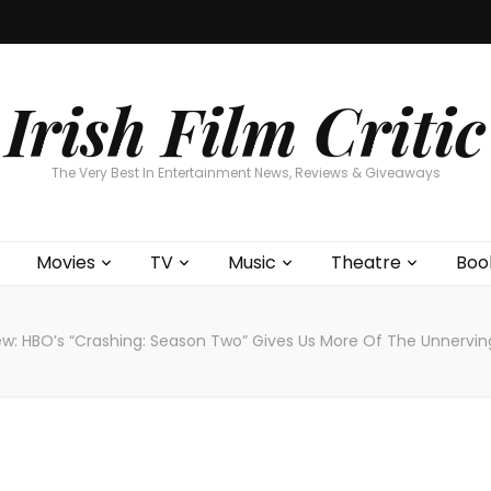
Home
About
Contests
Movies
T
Interviews
Cont
Irish Film Critic
The Very Best In Entertainment News, Reviews & Giveaways
Movies
TV
Music
Theatre
Boo
ew: HBO’s “Crashing: Season Two” Gives Us More Of The Unnervi