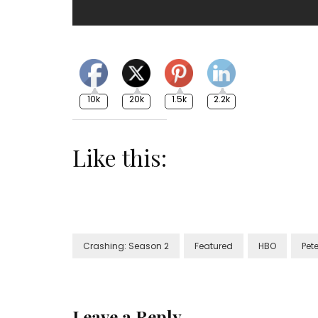
10k
20k
1.5k
2.2k
Like this:
Crashing: Season 2
Featured
HBO
Pet
Leave a Reply