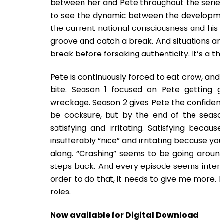
between her and Pete throughout the series.
to see the dynamic between the developmen
the current national consciousness and his a
groove and catch a break. And situations a
break before forsaking authenticity. It’s a t
Pete is continuously forced to eat crow, and
bite. Season 1 focused on Pete getting 
wreckage. Season 2 gives Pete the confidenc
be cocksure, but by the end of the seas
satisfying and irritating. Satisfying bec
insufferably “nice” and irritating because y
along. “Crashing” seems to be going aroun
steps back. And every episode seems interc
order to do that, it needs to give me more.
roles.
Now available for Digital Download