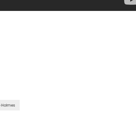
e Holmes