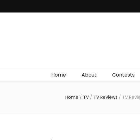
Irish Film Critic
The Very Best In Entertainment News, Reviews &
Giveaways
Home
About
Contests
Home
/
TV
/
TV Reviews
/
TV Revi