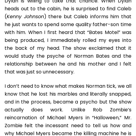
Dylan is willing to take that chance. When Dylan
heads out to the cabin, he is surprised to find Caleb
(
Kenny Johnson
) there but Caleb informs him that
he just wants to spend some quality father-son time
with him. When I first heard that “Bates Motel” was
being produced, I immediately rolled my eyes into
the back of my head. The show exclaimed that it
would study the psyche of Norman Bates and the
relationship between he and his mother and I felt
that was just so unnecessary.
I don’t need to know what makes Norman tick, we all
know that he lost his marbles and literally snapped,
and in the process, became a psycho but the show
actually does work. Unlike Rob Zombie’s
reincarnation of Michael Myers in “Halloween,” Mr.
Zombie felt the incessant need to tell us how and
why Michael Myers became the killing machine he is