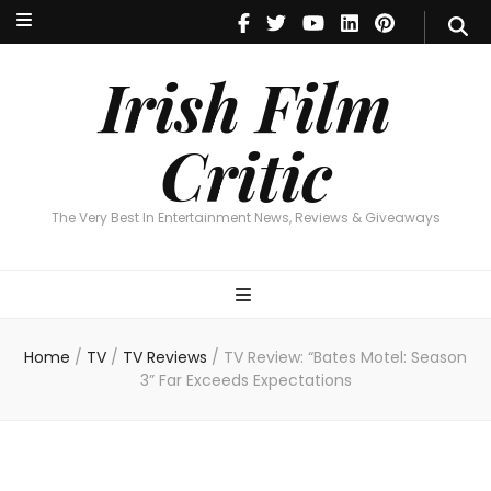
Irish Film Critic
The Very Best In Entertainment News, Reviews & Giveaways
Irish Film
Critic
The Very Best In Entertainment News, Reviews & Giveaways
Home
/
TV
/
TV Reviews
/
TV Review: “Bates Motel: Season
3” Far Exceeds Expectations