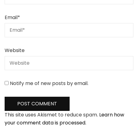
Email
*
Website
Notify me of new posts by email.
This site uses Akismet to reduce spam.
Learn how
your comment data is processed.