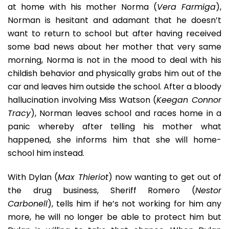
at home with his mother Norma (
Vera Farmiga
),
Norman is hesitant and adamant that he doesn’t
want to return to school but after having received
some bad news about her mother that very same
morning, Norma is not in the mood to deal with his
childish behavior and physically grabs him out of the
car and leaves him outside the school. After a bloody
hallucination involving Miss Watson (
Keegan Connor
Tracy
), Norman leaves school and races home in a
panic whereby after telling his mother what
happened, she informs him that she will home-
school him instead.
With Dylan (
Max Thieriot
) now wanting to get out of
the drug business, Sheriff Romero (
Nestor
Carbonell
), tells him if he’s not working for him any
more, he will no longer be able to protect him but