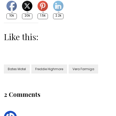
10k
20k
1.5k
2.2k
Like this:
Bates Motel
Freddie Highmore
Vera Farmiga
2 Comments