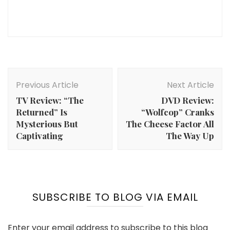
Post
Navigation
Previous Article
Next Article
TV Review: “The
DVD Review:
Returned” Is
“Wolfcop” Cranks
Mysterious But
The Cheese Factor All
Captivating
The Way Up
SUBSCRIBE TO BLOG VIA EMAIL
Enter your email address to subscribe to this blog