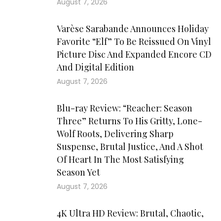
August 7, 2026
Varèse Sarabande Announces Holiday
Favorite “Elf” To Be Reissued On Vinyl
Picture Disc And Expanded Encore CD
And Digital Edition
August 7, 2026
Blu-ray Review: “Reacher: Season
Three” Returns To His Gritty, Lone-
Wolf Roots, Delivering Sharp
Suspense, Brutal Justice, And A Shot
Of Heart In The Most Satisfying
Season Yet
August 7, 2026
4K Ultra HD Review: Brutal, Chaotic,