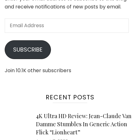
and receive notifications of new posts by email.
Email
Address
SUBSCRIBE
Join 10.1K other subscribers
RECENT POSTS
4K Ultra HD Review: Jean-Claude Van
Damme Stumbles In Generic Action
Flick “Lionheart”