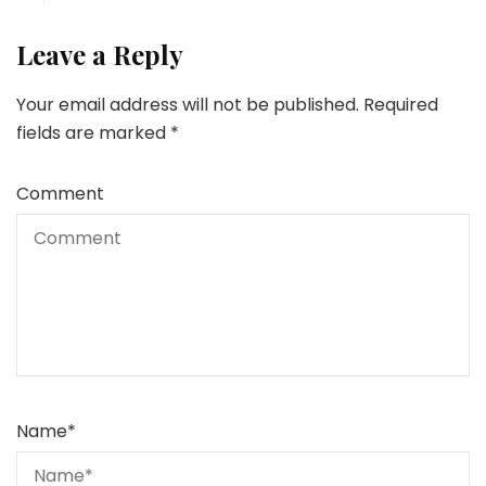
Leave a Reply
Your email address will not be published.
Required
fields are marked
*
Comment
Name
*