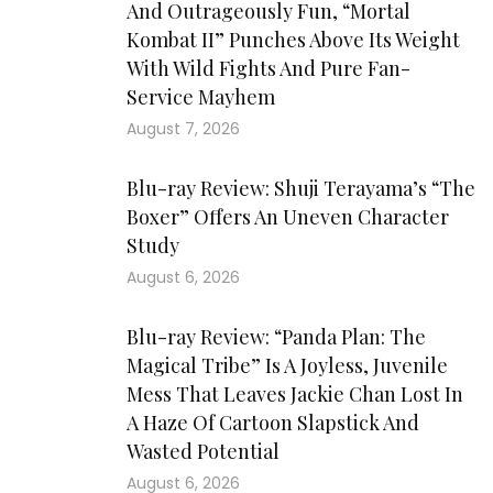
And Outrageously Fun, “Mortal
Kombat II” Punches Above Its Weight
With Wild Fights And Pure Fan-
Service Mayhem
August 7, 2026
Blu-ray Review: Shuji Terayama’s “The
Boxer” Offers An Uneven Character
Study
August 6, 2026
Blu-ray Review: “Panda Plan: The
Magical Tribe” Is A Joyless, Juvenile
Mess That Leaves Jackie Chan Lost In
A Haze Of Cartoon Slapstick And
Wasted Potential
August 6, 2026