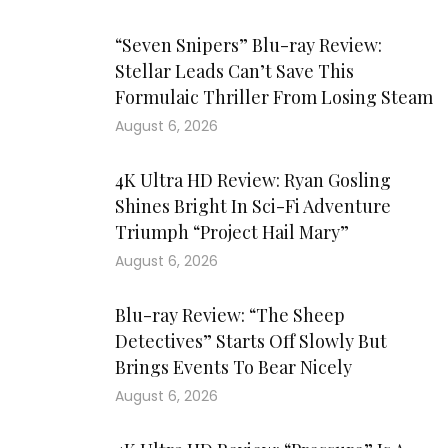
“Seven Snipers” Blu-ray Review:
Stellar Leads Can’t Save This
Formulaic Thriller From Losing Steam
August 6, 2026
4K Ultra HD Review: Ryan Gosling
Shines Bright In Sci-Fi Adventure
Triumph “Project Hail Mary”
August 6, 2026
Blu-ray Review: “The Sheep
Detectives” Starts Off Slowly But
Brings Events To Bear Nicely
August 6, 2026