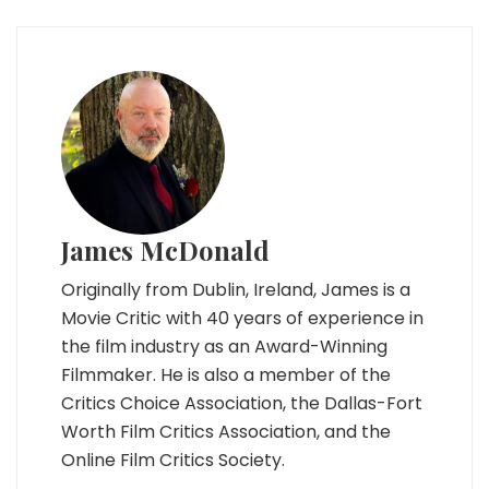
James McDonald
Originally from Dublin, Ireland, James is a
Movie Critic with 40 years of experience in
the film industry as an Award-Winning
Filmmaker. He is also a member of the
Critics Choice Association, the Dallas-Fort
Worth Film Critics Association, and the
Online Film Critics Society.