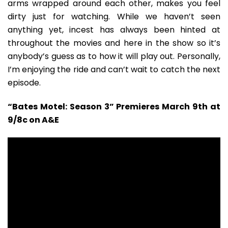
arms wrapped around each other, makes you feel
dirty just for watching. While we haven’t seen
anything yet, incest has always been hinted at
throughout the movies and here in the show so it’s
anybody’s guess as to how it will play out. Personally,
I’m enjoying the ride and can’t wait to catch the next
episode.
“Bates Motel: Season 3” Premieres March 9th at
9/8c on A&E