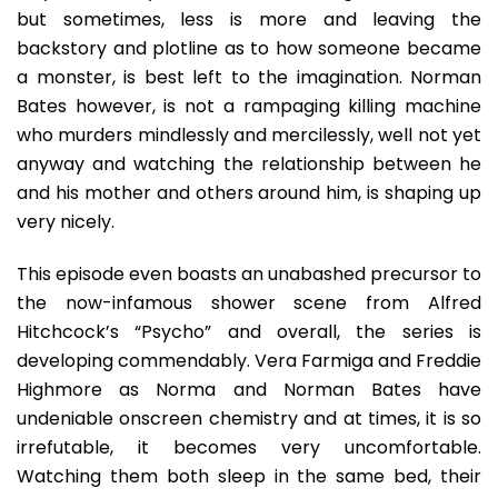
but sometimes, less is more and leaving the
backstory and plotline as to how someone became
a monster, is best left to the imagination. Norman
Bates however, is not a rampaging killing machine
who murders mindlessly and mercilessly, well not yet
anyway and watching the relationship between he
and his mother and others around him, is shaping up
very nicely.
This episode even boasts an unabashed precursor to
the now-infamous shower scene from Alfred
Hitchcock’s “Psycho” and overall, the series is
developing commendably. Vera Farmiga and Freddie
Highmore as Norma and Norman Bates have
undeniable onscreen chemistry and at times, it is so
irrefutable, it becomes very uncomfortable.
Watching them both sleep in the same bed, their