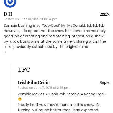
D H
Reply
Posted on
June 10, 2015 at 10:34 pm
Zombie bashing is so “Not-Cool” Mr. McDonald. tsk tsk tsk
However, I do agree that the show has done a remarkably
good job of creating and maintaining interest on a show-
by-show basis, while at the same time ‘coloring within the
lines’ previously established by the original films.
D
IrishFilmCritic
Reply
Posted on
June 11, 2015 at 2:35 pm
Zombie Movies = Cool! Rob Zombie = Not So Cool!
I really liked how they’re handling this show, it’s
turning out much better than I had expected.