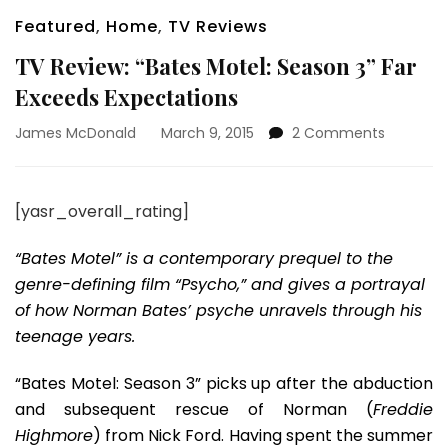
Featured
,
Home
,
TV Reviews
TV Review: “Bates Motel: Season 3” Far
Exceeds Expectations
on
James McDonald
March 9, 2015
2 Comments
TV
Review:
“Bates
[yasr_overall_rating]
Motel:
Season
“Bates Motel” is a contemporary prequel to the
3”
Far
genre-defining film “Psycho,” and gives a portrayal
Exceeds
of how Norman Bates’ psyche unravels through his
Expectat
teenage years.
“Bates Motel: Season 3” picks up after the abduction
and subsequent rescue of Norman (
Freddie
Highmore
) from Nick Ford. Having spent the summer