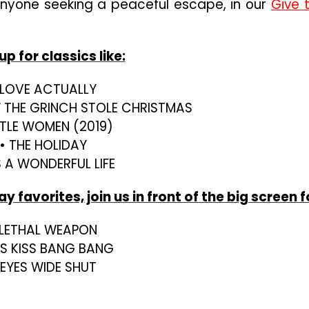
anyone seeking a peaceful escape, in our
Give 
p for classics like:
 LOVE ACTUALLY
W THE GRINCH STOLE CHRISTMAS
ITTLE WOMEN (2019)
• THE HOLIDAY
’S A WONDERFUL LIFE
 favorites, join us in front of the big screen f
 LETHAL WEAPON
SS KISS BANG BANG
 EYES WIDE SHUT