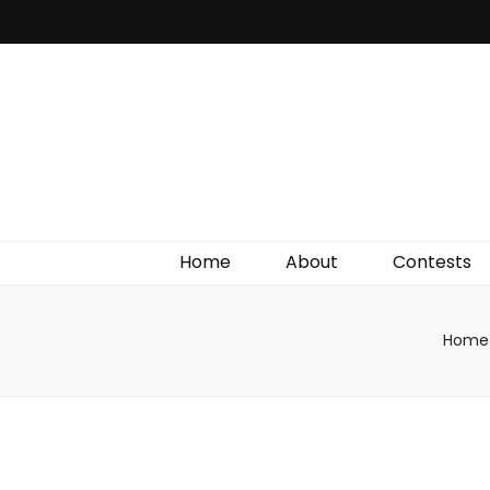
Irish Film Critic
The Very Best In Entertainment News, Reviews &
Giveaways
Home
About
Contests
Home