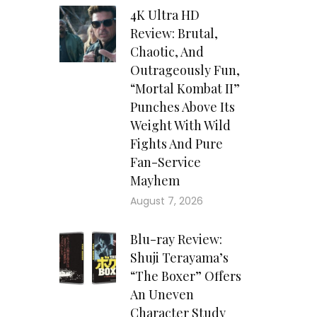
4K Ultra HD
Review: Brutal,
Chaotic, And
Outrageously Fun,
“Mortal Kombat II”
Punches Above Its
Weight With Wild
Fights And Pure
Fan-Service
Mayhem
August 7, 2026
Blu-ray Review:
Shuji Terayama’s
“The Boxer” Offers
An Uneven
Character Study