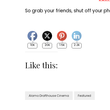
So grab your friends, shut off your pho
10k
20k
1.5k
2.2k
Like this:
Alamo Drafthouse Cinema
Featured