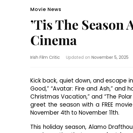
Movie News
’Tis The Season 
Cinema
Irish Film Critic
Updated on
November 5, 2025
Kick back, quiet down, and escape int
Good,” “Avatar: Fire and Ash,” and ho
Christmas Vacation,” and “The Polar
greet the season with a FREE movi
November 4th to November 11th.
This holiday season, Alamo Drafthous