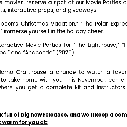
the movies, reserve a spot at our Movie Parties 
sts, interactive props, and giveaways.
ampoon’s Christmas Vacation,” “The Polar Expres
” immerse yourself in the holiday cheer.
ractive Movie Parties for “The Lighthouse,” “F
Good,” and “Anaconda” (2025).
Alamo Crafthouse–a chance to watch a favor
 to take home with you. This November, come 
where you get a complete kit and instructors
ull of big new releases, and we’ll keep a com
 warm for you at: