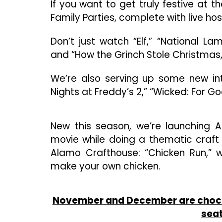
If you want to get truly festive at 
Family Parties, complete with live ho
Don’t just watch “Elf,” “National L
and “How the Grinch Stole Christmas,
We’re also serving up some new inte
Nights at Freddy’s 2,” “Wicked: For 
New this season, we’re launching 
movie while doing a thematic craft
Alamo Crafthouse: “Chicken Run,” 
make your own chicken.
November and December are chock f
seat