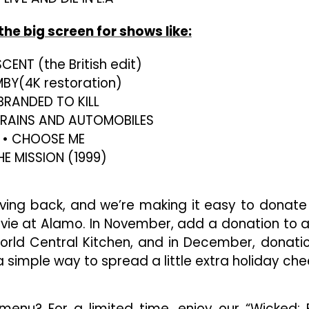
the big screen for shows like:
CENT (the British edit)
BY(4K restoration)
 BRANDED TO KILL
 TRAINS AND AUTOMOBILES
• CHOOSE ME
HE MISSION (1999)
iving back, and we’re making it easy to donate
vie at Alamo. In November, add a donation to 
orld Central Kitchen, and in December, donati
a simple way to spread a little extra holiday che
menu? For a limited time, enjoy our “Wicked: 