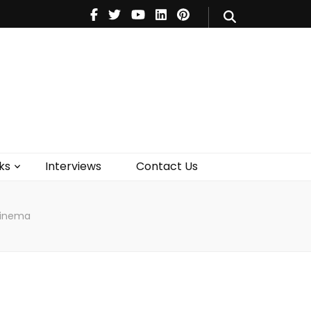
V
Music
Theatre
Books
act Us
ks
Interviews
Contact Us
Cinema