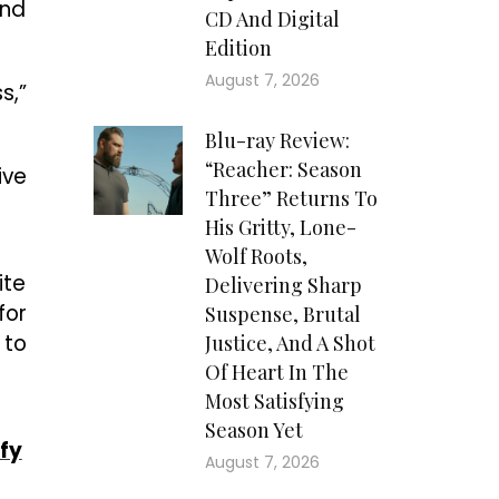
and
CD And Digital
Edition
August 7, 2026
s,”
Blu-ray Review:
“Reacher: Season
ive
Three” Returns To
His Gritty, Lone-
Wolf Roots,
ite
Delivering Sharp
for
Suspense, Brutal
 to
Justice, And A Shot
Of Heart In The
Most Satisfying
Season Yet
fy
August 7, 2026