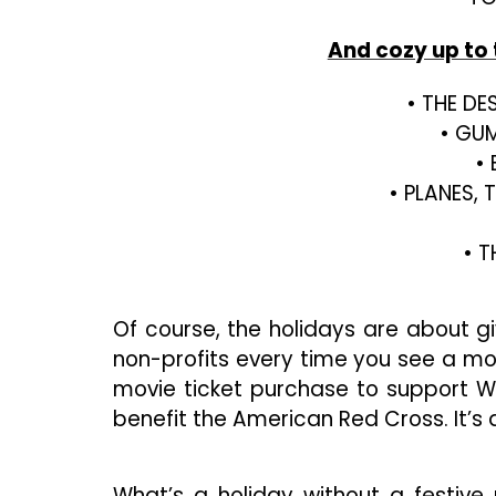
And cozy up to 
• THE DES
• GUM
•
• PLANES,
• T
Of course, the holidays are about g
non-profits every time you see a mo
movie ticket purchase to support W
benefit the American Red Cross. It’s 
What’s a holiday without a festive 