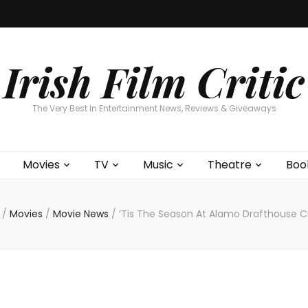
Home
About
Contests
Movies
T
Interviews
Cont
Irish Film Critic
The Very Best In Entertainment News, Reviews & Giveaways
Movies
TV
Music
Theatre
Boo
/
Movies
/
Movie News
/
’Tis The Season At Alamo Drafthouse 