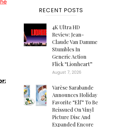
the
RECENT POSTS
4K Ultra HD
Review: Jean-
Claude Van Damme
Stumbles In
Generic Action
Flick “Lionheart”
August 7, 2026
or:
Varèse Sarabande
Announces Holiday
Favorite “Elf” To Be
Reissued On Vinyl
Picture Disc And
Expanded Encore