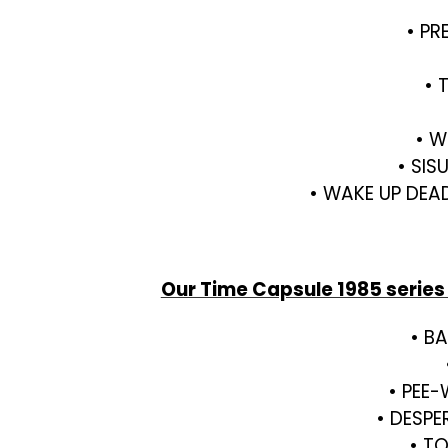
• PR
• 
• W
• SIS
• WAKE UP DEA
Our Time Capsule 1985 series
• B
• PEE-
• DESPE
• TO