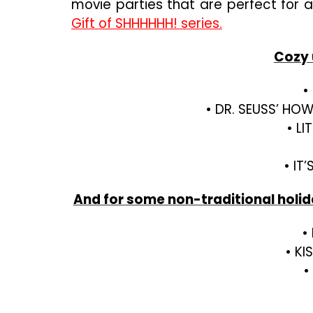
movie parties that are perfect for 
Gift of SHHHHHH! series.
Cozy u
•
• DR. SEUSS’ HO
• L
• IT
And for some non-traditional holiday
•
• KI
•