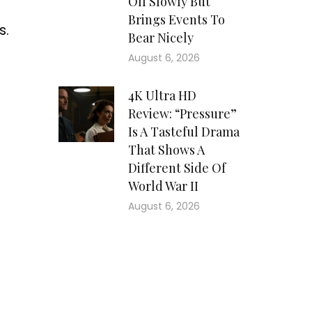
Off Slowly But
Brings Events To
s.
Bear Nicely
August 6, 2026
4K Ultra HD
Review: “Pressure”
Is A Tasteful Drama
That Shows A
Different Side Of
World War II
August 6, 2026