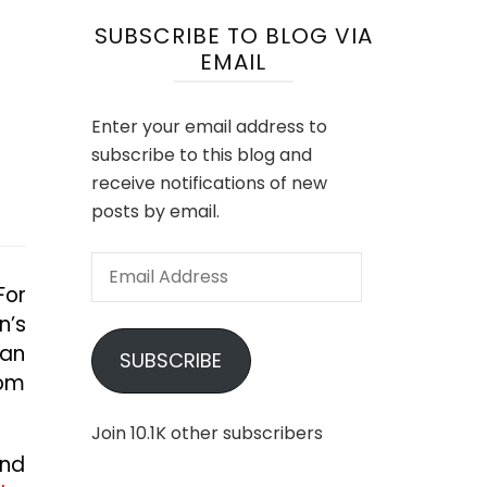
SUBSCRIBE TO BLOG VIA
EMAIL
Enter your email address to
subscribe to this blog and
receive notifications of new
posts by email.
Email
For
Address
n’s
can
SUBSCRIBE
rom
Join 10.1K other subscribers
and