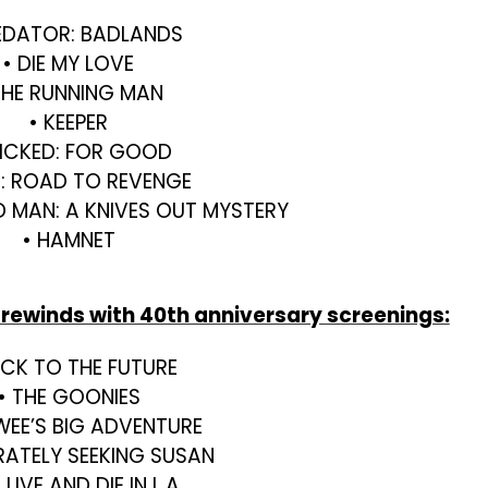
EDATOR: BADLANDS
• DIE MY LOVE
THE RUNNING MAN
• KEEPER
ICKED: FOR GOOD
U: ROAD TO REVENGE
D MAN: A KNIVES OUT MYSTERY
• HAMNET
 rewinds with 40th anniversary screenings:
ACK TO THE FUTURE
• THE GOONIES
WEE’S BIG ADVENTURE
RATELY SEEKING SUSAN
 LIVE AND DIE IN L.A