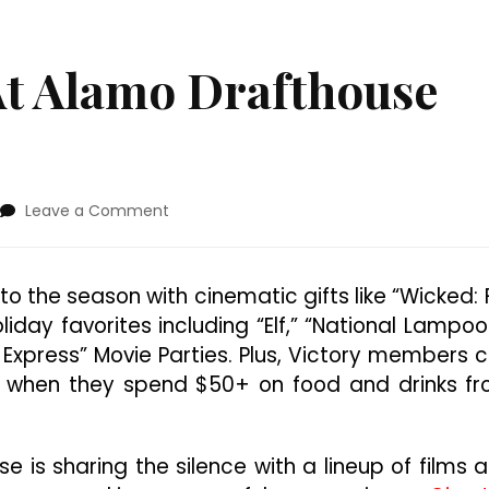
At Alamo Drafthouse
on
Leave a Comment
’Tis
The
Season
o the season with cinematic gifts like “Wicked: 
At
liday favorites including “Elf,” “National Lampoo
Alamo
Drafthouse
 Express” Movie Parties. Plus, Victory members 
Cinema
e when they spend $50+ on food and drinks f
e is sharing the silence with a lineup of films 