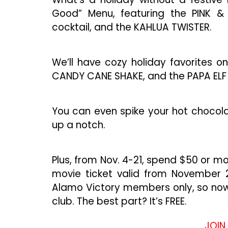
Good” Menu, featuring the PINK & 
cocktail, and the KAHLUA TWISTER.
We’ll have cozy holiday favorites o
CANDY CANE SHAKE, and the PAPA ELF
You can even spike your hot chocola
up a notch.
Plus, from Nov. 4-21, spend $50 or m
movie ticket valid from November 24
Alamo Victory members only, so now’s
club. The best part? It’s FREE.
JOIN