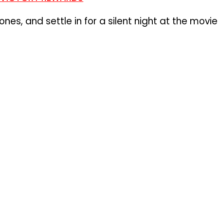
nes, and settle in for a silent night at the movie