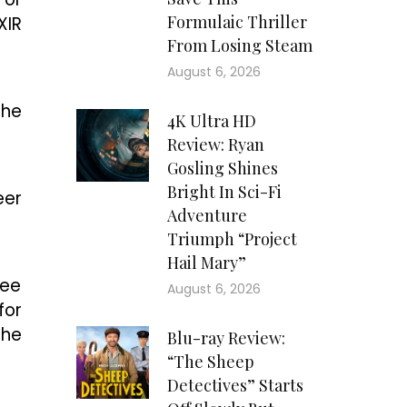
Formulaic Thriller
XIR
From Losing Steam
August 6, 2026
the
4K Ultra HD
Review: Ryan
Gosling Shines
Bright In Sci-Fi
eer
Adventure
Triumph “Project
Hail Mary”
ree
August 6, 2026
for
the
Blu-ray Review:
“The Sheep
Detectives” Starts