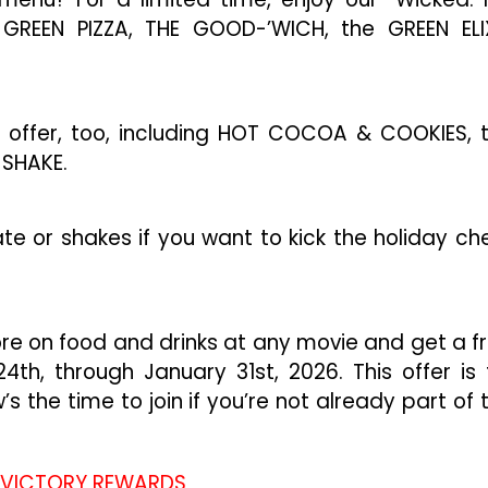
GREEN PIZZA, THE GOOD-’WICH, the GREEN ELI
n offer, too, including HOT COCOA & COOKIES, 
 SHAKE.
te or shakes if you want to kick the holiday ch
ore on food and drinks at any movie and get a f
th, through January 31st, 2026. This offer is 
 the time to join if you’re not already part of 
 VICTORY REWARDS