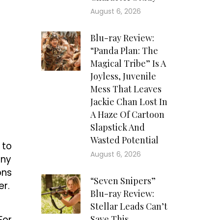
August 6, 2026
Blu-ray Review:
“Panda Plan: The
Magical Tribe” Is A
Joyless, Juvenile
Mess That Leaves
Jackie Chan Lost In
A Haze Of Cartoon
Slapstick And
Wasted Potential
 to
August 6, 2026
any
ons
“Seven Snipers”
er.
Blu-ray Review:
Stellar Leads Can’t
For
Save This