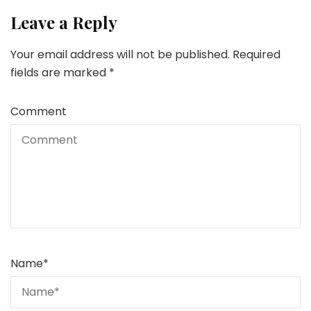
Leave a Reply
Your email address will not be published.
Required
fields are marked
*
Comment
Name
*