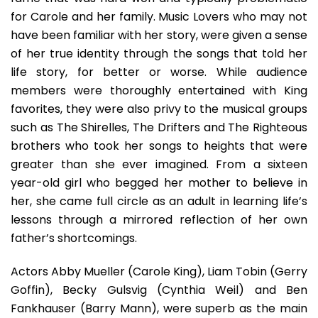
Of
for Carole and her family. Music Lovers who may not
Classics
have been familiar with her story, were given a sense
In
of her true identity through the songs that told her
A
life story, for better or worse. While audience
Humorou
Setting
members were thoroughly entertained with King
favorites, they were also privy to the musical groups
such as The Shirelles, The Drifters and The Righteous
brothers who took her songs to heights that were
greater than she ever imagined. From a sixteen
year-old girl who begged her mother to believe in
her, she came full circle as an adult in learning life’s
lessons through a mirrored reflection of her own
father’s shortcomings.
Actors Abby Mueller (Carole King), Liam Tobin (Gerry
Goffin), Becky Gulsvig (Cynthia Weil) and Ben
Fankhauser (Barry Mann), were superb as the main