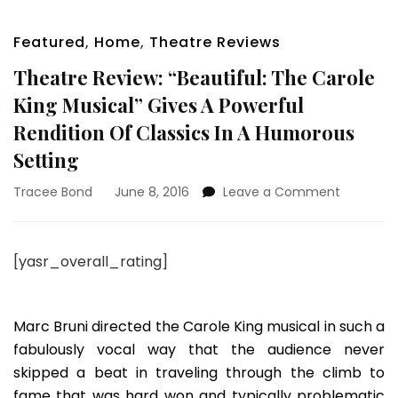
Featured
,
Home
,
Theatre Reviews
Theatre Review: “Beautiful: The Carole
King Musical” Gives A Powerful
Rendition Of Classics In A Humorous
Setting
on
Tracee Bond
June 8, 2016
Leave a Comment
Theatre
Review:
“Beautiful
[yasr_overall_rating]
The
Carole
King
Musical”
Marc Bruni directed the Carole King musical in such a
Gives
fabulously vocal way that the audience never
A
skipped a beat in traveling through the climb to
Powerful
fame that was hard won and typically problematic
Rendition