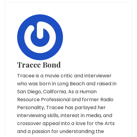
Tracee Bond
Tracee is a movie critic and interviewer
who was born in Long Beach and raised in
San Diego, California. As a Human
Resource Professional and former Radio
Personality, Tracee has parlayed her
interviewing skills, interest in media, and
crossover appeal into a love for the Arts
and a passion for understanding the