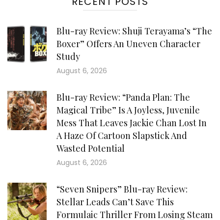
RECENT POSTS
Blu-ray Review: Shuji Terayama’s “The
Boxer” Offers An Uneven Character
Study
August 6, 2026
Blu-ray Review: “Panda Plan: The
Magical Tribe” Is A Joyless, Juvenile
Mess That Leaves Jackie Chan Lost In
A Haze Of Cartoon Slapstick And
Wasted Potential
August 6, 2026
“Seven Snipers” Blu-ray Review:
Stellar Leads Can’t Save This
Formulaic Thriller From Losing Steam