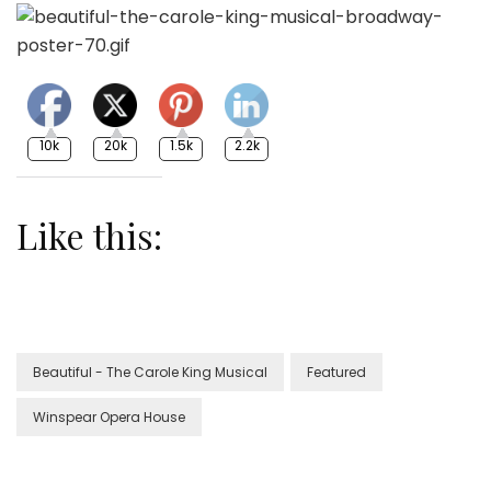
10k
20k
1.5k
2.2k
Like this:
Beautiful - The Carole King Musical
Featured
Winspear Opera House