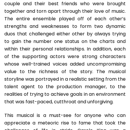
couple and their best friends who were brought
together and torn apart through their love of music.
The entire ensemble played off of each other’s
strengths and weaknesses to form two dynamic
duos that challenged either other by always trying
to gain the number one status on the charts and
within their personal relationships. In addition, each
of the supporting actors were strong characters
whose well-trained voices added uncompromising
value to the richness of the story. The musical
storyline was portrayed in a realistic setting from the
talent agent to the production manager, to the
realities of trying to achieve goals in an environment
that was fast-paced, cutthroat and unforgiving.
This musical is a must-see for anyone who can
appreciate a meteoric rise to fame that took the