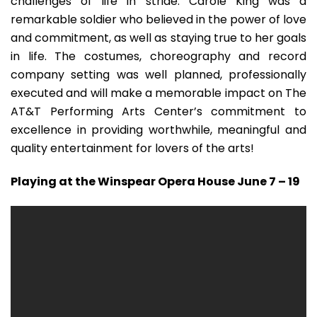
challenges of life in stride. Carole King was a
remarkable soldier who believed in the power of love
and commitment, as well as staying true to her goals
in life. The costumes, choreography and record
company setting was well planned, professionally
executed and will make a memorable impact on The
AT&T Performing Arts Center’s commitment to
excellence in providing worthwhile, meaningful and
quality entertainment for lovers of the arts!
Playing at the Winspear Opera House June 7 – 19