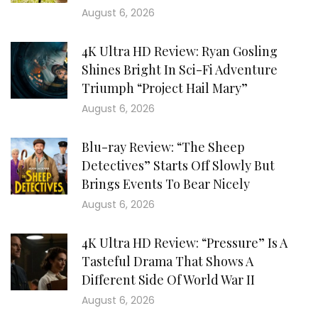
August 6, 2026
4K Ultra HD Review: Ryan Gosling
Shines Bright In Sci-Fi Adventure
Triumph “Project Hail Mary”
August 6, 2026
Blu-ray Review: “The Sheep
Detectives” Starts Off Slowly But
Brings Events To Bear Nicely
August 6, 2026
4K Ultra HD Review: “Pressure” Is A
Tasteful Drama That Shows A
Different Side Of World War II
August 6, 2026