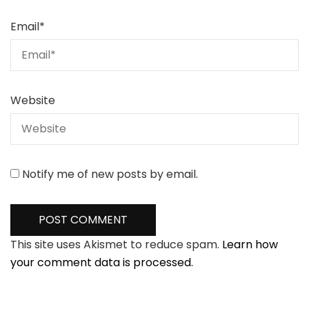
Email
*
Website
Notify me of new posts by email.
This site uses Akismet to reduce spam.
Learn how
your comment data is processed.