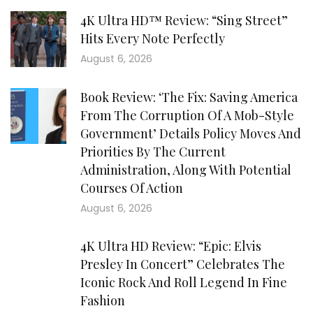
4K Ultra HD™ Review: “Sing Street”
Hits Every Note Perfectly
August 6, 2026
Book Review: ‘The Fix: Saving America
From The Corruption Of A Mob-Style
Government’ Details Policy Moves And
Priorities By The Current
Administration, Along With Potential
Courses Of Action
August 6, 2026
4K Ultra HD Review: “Epic: Elvis
Presley In Concert” Celebrates The
Iconic Rock And Roll Legend In Fine
Fashion