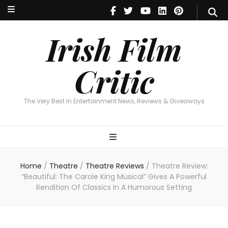
Irish Film Critic
The Very Best In Entertainment News, Reviews & Giveaways
Irish Film
Critic
The Very Best In Entertainment News, Reviews & Giveaways
Home
/
Theatre
/
Theatre Reviews
/
Theatre Review:
“Beautiful: The Carole King Musical” Gives A Powerful
Rendition Of Classics In A Humorous Setting