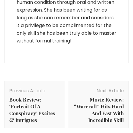
human condition through oral and written
expression. She has been writing for as
long as she can remember and considers
it a privilege to be complimented for the
only skill she has been truly able to master
without formal training!
Post
Navigation
Previous Article
Next Article
Book Review:
Movie Review:
‘Portrait Of A
“Warcraft” Hits Hard
Conspiracy’ Excites
And Fast With
& Intrigues
Incredible Skill