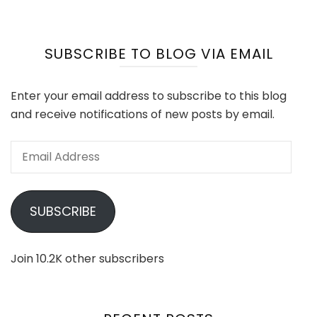
SUBSCRIBE TO BLOG VIA EMAIL
Enter your email address to subscribe to this blog
and receive notifications of new posts by email.
Email
Address
SUBSCRIBE
Join 10.2K other subscribers