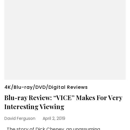
4K/Blu-ray/DVD/Digital Reviews
Blu-ray Review: “VICE” Makes For Very
Interesting Viewing
David Ferguson
April 2, 2019
The story of Dick Cheney, an unassuming