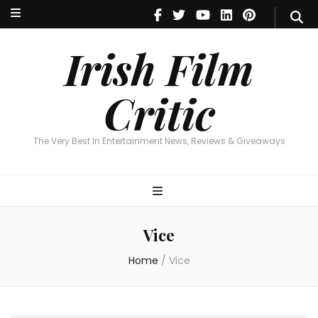
Irish Film Critic
The Very Best In Entertainment News, Reviews & Giveaways
Irish Film
Critic
The Very Best In Entertainment News, Reviews & Giveaways
Vice
Home
/
Vice