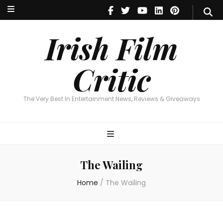
Irish Film Critic
The Very Best In Entertainment News, Reviews & Giveaways
Irish Film
Critic
The Very Best In Entertainment News, Reviews & Giveaways
The Wailing
Home
/
The Wailing