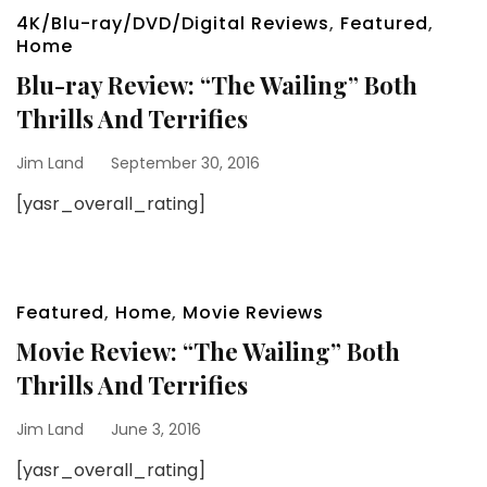
4K/Blu-ray/DVD/Digital Reviews
,
Featured
,
Home
Blu-ray Review: “The Wailing” Both
Thrills And Terrifies
Jim Land
September 30, 2016
[yasr_overall_rating]
Featured
,
Home
,
Movie Reviews
Movie Review: “The Wailing” Both
Thrills And Terrifies
Jim Land
June 3, 2016
[yasr_overall_rating]