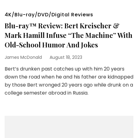
4K/Blu-ray/DVD/Digital Reviews
Blu-ray™ Review: Bert Kreischer &
Mark Hamill Infuse “The Machine” With
Old-School Humor And Jokes
James McDonald
August 18, 2023
Bert’s drunken past catches up with him 20 years
down the road when he and his father are kidnapped
by those Bert wronged 20 years ago while drunk on a
college semester abroad in Russia.