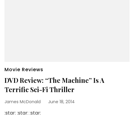
Movie Reviews
DVD Review: “The Machine” Is A
Terrific Sci-Fi Thriller
James McDonald
June 18, 2014
:star: :star: :star: