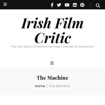
Irish Film Critic
The Very Best In Entertainment News, Reviews & Giveaways
Irish Film
Critic
The Very Best In Entertainment News, Reviews & Giveaways
The Machine
Home
/
The Machine