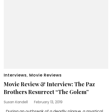
Interviews
,
Movie Reviews
Movie Review & Interview: The Paz
Brothers Resurrect “The Golem”
Susan Kandell
February 13, 2019
During an outbreak of a deadly plague, a mystical