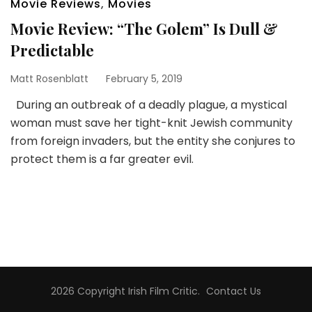
Movie Reviews
,
Movies
Movie Review: “The Golem” Is Dull &
Predictable
Matt Rosenblatt
February 5, 2019
During an outbreak of a deadly plague, a mystical
woman must save her tight-knit Jewish community
from foreign invaders, but the entity she conjures to
protect them is a far greater evil.
2026 Copyright
Irish Film Critic
.
Contact Us