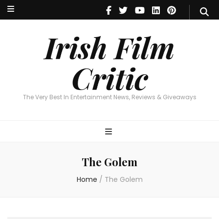
Irish Film Critic
The Very Best In Entertainment News, Reviews & Giveaways
Irish Film
Critic
The Very Best In Entertainment News, Reviews & Giveaways
The Golem
Home
/
The Golem