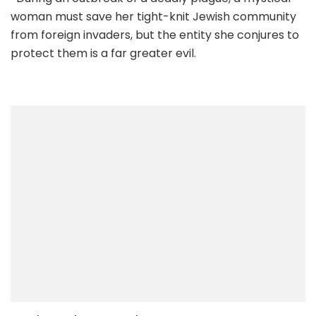
woman must save her tight-knit Jewish community
from foreign invaders, but the entity she conjures to
protect them is a far greater evil.