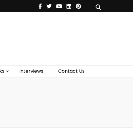
V
Music
Theatre
Books
act Us
ks
Interviews
Contact Us