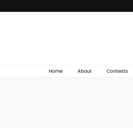
Irish Film Critic
The Very Best In Entertainment News, Reviews &
Giveaways
Home
About
Contests