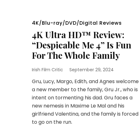
4K/Blu-ray/DVD/Digital Reviews
4K Ultra HD™ Review:
“Despicable Me 4” Is Fun
For The Whole Family
Irish Film Critic
September 29, 2024
Gru, Lucy, Margo, Edith, and Agnes welcome
a new member to the family, Gru Jr., who is
intent on tormenting his dad. Gru faces a
new nemesis in Maxime Le Mal and his
girlfriend Valentina, and the family is forced
to go on the run.