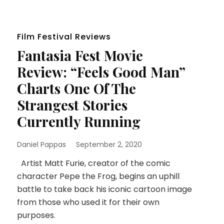
Film Festival Reviews
Fantasia Fest Movie
Review: “Feels Good Man”
Charts One Of The
Strangest Stories
Currently Running
Daniel Pappas
September 2, 2020
Artist Matt Furie, creator of the comic
character Pepe the Frog, begins an uphill
battle to take back his iconic cartoon image
from those who used it for their own
purposes.