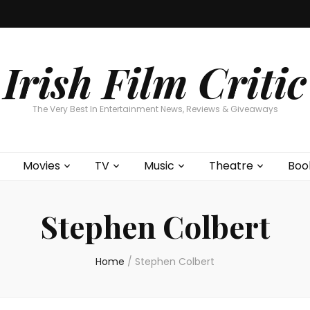
Home
About
Contests
Movies
T
Interviews
Cont
Irish Film Critic
The Very Best In Entertainment News, Reviews & Giveaways
Movies
TV
Music
Theatre
Boo
Stephen Colbert
Home
/
Stephen Colbert