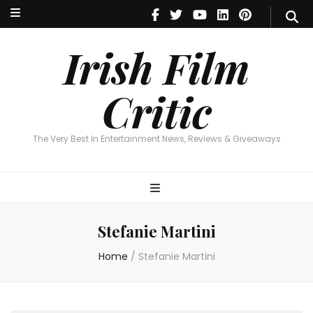
Irish Film Critic
The Very Best In Entertainment News, Reviews & Giveaways
Irish Film
Critic
The Very Best In Entertainment News, Reviews & Giveaways
Stefanie Martini
Home
/
Stefanie Martini