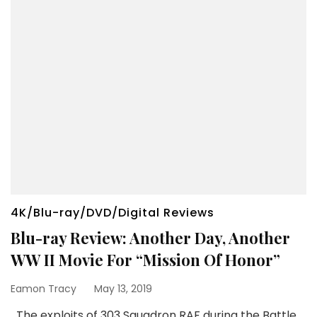
4K/Blu-ray/DVD/Digital Reviews
Blu-ray Review: Another Day, Another
WW II Movie For “Mission Of Honor”
Eamon Tracy
May 13, 2019
The exploits of 303 Squadron RAF during the Battle