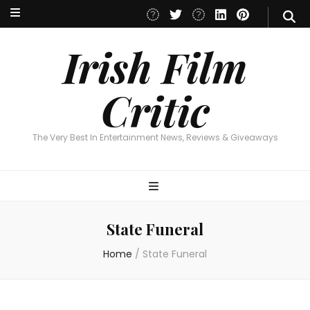
Irish Film Critic
The Very Best In Entertainment News, Reviews & Giveaways
Irish Film
Critic
The Very Best In Entertainment News, Reviews & Giveaways
State Funeral
Home
/
State Funeral