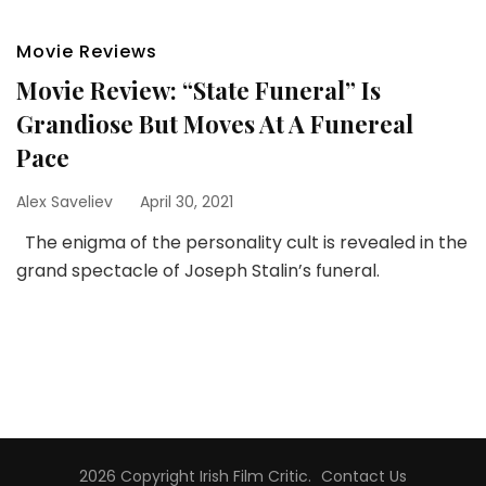
Movie Reviews
Movie Review: “State Funeral” Is
Grandiose But Moves At A Funereal
Pace
Alex Saveliev
April 30, 2021
The enigma of the personality cult is revealed in the
grand spectacle of Joseph Stalin’s funeral.
2026 Copyright
Irish Film Critic
.
Contact Us