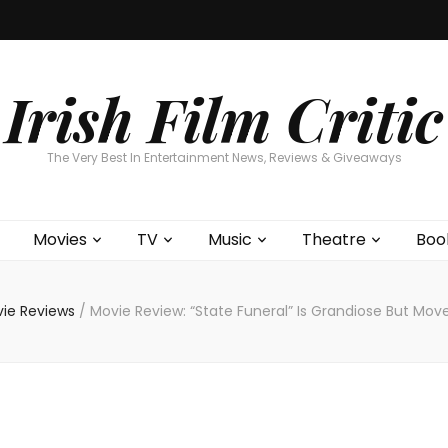
Home
About
Contests
Movies
T
Interviews
Cont
Irish Film Critic
The Very Best In Entertainment News, Reviews & Giveaways
Movies
TV
Music
Theatre
Boo
ie Reviews
/
Movie Review: “State Funeral” Is Grandiose But Mov