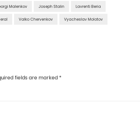
orgi Malenkov
Joseph Stalin
Lavrenti Beria
eral
Valko Chervenkov
Vyacheslav Molotov
uired fields are marked
*