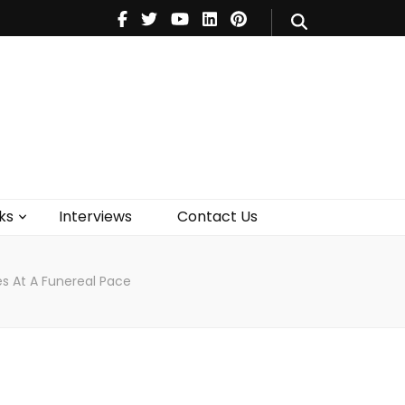
V
Music
Theatre
Books
act Us
ks
Interviews
Contact Us
es At A Funereal Pace