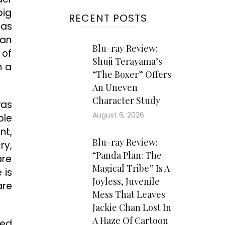
big
RECENT POSTS
has
ian
Blu-ray Review:
 of
Shuji Terayama’s
h a
“The Boxer” Offers
An Uneven
Character Study
was
August 6, 2026
ple
nt,
Blu-ray Review:
ry,
“Panda Plan: The
are
Magical Tribe” Is A
 is
Joyless, Juvenile
are
Mess That Leaves
Jackie Chan Lost In
A Haze Of Cartoon
red