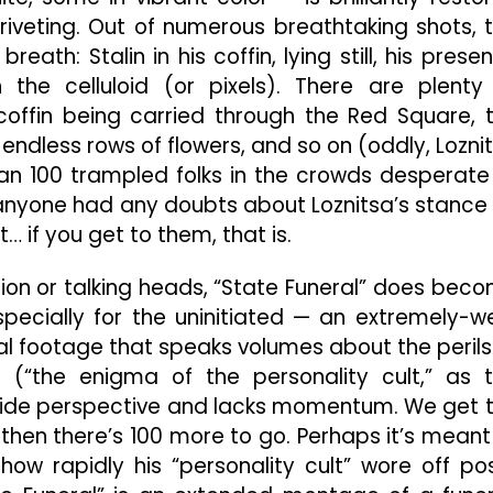
, riveting. Out of numerous breathtaking shots, 
th: Stalin in his coffin, lying still, his prese
 the celluloid (or pixels). There are plenty
ffin being carried through the Red Square, 
endless rows of flowers, and so on (oddly, Lozni
an 100 trampled folks in the crowds desperate
f anyone had any doubts about Loznitsa’s stance
… if you get to them, that is.
ation or talking heads, “State Funeral” does bec
ecially for the uninitiated — an extremely-we
al footage that speaks volumes about the perils
ip (“the enigma of the personality cult,” as 
provide perspective and lacks momentum. We get 
d then there’s 100 more to go. Perhaps it’s meant
 how rapidly his “personality cult” wore off po