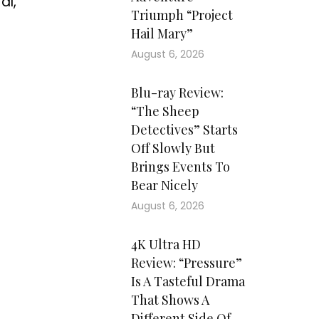
al,
Triumph “Project
Hail Mary”
August 6, 2026
Blu-ray Review:
“The Sheep
Detectives” Starts
Off Slowly But
Brings Events To
Bear Nicely
August 6, 2026
4K Ultra HD
Review: “Pressure”
Is A Tasteful Drama
That Shows A
Different Side Of