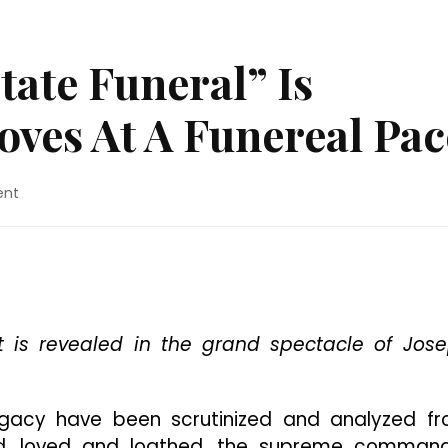
tate Funeral” Is
ves At A Funereal Pac
on
ent
Movie
Review:
“State
Funeral”
Is
Grandiose
But
t is revealed in the grand spectacle of Jos
Moves
At
A
legacy have been scrutinized and analyzed f
Funereal
ed, loved and loathed, the supreme comman
Pace