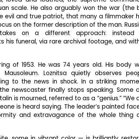
an scale. He also arguably won the war (the 
re evil and true patriot, that many a filmmaker 
ocus on the former description of the man. Russ
takes on a different approach: instead
is funeral, via rare archival footage, and wit
pring of 1953. He was 74 years old. His body 
 Mausoleum. Loznitsa quietly observes peo
tening to the news in shock. In a striking mome
the newscaster finally stops speaking. Some c
lin is mourned, referred to as a “genius.” “We 
one is heard saying. The leader’s painted face
ormity and extravagance of the whole thing 
 some in vibrant color — is brilliantly resto