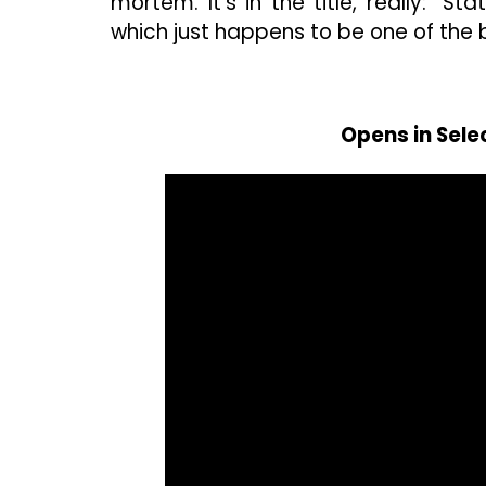
mortem. It’s in the title, really: “
which just happens to be one of the bi
Opens in Sele