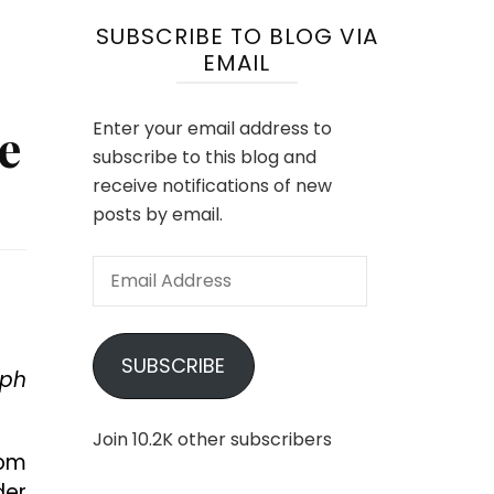
SUBSCRIBE TO BLOG VIA
EMAIL
e
Enter your email address to
subscribe to this blog and
receive notifications of new
posts by email.
Email
Address
SUBSCRIBE
eph
Join 10.2K other subscribers
rom
der