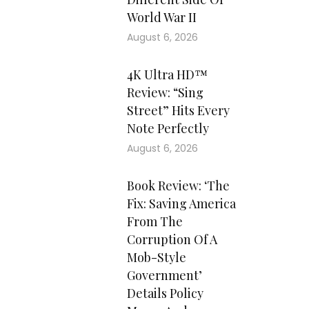
World War II
August 6, 2026
4K Ultra HD™
Review: “Sing
Street” Hits Every
Note Perfectly
August 6, 2026
Book Review: ‘The
Fix: Saving America
From The
Corruption Of A
Mob-Style
Government’
Details Policy