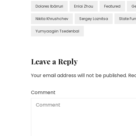
Dolores Ibárruri
Enlai Zhou
Featured
Ge
Nikita Khrushchev
Sergey Loznitsa
State Fun
Yumyaagiin Tsedenbal
Leave a Reply
Your email address will not be published.
Req
Comment