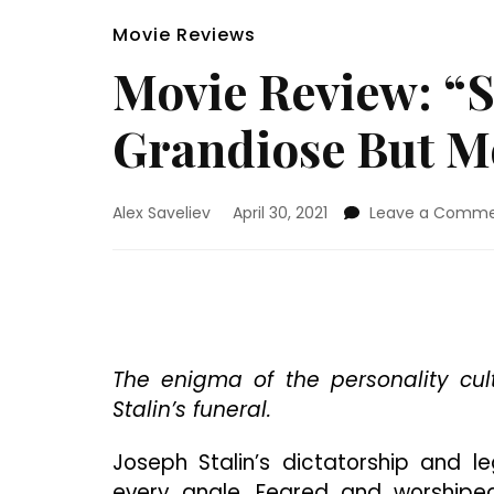
Movie Reviews
Movie Review: “S
Grandiose But Mo
Alex Saveliev
April 30, 2021
Leave a Comm
The enigma of the personality cul
Stalin’s funeral.
Joseph Stalin’s dictatorship and 
every angle. Feared and worship