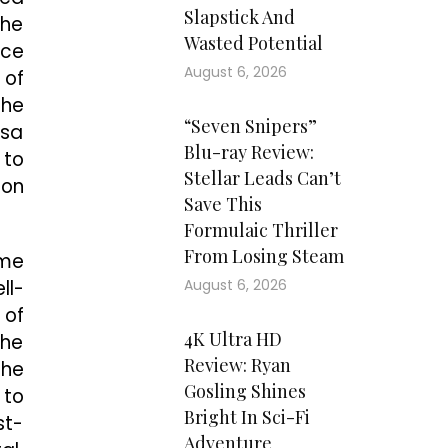
Slapstick And
the
Wasted Potential
nce
August 6, 2026
 of
the
“Seven Snipers”
tsa
Blu-ray Review:
 to
Stellar Leads Can’t
 on
Save This
Formulaic Thriller
From Losing Steam
ome
ll-
August 6, 2026
 of
4K Ultra HD
the
Review: Ryan
the
Gosling Shines
 to
Bright In Sci-Fi
st-
Adventure