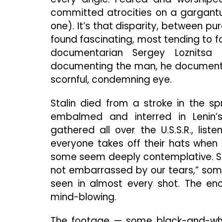
committed atrocities on a gargantu
one). It’s that disparity, between pu
found fascinating, most tending to f
documentarian Sergey Loznitsa 
documenting the man, he documents h
scornful, condemning eye.
Stalin died from a stroke in the s
embalmed and interred in Lenin’s
gathered all over the U.S.S.R., lis
everyone takes off their hats when 
some seem deeply contemplative. Sta
not embarrassed by our tears,” some
seen in almost every shot. The en
mind-blowing.
The footage — some black-and-white,