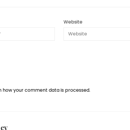
Website
n how your comment data is processed.
iev