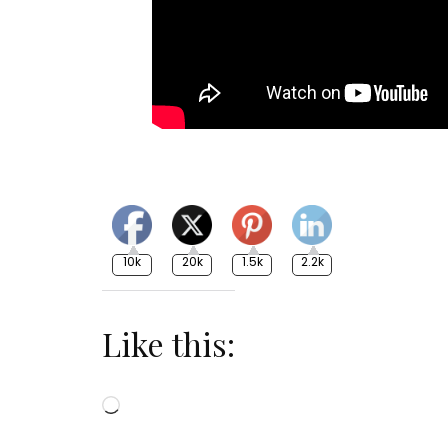
10k
20k
1.5k
2.2k
Like this:
Loading…