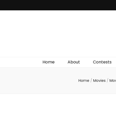
Irish Film Critic
The Very Best In Entertainment News, Reviews &
Giveaways
Home
About
Contests
Home
/
Movies
/
Mov