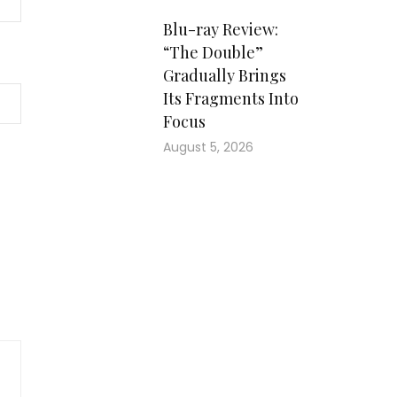
Blu-ray Review:
“The Double”
Gradually Brings
Its Fragments Into
Focus
August 5, 2026