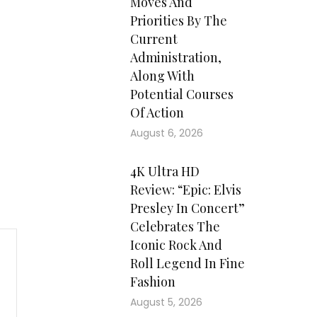
Moves And
Priorities By The
Current
Administration,
Along With
Potential Courses
Of Action
August 6, 2026
4K Ultra HD
Review: “Epic: Elvis
Presley In Concert”
Celebrates The
Iconic Rock And
Roll Legend In Fine
Fashion
August 5, 2026