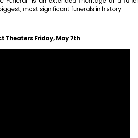
State Funeral” is an extended montage of a funer
ggest, most significant funerals in history.
ct Theaters Friday, May 7th