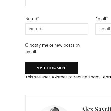
Name
*
Email
*
Notify me of new posts by
email.
This site uses Akismet to reduce spam.
Lear
Alex Savel