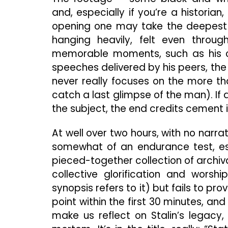
and, especially if you’re a historian
opening one may take the deepest brea
hanging heavily, felt even through
memorable moments, such as his co
speeches delivered by his peers, the 
never really focuses on the more th
catch a last glimpse of the man). I
the subject, the end credits cement it
At well over two hours, with no narr
somewhat of an endurance test, esp
pieced-together collection of archiv
collective glorification and worsh
synopsis refers to it) but fails to 
point within the first 30 minutes, an
make us reflect on Stalin’s legacy,