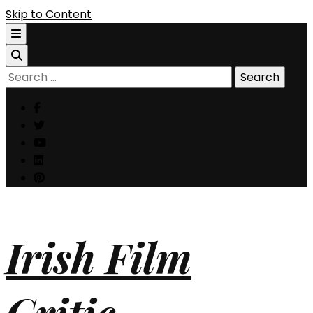
Skip to Content
Search
for:
Irish Film
Critic