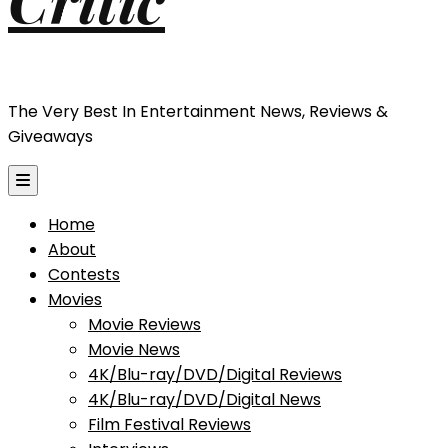
The Very Best In Entertainment News, Reviews &
Giveaways
Home
About
Contests
Movies
Movie Reviews
Movie News
4K/Blu-ray/DVD/Digital Reviews
4K/Blu-ray/DVD/Digital News
Film Festival Reviews