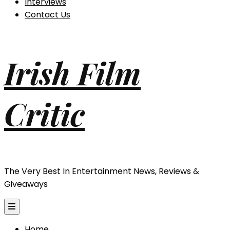
Interviews
Contact Us
Irish Film
Critic
The Very Best In Entertainment News, Reviews &
Giveaways
Home