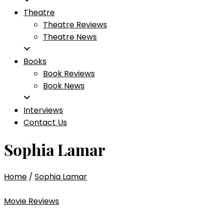
Theatre
Theatre Reviews
Theatre News
Books
Book Reviews
Book News
Interviews
Contact Us
Sophia Lamar
Home
/
Sophia Lamar
Movie Reviews