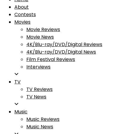
About
Contests
Movies
Movie Reviews
Movie News
4K/Blu-ray/DVD/Digital Reviews
4K/Blu-ray/DVD/Digital News
Film Festival Reviews
Interviews
TV
TV Reviews
TV News
Music
Music Reviews
Music News