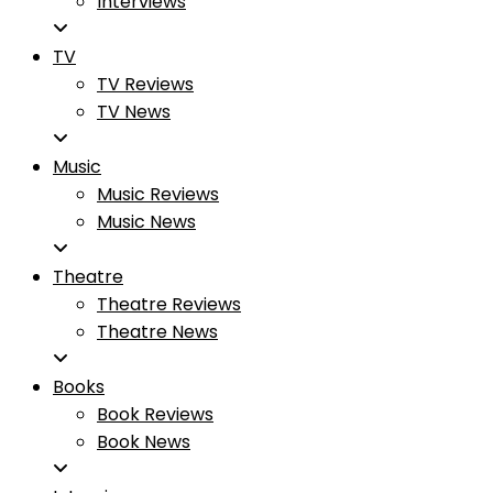
Interviews
TV
TV Reviews
TV News
Music
Music Reviews
Music News
Theatre
Theatre Reviews
Theatre News
Books
Book Reviews
Book News