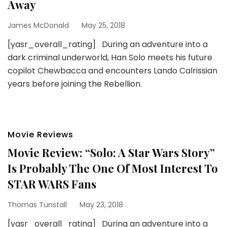
Away
James McDonald
May 25, 2018
[yasr_overall_rating] During an adventure into a
dark criminal underworld, Han Solo meets his future
copilot Chewbacca and encounters Lando Calrissian
years before joining the Rebellion.
Movie Reviews
Movie Review: “Solo: A Star Wars Story”
Is Probably The One Of Most Interest To
STAR WARS Fans
Thomas Tunstall
May 23, 2018
[yasr_overall_rating] During an adventure into a