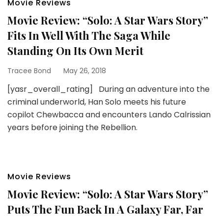
Movie Reviews
Movie Review: “Solo: A Star Wars Story”
Fits In Well With The Saga While
Standing On Its Own Merit
Tracee Bond
May 26, 2018
[yasr_overall_rating] During an adventure into the
criminal underworld, Han Solo meets his future
copilot Chewbacca and encounters Lando Calrissian
years before joining the Rebellion.
Movie Reviews
Movie Review: “Solo: A Star Wars Story”
Puts The Fun Back In A Galaxy Far, Far