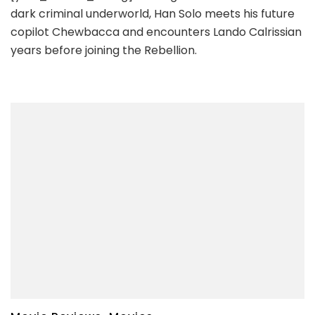
dark criminal underworld, Han Solo meets his future
copilot Chewbacca and encounters Lando Calrissian
years before joining the Rebellion.