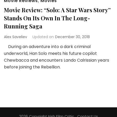
Movie Reviews
,
Movies
Movie Review: “Solo: A Star Wars Story”
Stands On Its Own In The Long-
Running Saga
Alex Saveliev
Updated on
December 30, 2018
During an adventure into a dark criminal
underworld, Han Solo meets his future copilot
Chewbacca and encounters Lando Calrissian years
before joining the Rebellion.
2026 Copyright
Irish Film Critic
.
Contact Us