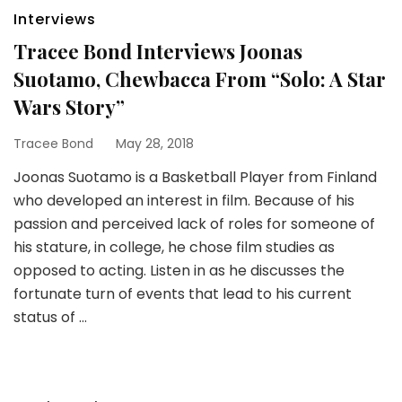
Interviews
Tracee Bond Interviews Joonas
Suotamo, Chewbacca From “Solo: A Star
Wars Story”
Tracee Bond
May 28, 2018
Joonas Suotamo is a Basketball Player from Finland
who developed an interest in film. Because of his
passion and perceived lack of roles for someone of
his stature, in college, he chose film studies as
opposed to acting. Listen in as he discusses the
fortunate turn of events that lead to his current
status of …