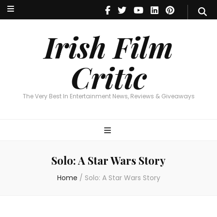
Irish Film Critic
The Very Best In Entertainment News, Reviews & Giveaways
Irish Film
Critic
The Very Best In Entertainment News, Reviews & Giveaways
Solo: A Star Wars Story
Home
/
Solo: A Star Wars Story