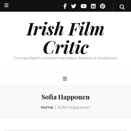
Irish Film Critic
The Very Best In Entertainment News, Reviews & Giveaways
Irish Film
Critic
The Very Best In Entertainment News, Reviews & Giveaways
Sofia Happonen
Home
/
Sofia Happonen