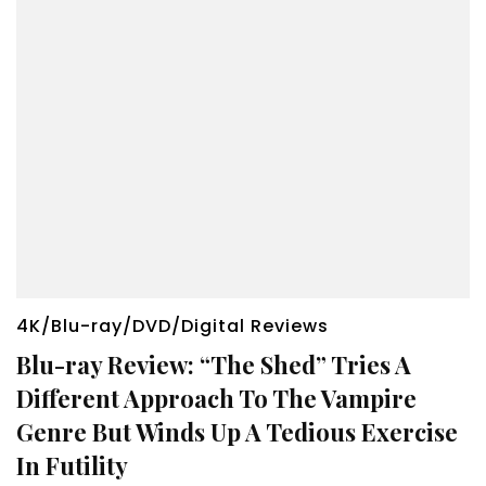
4K/Blu-ray/DVD/Digital Reviews
Blu-ray Review: “The Shed” Tries A
Different Approach To The Vampire
Genre But Winds Up A Tedious Exercise
In Futility