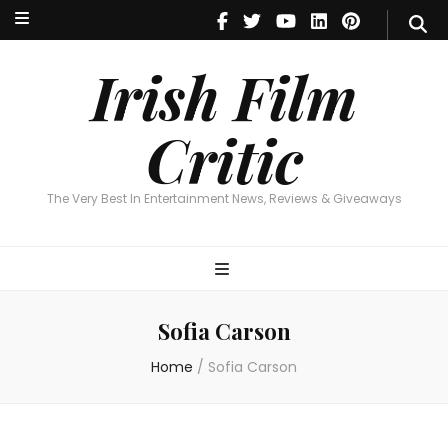
Irish Film Critic
The Very Best In Entertainment News, Reviews & Giveaways
Irish Film
Critic
The Very Best In Entertainment News, Reviews & Giveaways
Sofia Carson
Home
/
Sofia Carson