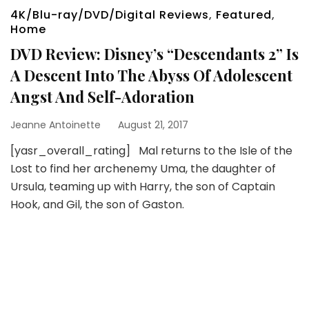
4K/Blu-ray/DVD/Digital Reviews
,
Featured
,
Home
DVD Review: Disney’s “Descendants 2” Is
A Descent Into The Abyss Of Adolescent
Angst And Self-Adoration
Jeanne Antoinette
August 21, 2017
[yasr_overall_rating] Mal returns to the Isle of the
Lost to find her archenemy Uma, the daughter of
Ursula, teaming up with Harry, the son of Captain
Hook, and Gil, the son of Gaston.