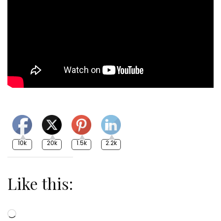
10k
20k
1.5k
2.2k
Like this:
Loading…