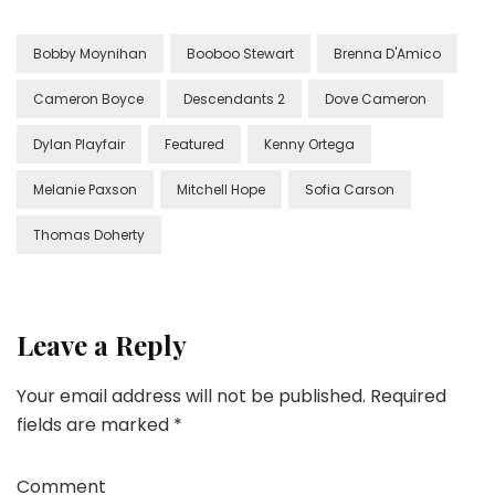
Bobby Moynihan
Booboo Stewart
Brenna D'Amico
Cameron Boyce
Descendants 2
Dove Cameron
Dylan Playfair
Featured
Kenny Ortega
Melanie Paxson
Mitchell Hope
Sofia Carson
Thomas Doherty
Leave a Reply
Your email address will not be published.
Required
fields are marked
*
Comment