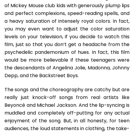
of Mickey Mouse club kids with generously plump lips
and perfect complexions, speed-reading spells, and
a heavy saturation of intensely royal colors. In fact,
you may even want to adjust the color saturation
levels on your television, if you decide to watch this
film, just so that you don’t get a headache from the
psychedelic pandemonium of hues. In fact, this film
would be more believable if these teenagers were
the descendants of Angelina Jolie, Madonna, Johnny
Depp, and the Backstreet Boys.
The songs and the choreography are catchy but are
really just knock-off songs from real artists like
Beyoncé and Michael Jackson. And the lip-syncing is
muddled and completely off-putting for any actual
enjoyment of the song. But, in all honesty, for teen
audiences, the loud statements in clothing, the take-