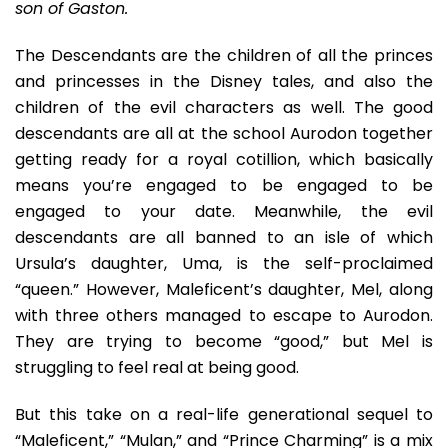
son of Gaston.
Abyss
Of
Adolescent
The Descendants are the children of all the princes
Angst
and princesses in the Disney tales, and also the
And
children of the evil characters as well. The good
Self-
descendants are all at the school Aurodon together
Adoration
getting ready for a royal cotillion, which basically
means you’re engaged to be engaged to be
engaged to your date. Meanwhile, the evil
descendants are all banned to an isle of which
Ursula’s daughter, Uma, is the self-proclaimed
“queen.” However, Maleficent’s daughter, Mel, along
with three others managed to escape to Aurodon.
They are trying to become “good,” but Mel is
struggling to feel real at being good.
But this take on a real-life generational sequel to
“Maleficent,” “Mulan,” and “Prince Charming” is a mix