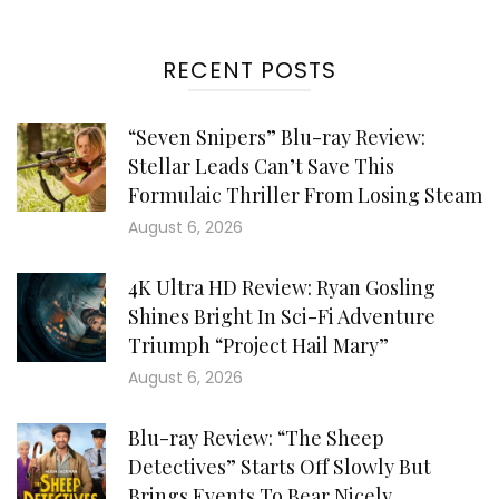
RECENT POSTS
“Seven Snipers” Blu-ray Review:
Stellar Leads Can’t Save This
Formulaic Thriller From Losing Steam
August 6, 2026
4K Ultra HD Review: Ryan Gosling
Shines Bright In Sci-Fi Adventure
Triumph “Project Hail Mary”
August 6, 2026
Blu-ray Review: “The Sheep
Detectives” Starts Off Slowly But
Brings Events To Bear Nicely