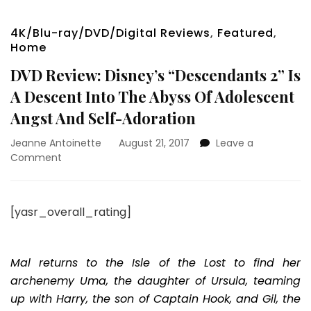
4K/Blu-ray/DVD/Digital Reviews
,
Featured
,
Home
DVD Review: Disney’s “Descendants 2” Is
A Descent Into The Abyss Of Adolescent
Angst And Self-Adoration
Jeanne Antoinette
August 21, 2017
Leave a
on
Comment
DVD
Review:
Disney’s
[yasr_overall_rating]
“Descendants
2”
Is
A
Mal returns to the Isle of the Lost to find her
Descent
archenemy Uma, the daughter of Ursula, teaming
Into
up with Harry, the son of Captain Hook, and Gil, the
The