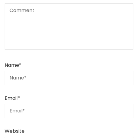
Name
*
Email
*
Website