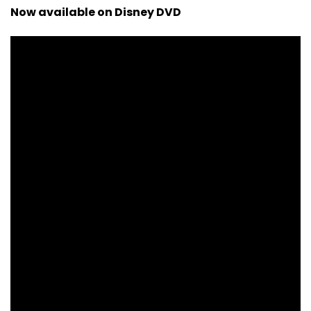
Now available on Disney DVD