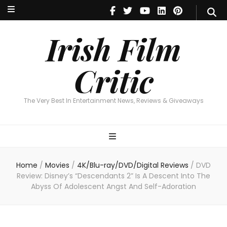
Irish Film Critic
The Very Best In Entertainment News, Reviews & Giveaways
Irish Film
Critic
The Very Best In Entertainment News, Reviews & Giveaways
Home
/
Movies
/
4K/Blu-ray/DVD/Digital Reviews
/
DVD
Review: Disney’s “Descendants 2” Is A Descent Into The
Abyss Of Adolescent Angst And Self-Adoration