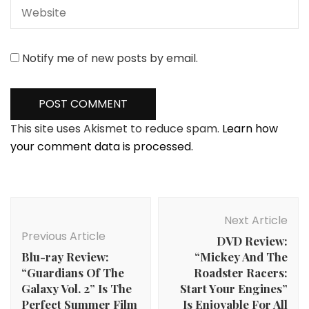
Notify me of new posts by email.
This site uses Akismet to reduce spam.
Learn how
your comment data is processed.
Post
Navigation
Next Article
Previous Article
DVD Review:
Blu-ray Review:
“Mickey And The
“Guardians Of The
Roadster Racers:
Galaxy Vol. 2” Is The
Start Your Engines”
Perfect Summer Film
Is Enjoyable For All