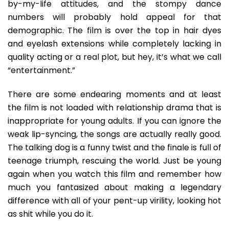
by-my-life attitudes, and the stompy dance
numbers will probably hold appeal for that
demographic. The film is over the top in hair dyes
and eyelash extensions while completely lacking in
quality acting or a real plot, but hey, it’s what we call
“entertainment.”
There are some endearing moments and at least
the film is not loaded with relationship drama that is
inappropriate for young adults. If you can ignore the
weak lip-syncing, the songs are actually really good.
The talking dog is a funny twist and the finale is full of
teenage triumph, rescuing the world. Just be young
again when you watch this film and remember how
much you fantasized about making a legendary
difference with all of your pent-up virility, looking hot
as shit while you do it.