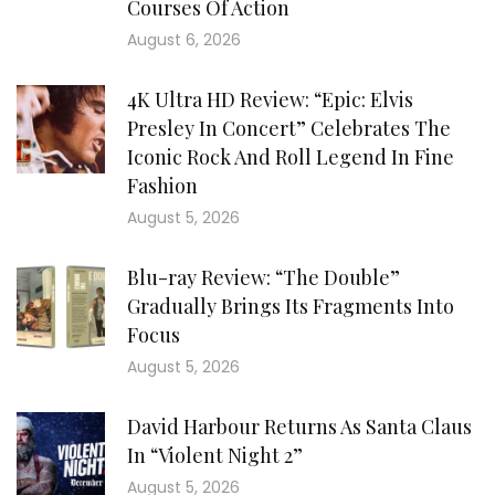
Courses Of Action
August 6, 2026
4K Ultra HD Review: “Epic: Elvis
Presley In Concert” Celebrates The
Iconic Rock And Roll Legend In Fine
Fashion
August 5, 2026
Blu-ray Review: “The Double”
Gradually Brings Its Fragments Into
Focus
August 5, 2026
David Harbour Returns As Santa Claus
In “Violent Night 2”
August 5, 2026