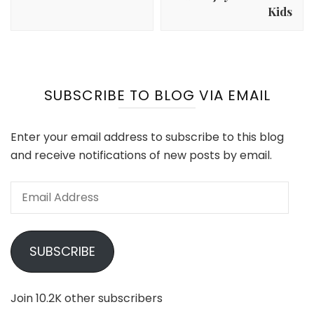
Kids
SUBSCRIBE TO BLOG VIA EMAIL
Enter your email address to subscribe to this blog
and receive notifications of new posts by email.
Email
Address
SUBSCRIBE
Join 10.2K other subscribers