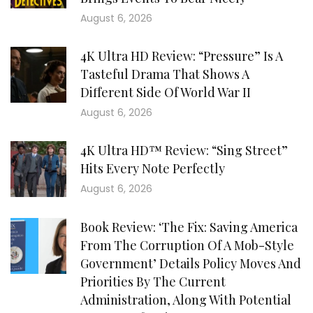
August 6, 2026
4K Ultra HD Review: “Pressure” Is A
Tasteful Drama That Shows A
Different Side Of World War II
August 6, 2026
4K Ultra HD™ Review: “Sing Street”
Hits Every Note Perfectly
August 6, 2026
Book Review: ‘The Fix: Saving America
From The Corruption Of A Mob-Style
Government’ Details Policy Moves And
Priorities By The Current
Administration, Along With Potential