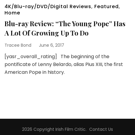
4K/Blu-ray/DVD/Digital Reviews
,
Featured
,
Home
Blu-ray Review: “The Young Pope” Has
A Lot Of Growing Up To Do
Tracee Bond
June 6, 2017
[yasr_overall_rating] The beginning of the
pontificate of Lenny Belardo, alias Pius XIII, the first
American Pope in history.
2026 Copyright
Irish Film Critic
.
Contact Us