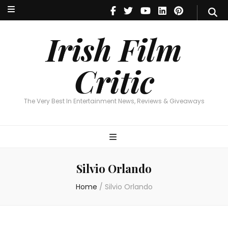
Irish Film Critic
The Very Best In Entertainment News, Reviews & Giveaways
Irish Film
Critic
The Very Best In Entertainment News, Reviews & Giveaways
Silvio Orlando
Home
/
Silvio Orlando