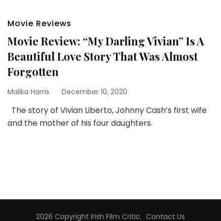
Movie Reviews
Movie Review: “My Darling Vivian” Is A
Beautiful Love Story That Was Almost
Forgotten
Malika Harris
December 10, 2020
The story of Vivian Liberto, Johnny Cash’s first wife
and the mother of his four daughters.
2026 Copyright
Irish Film Critic
.
Contact Us