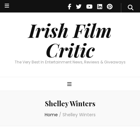
Irish Film Critic
The Very Best In Entertainment News, Reviews & Giveaways
Irish Film
Critic
The Very Best In Entertainment News, Reviews & Giveaways
Shelley Winters
Home
/
Shelley Winters