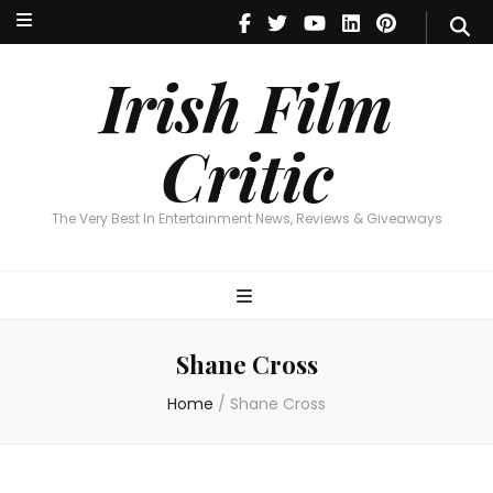
Irish Film Critic
The Very Best In Entertainment News, Reviews & Giveaways
Irish Film
Critic
The Very Best In Entertainment News, Reviews & Giveaways
Shane Cross
Home
/
Shane Cross