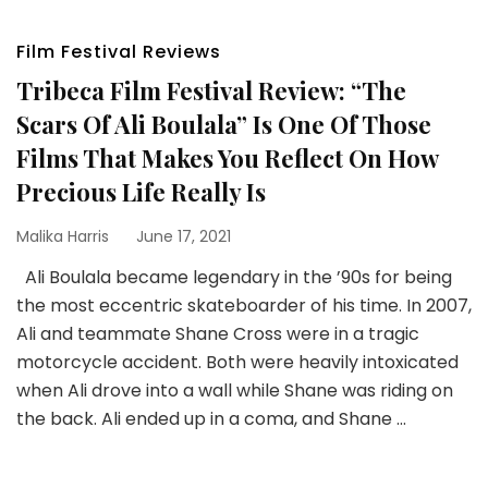
Film Festival Reviews
Tribeca Film Festival Review: “The
Scars Of Ali Boulala” Is One Of Those
Films That Makes You Reflect On How
Precious Life Really Is
Malika Harris
June 17, 2021
Ali Boulala became legendary in the ’90s for being
the most eccentric skateboarder of his time. In 2007,
Ali and teammate Shane Cross were in a tragic
motorcycle accident. Both were heavily intoxicated
when Ali drove into a wall while Shane was riding on
the back. Ali ended up in a coma, and Shane …