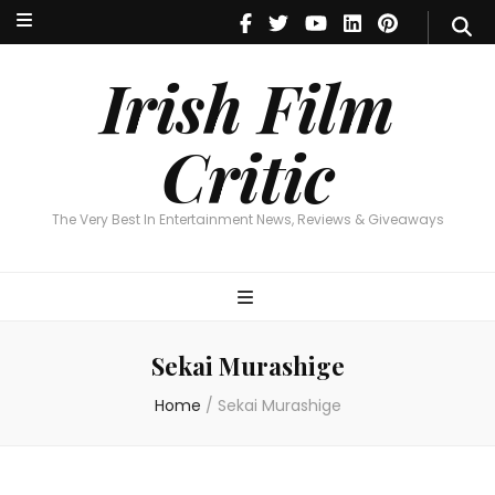
Irish Film Critic
The Very Best In Entertainment News, Reviews & Giveaways
Irish Film
Critic
The Very Best In Entertainment News, Reviews & Giveaways
Sekai Murashige
Home
/
Sekai Murashige