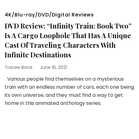
4K/Blu-ray/DVD/Digital Reviews
DVD Review: “Infinity Train: Book Two”
Is A Cargo Loophole That Has A Unique
Cast Of Traveling Characters With
Infinite Destinations
Tracee Bond
June 16, 2021
Various people find themselves on a mysterious
train with an endless number of cars, each one being
its own universe, and they must find a way to get
home in this animated anthology series.