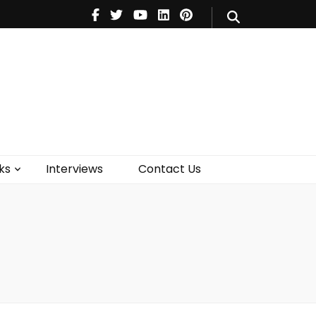
V
Music
Theatre
Books
act Us
ks
Interviews
Contact Us