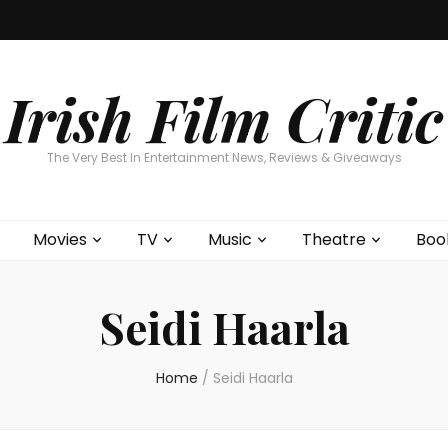
Home
About
Contests
Movies
T
Interviews
Cont
Irish Film Critic
The Very Best In Entertainment News, Reviews & Giveaways
Movies
TV
Music
Theatre
Boo
Seidi Haarla
Home
/
Seidi Haarla