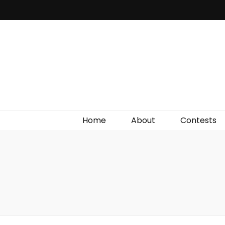
Irish Film Critic
The Very Best In Entertainment News, Reviews &
Giveaways
Home
About
Contests