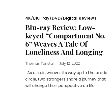
4K/Blu-ray/DVD/Digital Reviews
Blu-ray Review: Low-
keyed “Compartment No.
6” Weaves A Tale Of
Loneliness And Longing
Thomas Tunstall
July 12, 2022
As a train weaves its way up to the arctic
circle, two strangers share a journey that
will change their perspective on life.