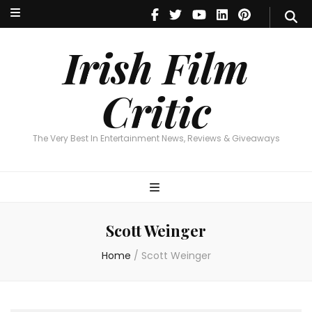
Irish Film Critic
The Very Best In Entertainment News, Reviews & Giveaways
Irish Film
Critic
The Very Best In Entertainment News, Reviews & Giveaways
Scott Weinger
Home
/
Scott Weinger