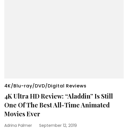
4K/Blu-ray/DVD/Digital Reviews
4K Ultra HD Review: “Aladdin” Is Still
One Of The Best All-Time Animated
Movies Ever
Adrina Palmer
September 12, 2019