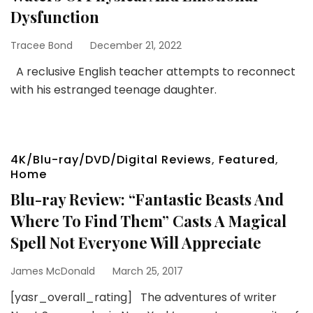
Dysfunction
Tracee Bond
December 21, 2022
A reclusive English teacher attempts to reconnect
with his estranged teenage daughter.
4K/Blu-ray/DVD/Digital Reviews
,
Featured
,
Home
Blu-ray Review: “Fantastic Beasts And
Where To Find Them” Casts A Magical
Spell Not Everyone Will Appreciate
James McDonald
March 25, 2017
[yasr_overall_rating] The adventures of writer