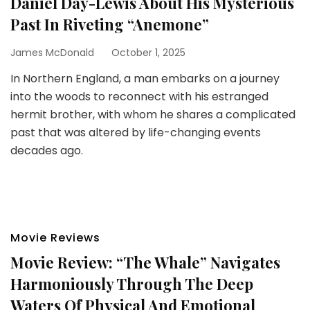
Daniel Day-Lewis About His Mysterious
Past In Riveting “Anemone”
James McDonald
October 1, 2025
In Northern England, a man embarks on a journey
into the woods to reconnect with his estranged
hermit brother, with whom he shares a complicated
past that was altered by life-changing events
decades ago.
Movie Reviews
Movie Review: “The Whale” Navigates
Harmoniously Through The Deep
Waters Of Physical And Emotional