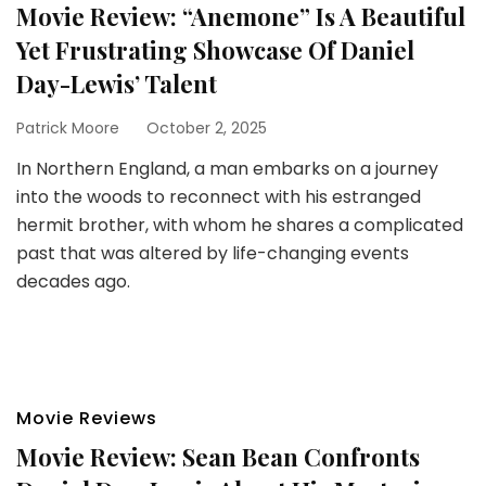
Movie Review: “Anemone” Is A Beautiful
Yet Frustrating Showcase Of Daniel
Day-Lewis’ Talent
Patrick Moore
October 2, 2025
In Northern England, a man embarks on a journey
into the woods to reconnect with his estranged
hermit brother, with whom he shares a complicated
past that was altered by life-changing events
decades ago.
Movie Reviews
Movie Review: Sean Bean Confronts