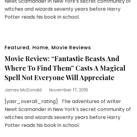
Newt Scamander in New York’s secret community of
witches and wizards seventy years before Harry
Potter reads his book in school.
Featured
,
Home
,
Movie Reviews
Movie Review: “Fantastic Beasts And
Where To Find Them” Casts A Magical
Spell Not Everyone Will Appreciate
James McDonald
November 17, 2016
[yasr_overall_rating] The adventures of writer
Newt Scamander in New York’s secret community of
witches and wizards seventy years before Harry
Potter reads his book in school.