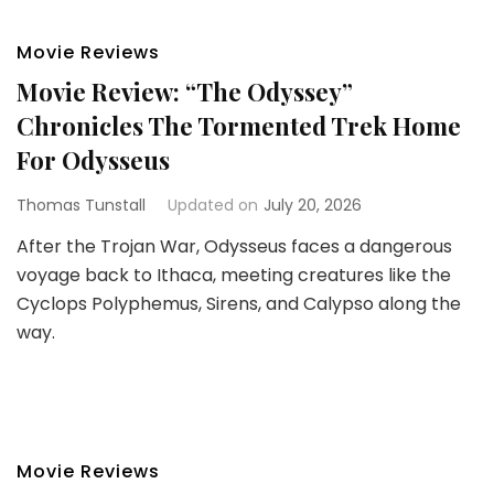
Movie Reviews
Movie Review: “The Odyssey”
Chronicles The Tormented Trek Home
For Odysseus
Thomas Tunstall
Updated on
July 20, 2026
After the Trojan War, Odysseus faces a dangerous
voyage back to Ithaca, meeting creatures like the
Cyclops Polyphemus, Sirens, and Calypso along the
way.
Movie Reviews