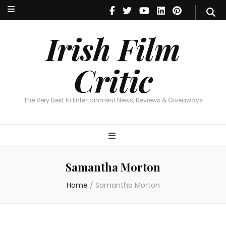
Irish Film Critic
The Very Best In Entertainment News, Reviews & Giveaways
Irish Film
Critic
The Very Best In Entertainment News, Reviews & Giveaways
Samantha Morton
Home
/
Samantha Morton