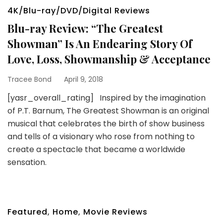
4K/Blu-ray/DVD/Digital Reviews
Blu-ray Review: “The Greatest
Showman” Is An Endearing Story Of
Love, Loss, Showmanship & Acceptance
Tracee Bond
April 9, 2018
[yasr_overall_rating] Inspired by the imagination
of P.T. Barnum, The Greatest Showman is an original
musical that celebrates the birth of show business
and tells of a visionary who rose from nothing to
create a spectacle that became a worldwide
sensation.
Featured
,
Home
,
Movie Reviews