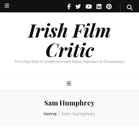
Irish Film Critic
The Very Best In Entertainment News, Reviews & Giveaways
Irish Film
Critic
The Very Best In Entertainment News, Reviews & Giveaways
Sam Humphrey
Home
/
Sam Humphrey