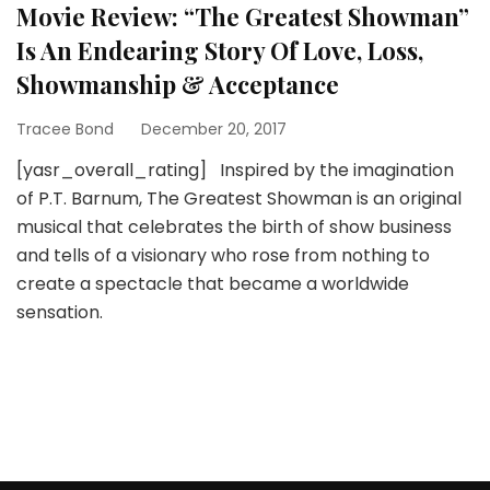
Movie Review: “The Greatest Showman”
Is An Endearing Story Of Love, Loss,
Showmanship & Acceptance
Tracee Bond
December 20, 2017
[yasr_overall_rating] Inspired by the imagination
of P.T. Barnum, The Greatest Showman is an original
musical that celebrates the birth of show business
and tells of a visionary who rose from nothing to
create a spectacle that became a worldwide
sensation.