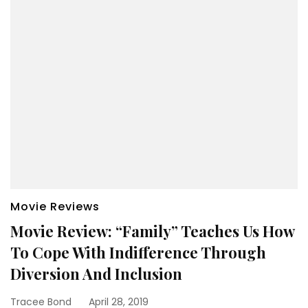
Movie Reviews
Movie Review: “Family” Teaches Us How
To Cope With Indifference Through
Diversion And Inclusion
Tracee Bond
April 28, 2019