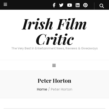
Irish Film Critic
The Very Best In Entertainment News, Reviews & Giveaways
Irish Film
Critic
The Very Best In Entertainment News, Reviews & Giveaways
Peter Horton
Home
/
Peter Horton