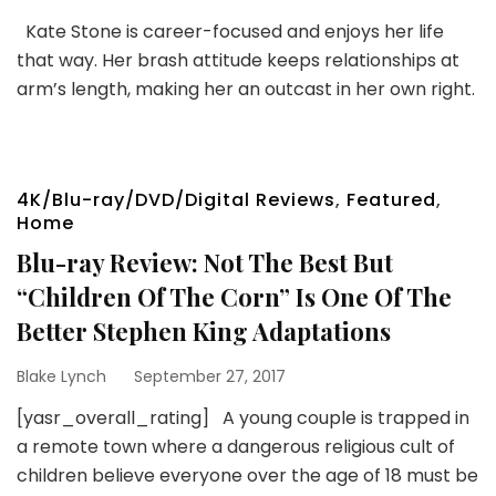
Kate Stone is career-focused and enjoys her life
that way. Her brash attitude keeps relationships at
arm’s length, making her an outcast in her own right.
4K/Blu-ray/DVD/Digital Reviews
,
Featured
,
Home
Blu-ray Review: Not The Best But
“Children Of The Corn” Is One Of The
Better Stephen King Adaptations
Blake Lynch
September 27, 2017
[yasr_overall_rating] A young couple is trapped in
a remote town where a dangerous religious cult of
children believe everyone over the age of 18 must be