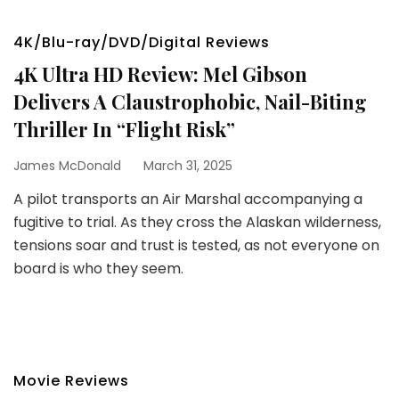
4K/Blu-ray/DVD/Digital Reviews
4K Ultra HD Review: Mel Gibson
Delivers A Claustrophobic, Nail-Biting
Thriller In “Flight Risk”
James McDonald
March 31, 2025
A pilot transports an Air Marshal accompanying a
fugitive to trial. As they cross the Alaskan wilderness,
tensions soar and trust is tested, as not everyone on
board is who they seem.
Movie Reviews