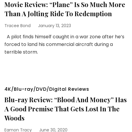
Movie Review: “Plane” Is So Much More
Than A Jolting Ride To Redemption
Tracee Bond
January 13, 2023
A pilot finds himself caught in a war zone after he’s
forced to land his commercial aircraft during a
terrible storm.
4K/Blu-ray/DVD/Digital Reviews
Blu-ray Review: “Blood And Money” Has
A Good Premise That Gets Lost In The
Woods
Eamon Tracy
June 30, 2020