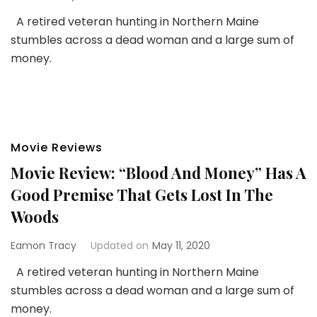
A retired veteran hunting in Northern Maine
stumbles across a dead woman and a large sum of
money.
Movie Reviews
Movie Review: “Blood And Money” Has A
Good Premise That Gets Lost In The
Woods
Eamon Tracy
Updated on
May 11, 2020
A retired veteran hunting in Northern Maine
stumbles across a dead woman and a large sum of
money.