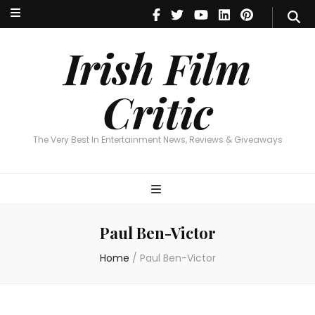
Irish Film Critic
The Very Best In Entertainment News, Reviews & Giveaways
Irish Film
Critic
The Very Best In Entertainment News, Reviews & Giveaways
Paul Ben-Victor
Home
/
Paul Ben-Victor