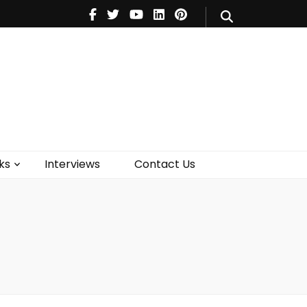
V
Music
Theatre
Books
act Us
ks
Interviews
Contact Us