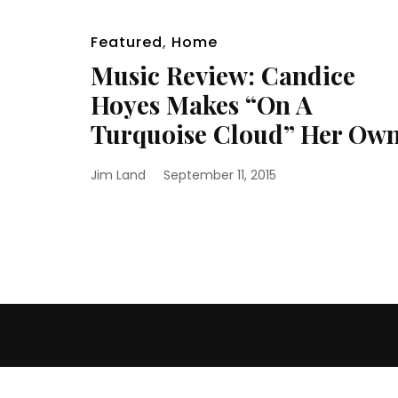
Featured
,
Home
Music Review: Candice
Hoyes Makes “On A
Turquoise Cloud” Her Ow
Jim Land
September 11, 2015