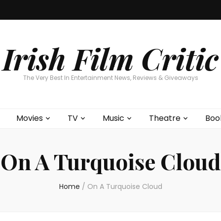
Home
About
Contests
Movies
T
Interviews
Cont
Irish Film Critic
The Very Best In Entertainment News, Reviews & Giveaways
Movies
TV
Music
Theatre
Boo
On A Turquoise Cloud
Home
/
On A Turquoise Cloud