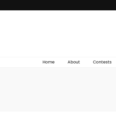
Irish Film Critic
The Very Best In Entertainment News, Reviews &
Giveaways
Home
About
Contests