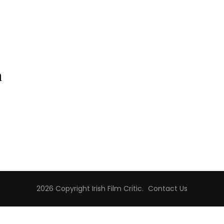
n
2026 Copyright
Irish Film Critic
.
Contact Us