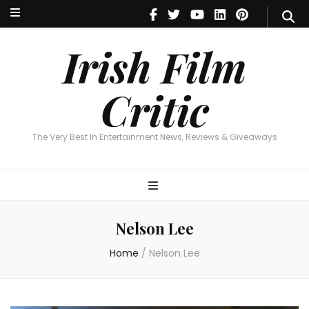
Irish Film Critic
The Very Best In Entertainment News, Reviews & Giveaways
Irish Film
Critic
The Very Best In Entertainment News, Reviews & Giveaways
Nelson Lee
Home
/
Nelson Lee