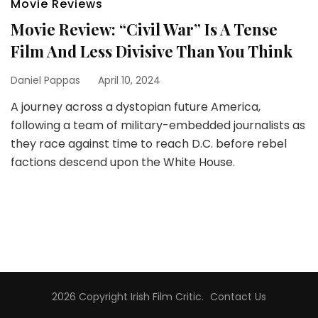
Movie Reviews
Movie Review: “Civil War” Is A Tense
Film And Less Divisive Than You Think
Daniel Pappas
April 10, 2024
A journey across a dystopian future America,
following a team of military-embedded journalists as
they race against time to reach D.C. before rebel
factions descend upon the White House.
2026 Copyright
Irish Film Critic
.
Contact Us