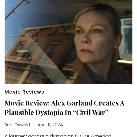
Movie Reviews
Movie Review: Alex Garland Creates A
Plausible Dystopia In “Civil War”
Bret Oswald
April 11, 2024
A journey across a dystopian future America,