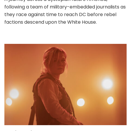
following a team of military-embedded journalists as
they race against time to reach DC before rebel
factions descend upon the White House.