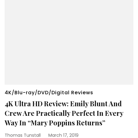
4K/Blu-ray/DVD/Digital Reviews
4K Ultra HD Review: Emily Blunt And
Crew Are Practically Perfect In Every
Way In “Mary Poppins Returns”
Thomas Tunstall
March 17, 2019