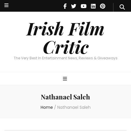
Irish Film Critic
The Very Best In Entertainment News, Reviews & Giveaways
Irish Film
Critic
The Very Best In Entertainment News, Reviews & Giveaways
Nathanael Saleh
Home
/
Nathanael Saleh