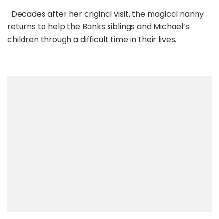
Decades after her original visit, the magical nanny
returns to help the Banks siblings and Michael’s
children through a difficult time in their lives.