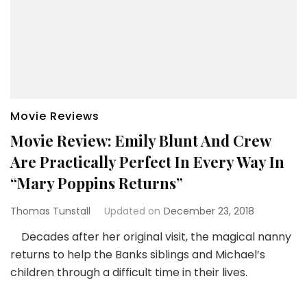
Movie Reviews
Movie Review: Emily Blunt And Crew
Are Practically Perfect In Every Way In
“Mary Poppins Returns”
Thomas Tunstall
Updated on
December 23, 2018
Decades after her original visit, the magical nanny
returns to help the Banks siblings and Michael’s
children through a difficult time in their lives.