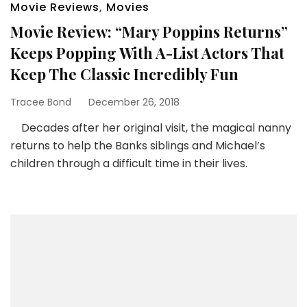
Movie Reviews
,
Movies
Movie Review: “Mary Poppins Returns”
Keeps Popping With A-List Actors That
Keep The Classic Incredibly Fun
Tracee Bond
December 26, 2018
Decades after her original visit, the magical nanny
returns to help the Banks siblings and Michael’s
children through a difficult time in their lives.