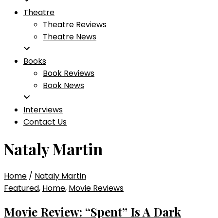
Theatre
Theatre Reviews
Theatre News
Books
Book Reviews
Book News
Interviews
Contact Us
Nataly Martin
Home
/
Nataly Martin
Featured
,
Home
,
Movie Reviews
Movie Review: “Spent” Is A Dark