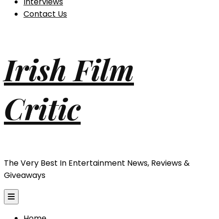
Interviews
Contact Us
Irish Film
Critic
The Very Best In Entertainment News, Reviews &
Giveaways
Home