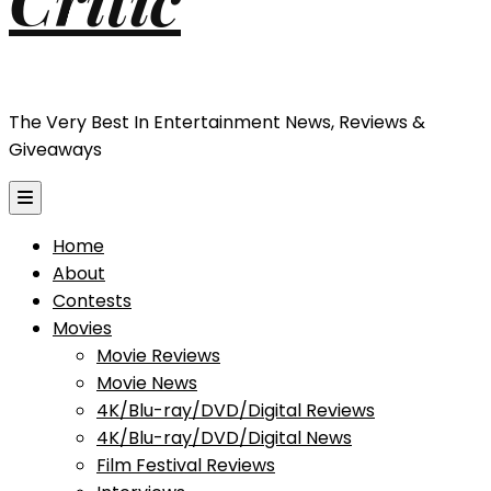
The Very Best In Entertainment News, Reviews &
Giveaways
Home
About
Contests
Movies
Movie Reviews
Movie News
4K/Blu-ray/DVD/Digital Reviews
4K/Blu-ray/DVD/Digital News
Film Festival Reviews