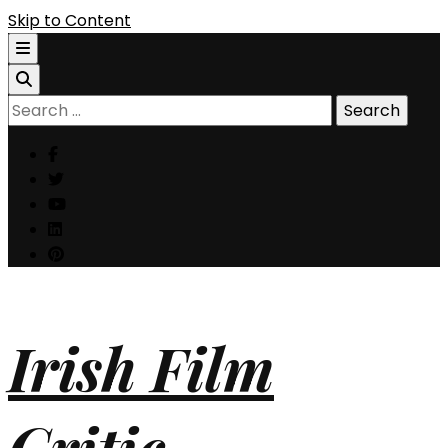
Skip to Content
Search
for:
Irish Film
Critic