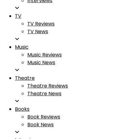
Interviews
TV
TV Reviews
TV News
Music
Music Reviews
Music News
Theatre
Theatre Reviews
Theatre News
Books
Book Reviews
Book News