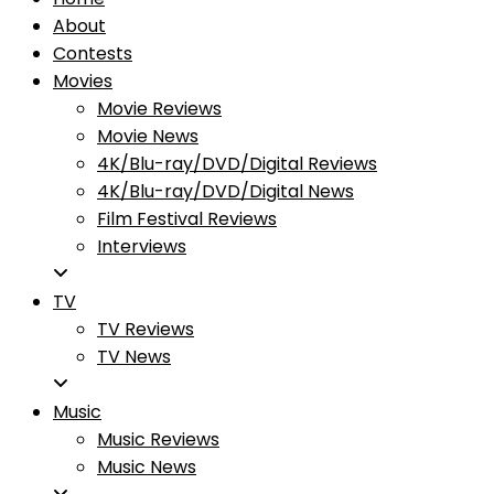
About
Contests
Movies
Movie Reviews
Movie News
4K/Blu-ray/DVD/Digital Reviews
4K/Blu-ray/DVD/Digital News
Film Festival Reviews
Interviews
TV
TV Reviews
TV News
Music
Music Reviews
Music News