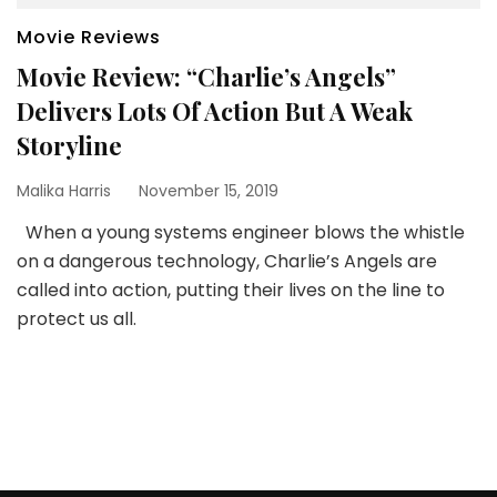
Movie Reviews
Movie Review: “Charlie’s Angels”
Delivers Lots Of Action But A Weak
Storyline
Malika Harris
November 15, 2019
When a young systems engineer blows the whistle
on a dangerous technology, Charlie’s Angels are
called into action, putting their lives on the line to
protect us all.