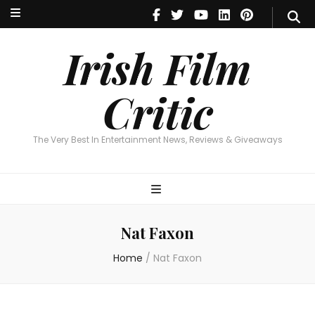
Irish Film Critic
The Very Best In Entertainment News, Reviews & Giveaways
Irish Film
Critic
The Very Best In Entertainment News, Reviews & Giveaways
Nat Faxon
Home
/
Nat Faxon