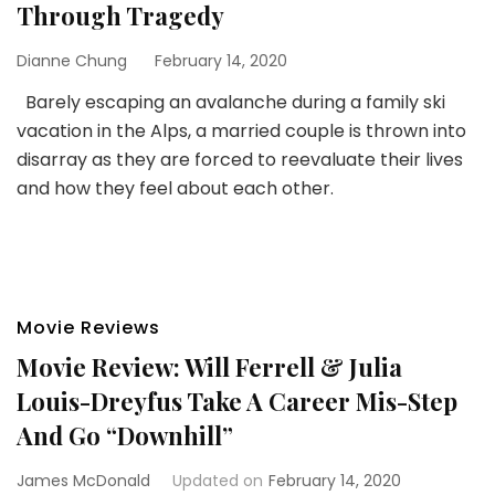
Through Tragedy
Dianne Chung
February 14, 2020
Barely escaping an avalanche during a family ski
vacation in the Alps, a married couple is thrown into
disarray as they are forced to reevaluate their lives
and how they feel about each other.
Movie Reviews
Movie Review: Will Ferrell & Julia
Louis-Dreyfus Take A Career Mis-Step
And Go “Downhill”
James McDonald
Updated on
February 14, 2020