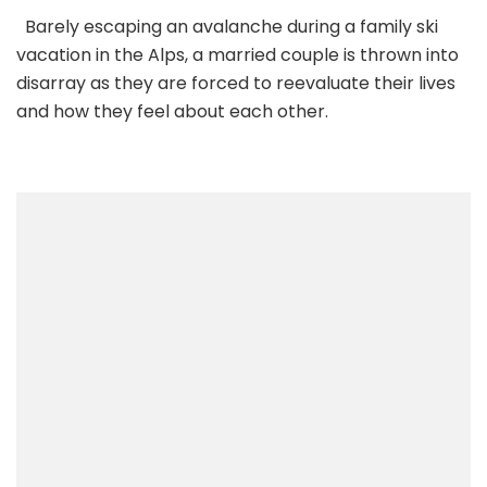
Barely escaping an avalanche during a family ski
vacation in the Alps, a married couple is thrown into
disarray as they are forced to reevaluate their lives
and how they feel about each other.