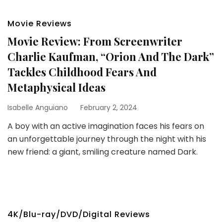
Movie Reviews
Movie Review: From Screenwriter
Charlie Kaufman, “Orion And The Dark”
Tackles Childhood Fears And
Metaphysical Ideas
Isabelle Anguiano
February 2, 2024
A boy with an active imagination faces his fears on
an unforgettable journey through the night with his
new friend: a giant, smiling creature named Dark.
4K/Blu-ray/DVD/Digital Reviews