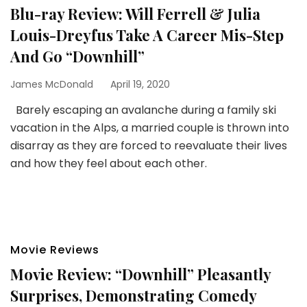
Blu-ray Review: Will Ferrell & Julia
Louis-Dreyfus Take A Career Mis-Step
And Go “Downhill”
James McDonald
April 19, 2020
Barely escaping an avalanche during a family ski
vacation in the Alps, a married couple is thrown into
disarray as they are forced to reevaluate their lives
and how they feel about each other.
Movie Reviews
Movie Review: “Downhill” Pleasantly
Surprises, Demonstrating Comedy